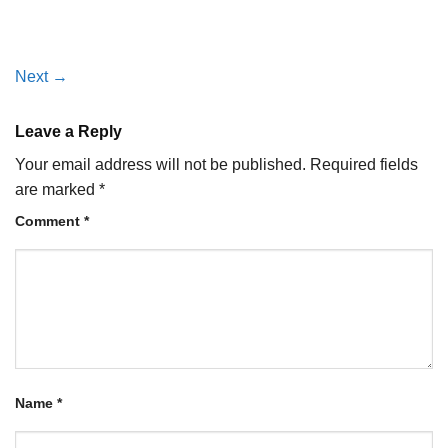
Next
→
Leave a Reply
Your email address will not be published.
Required fields
are marked
*
Comment
*
Name
*