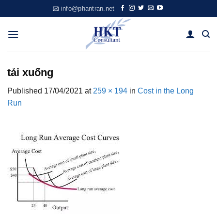
Skip
info@phantran.net
to
content
tải xuống
Published
17/04/2021
at
259 × 194
in
Cost in the Long
Run