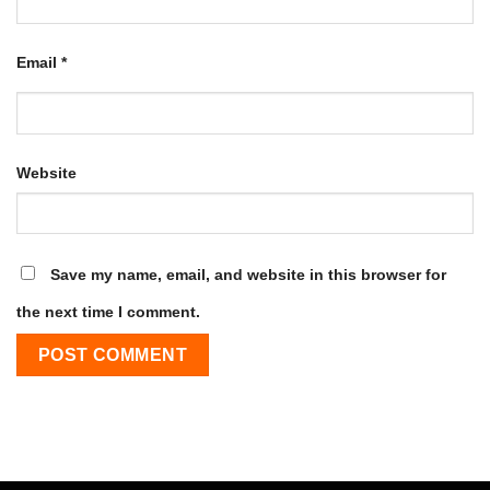
Email
*
Website
Save my name, email, and website in this browser for
the next time I comment.