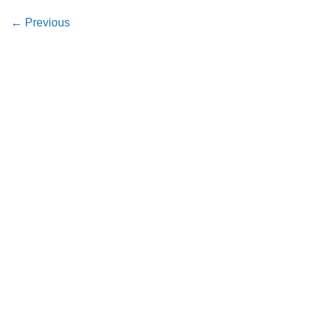
←
Previous