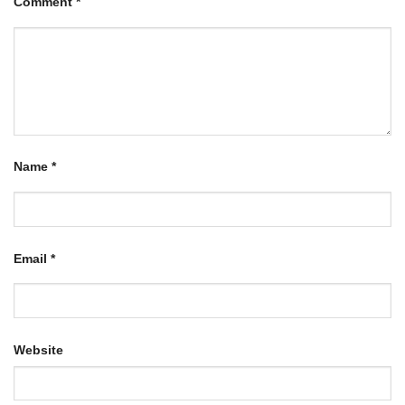
Comment
*
Name
*
Email
*
Website