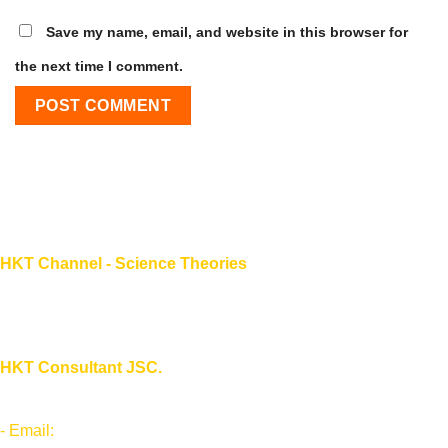
Save my name, email, and website in this browser for
the next time I comment.
HKT Channel - Science Theories
About HKT CHANNEL
About HKT CONSULTANT
HKT Consultant JSC.
"Knowledge - Experience - Success"
- Email:
Info@phantran.net