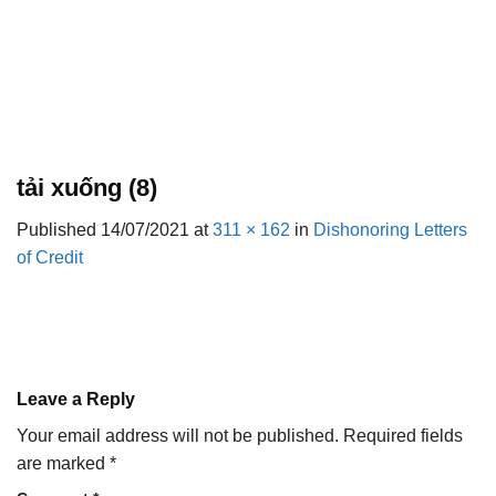
tải xuống (8)
Published
14/07/2021
at
311 × 162
in
Dishonoring Letters
of Credit
Leave a Reply
Your email address will not be published.
Required fields
are marked
*