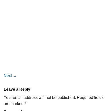
Next
→
Leave a Reply
Your email address will not be published.
Required fields
are marked
*