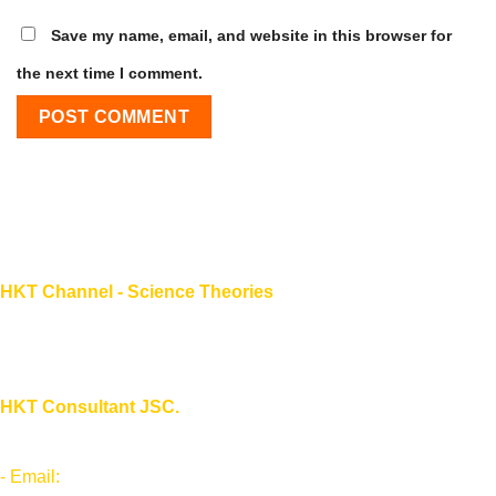
Save my name, email, and website in this browser for
the next time I comment.
HKT Channel - Science Theories
About HKT CHANNEL
About HKT CONSULTANT
HKT Consultant JSC.
"Knowledge - Experience - Success"
- Email:
Info@phantran.net