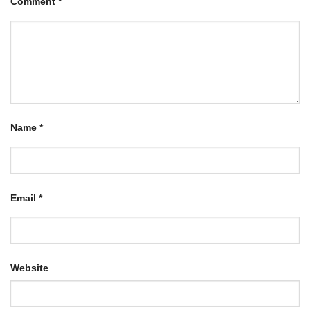
Comment
*
Name
*
Email
*
Website