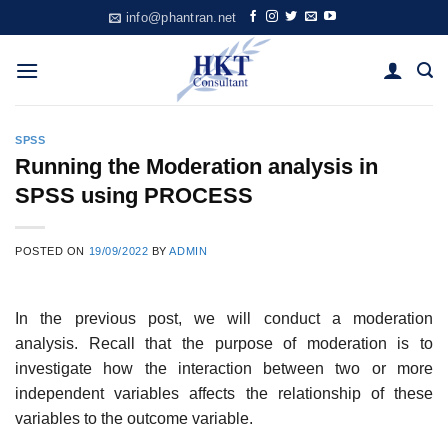
Skip
info@phantran.net
to
content
SPSS
Running the Moderation analysis in
SPSS using PROCESS
POSTED ON
19/09/2022
BY
ADMIN
In the previous post, we will conduct a moderation
analysis. Recall that the purpose of moderation is to
investigate how the interaction between two or more
independent variables affects the relationship of these
variables to the outcome variable.