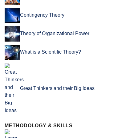
Contingency Theory
Theory of Organizational Power
What is a Scientific Theory?
Great Thinkers and their Big Ideas
METHODOLOGY & SKILLS