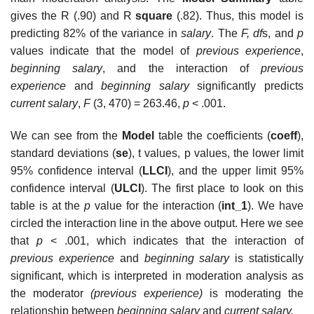
gives the R (.90) and R
square
(.82). Thus, this model is
predicting 82% of the variance in
salary
. The
F, df
s, and
p
values indicate that the model of
previous experience
,
beginning salary
, and the interaction of
previous
experience
and
beginning salary
significantly predicts
current salary
,
F
(3, 470) = 263.46,
p
< .001.
We can see from the
Model
table the coefficients (
coeff
),
standard deviations (
se
), t values, p values, the lower limit
95% confidence interval (
LLCI
), and the upper limit 95%
confidence interval (
ULCI
). The first place to look on this
table is at the
p
value for the interaction (
int_1
). We have
circled the interaction line in the above output. Here we see
that
p
< .001, which indicates that the interaction of
previous experience
and
beginning salary
is statistically
significant, which is interpreted in moderation analysis as
the moderator
(previous experience)
is moderating the
relationship between
beginning salary
and
current salary.