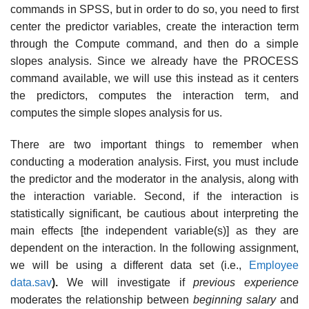
commands in SPSS, but in order to do so, you need to first
center the predictor variables, create the interaction term
through the Compute command, and then do a simple
slopes analysis. Since we already have the PROCESS
command available, we will use this instead as it centers
the predictors, computes the interaction term, and
computes the simple slopes analysis for us.
There are two important things to remember when
conducting a moderation analysis. First, you must include
the predictor and the moderator in the analysis, along with
the interaction variable. Second, if the interaction is
statistically significant, be cautious about interpreting the
main effects [the independent variable(s)] as they are
dependent on the interaction. In the following assignment,
we will be using a different data set (i.e.,
Employee
data.sav
).
We will investigate if
previous experience
moderates the relationship between
beginning salary
and