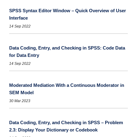
SPSS Syntax Editor Window – Quick Overview of User
Interface
14 Sep 2022
Data Coding, Entry, and Checking in SPSS: Code Data
for Data Entry
14 Sep 2022
Moderated Mediation With a Continuous Moderator in
SEM Model
30 Mar 2023
Data Coding, Entry, and Checking in SPSS – Problem
2.3: Display Your Dictionary or Codebook