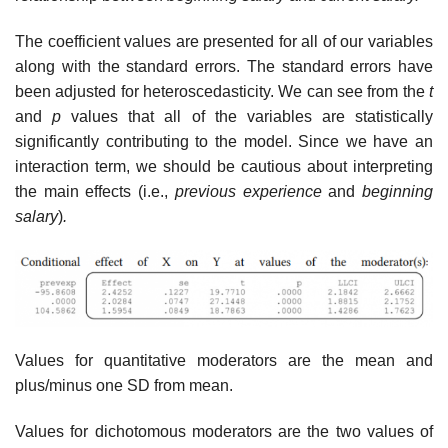
The coefficient values are presented for all of our variables
along with the standard errors. The standard errors have
been adjusted for heteroscedasticity. We can see from the
t
and
p
values that all of the variables are statistically
significantly contributing to the model. Since we have an
interaction term, we should be cautious about interpreting
the main effects (i.e.,
previous experience
and
beginning
salary
)
.
Values for quantitative moderators are the mean and
plus/minus one SD from mean.
Values for dichotomous moderators are the two values of