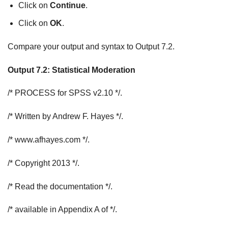
Click on
Continue
.
Click on
OK
.
Compare your output and syntax to Output 7.2.
Output 7.2: Statistical Moderation
/* PROCESS for SPSS v2.10 */.
/* Written by Andrew F. Hayes */.
/* www.afhayes.com */.
/* Copyright 2013 */.
/* Read the documentation */.
/* available in Appendix A of */.