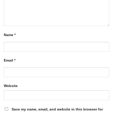
Name
*
Email
*
Website
Save my name, email, and website in this browser for