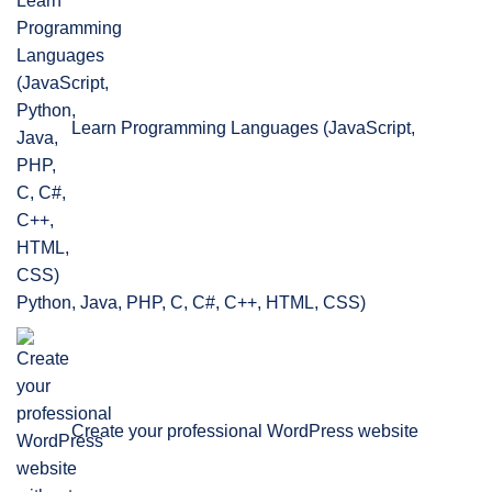
Learn Programming Languages (JavaScript,
Python, Java, PHP, C, C#, C++, HTML, CSS)
Create your professional WordPress website