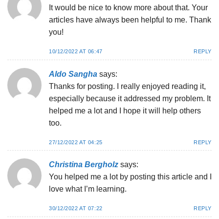
It would be nice to know more about that. Your
articles have always been helpful to me. Thank
you!
10/12/2022 AT 06:47
REPLY
Aldo Sangha
says:
Thanks for posting. I really enjoyed reading it,
especially because it addressed my problem. It
helped me a lot and I hope it will help others
too.
27/12/2022 AT 04:25
REPLY
Christina Bergholz
says:
You helped me a lot by posting this article and I
love what I’m learning.
30/12/2022 AT 07:22
REPLY