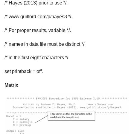
/* Hayes (2013) prior to use */.
/* www.guilford.com/p/hayes3 */.
/* For proper results, variable */.
/* names in data file must be distinct */.
/* in the first eight characters */.
set printback = off.
Matrix