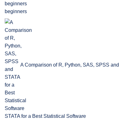
beginners
A Comparison of R, Python, SAS, SPSS and
STATA for a Best Statistical Software