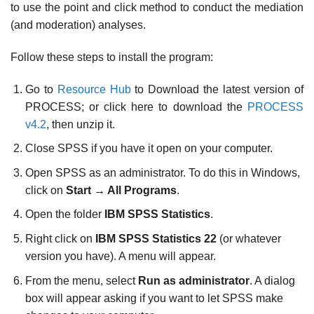
to use the point and click method to conduct the mediation
(and moderation) analyses.
Follow these steps to install the program:
Go to
Resource Hub
to Download the latest version of
PROCESS; or click here to download the
PROCESS
v4.2
, then unzip it.
Close SPSS if you have it open on your computer.
Open SPSS as an administrator. To do this in Windows,
click on
Start
→
All Programs
.
Open the folder
IBM SPSS Statistics
.
Right click on
IBM SPSS Statistics 22
(or whatever
version you have). A menu will appear.
From the menu, select
Run as administrator
. A dialog
box will appear asking if you want to let SPSS make