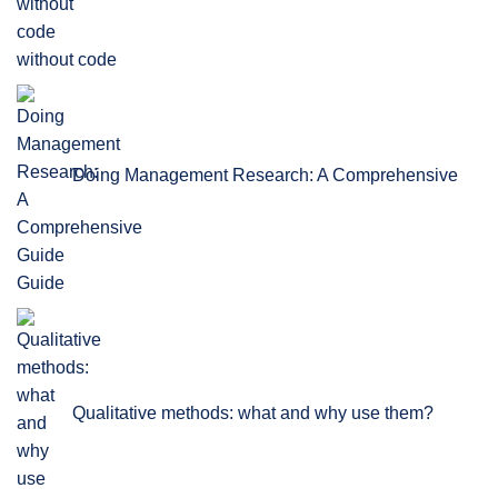
without code
Doing Management Research: A Comprehensive
Guide
Qualitative methods: what and why use them?