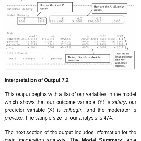
Interpretation of Output 7.2
This output begins with a list of our variables in the model
which shows that our outcome variable (Y) is
salary
, our
predictor variable (X) is
salbegin
, and the moderator is
prevexp.
The sample size for our analysis is 474.
The next section of the output includes information for the
main moderation analysis. The
Model Summary
table