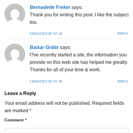
Bernadette Freker
says:
Thank you for writing this post. I like the subject
too.
03/01/2023 AT 07:24
REPLY
Baixar Grátis
says:
I?ve recently started a site, the information you
provide on this web site has helped me greatly.
Thanks for all of your time & work.
13/02/2023 AT 07:34
REPLY
Leave a Reply
Your email address will not be published.
Required fields
are marked
*
Comment
*