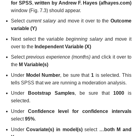
for SPSS
,
written by Andrew F. Hayes (
afhayes.com
)
window (Fig. 7.3) should appear.
Select
current salary
and move it over to the
Outcome
variable (Y)
Next select the variable
beginning salary
and move it
over to the
Independent Variable (X)
Select
previous experience (months)
and click it over to
the
M Variable(s)
Under
Model Number
, be sure that
1
is selected. This
tells SPSS that we are running a moderation analysis.
Under
Bootstrap Samples
, be sure that
1000
is
selected.
Under
Confidence level for confidence intervals
select
95%
.
Under
Covariate(s) in model(s)
select
…both M and