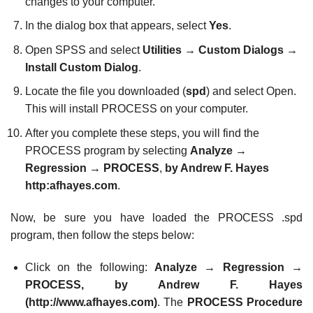
changes to your computer.
In the dialog box that appears, select
Yes
.
Open SPSS and select
Utilities
→
Custom Dialogs
→
Install Custom Dialog
.
Locate the file you downloaded (
spd
) and select Open.
This will install PROCESS on your computer.
After you complete these steps, you will find the
PROCESS program by selecting
Analyze
→
Regression
→
PROCESS
,
by Andrew F. Hayes
http:
afhayes.com
.
Now, be sure you have loaded the PROCESS .spd
program, then follow the steps below:
Click on the following:
Analyze
→
Regression
→
PROCESS, by Andrew F. Hayes
(
http://www.afhayes.com
)
. The
PROCESS Procedure