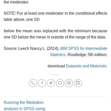
the moderator.
NOTE: For at least one moderator in the conditional effects
table above, one SD
below the mean was replaced with the minimum because
one SD below the mean is outside of the range of the data.
Source: Leech Nancy L. (2014),
IBM SPSS for Intermediate
Statistics
, Routledge; 5th edition;
download
Datasets and Materials
.
Running the Mediation
analysis in SPSS using