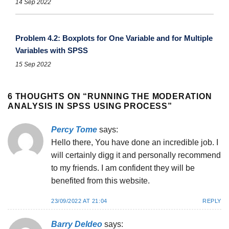
14 Sep 2022
Problem 4.2: Boxplots for One Variable and for Multiple
Variables with SPSS
15 Sep 2022
6 THOUGHTS ON “
RUNNING THE MODERATION
ANALYSIS IN SPSS USING PROCESS
”
Percy Tome
says:
Hello there, You have done an incredible job. I
will certainly digg it and personally recommend
to my friends. I am confident they will be
benefited from this website.
23/09/2022 AT 21:04
REPLY
Barry Deldeo
says: