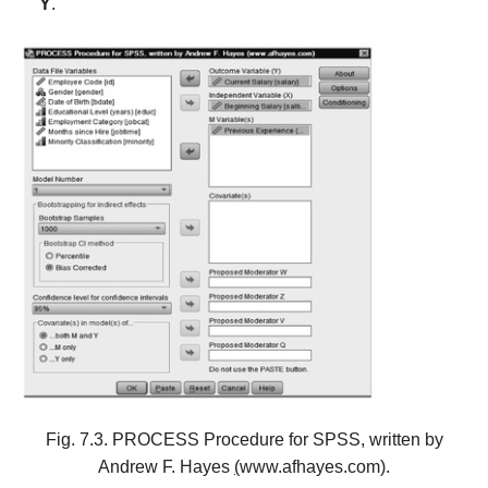
Y
.
Fig. 7.3. PROCESS Procedure for SPSS, written by
Andrew F. Hayes
(
www.afhayes.com).