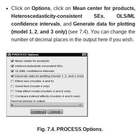
Click on
Options
, click on
Mean center for products,
Heteroscedasticity-consistent SEs
,
OLS/ML
confidence intervals
, and
Generate data for plotting
(model 1
,
2
,
and 3 only)
(see 7.4). You can change the
number of decimal places in the output here if you wish.
Fig. 7.4.
PROCESS Options.