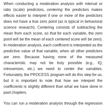
When conducting a moderation analysis with interval or
ratio (scale) predictors,
centering
the predictors makes
effects easier to interpret if one or more of the predictors
does not have a true zero point (as is typical in behavioral
science research). Centering consists of subtracting the
mean from each score, so that for each variable, the zero
point will be the mean of each centered score will be zero).
In moderation analysis, each coeffcient is interpreted as the
predictive value of that variable, when all other predictors
are zero. Because having none of the measured
characteristic may not be truly possible (e.g., IQ,
introversion, etc.) we need to center the variables.
Fortunately, the PROCESS program will do this step for us,
but it is important to note that how we interpret the
coefficients is slightly different than what we have done in
past chapters.
You can run a moderation analysis through the regression