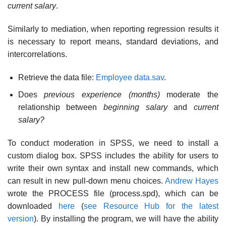
current salary
.
Similarly to mediation, when reporting regression results it
is necessary to report means, standard deviations, and
intercorrelations.
Retrieve the data file:
Employee data.sav
.
Does
previous experience (months)
moderate the
relationship between
beginning salary
and
current
salary?
To conduct moderation in SPSS, we need to install a
custom dialog box. SPSS includes the ability for users to
write their own syntax and install new commands, which
can result in new pull-down menu choices.
Andrew Hayes
wrote the PROCESS file (process.spd), which can be
downloaded
here
(
see Resource Hub for the latest
version
). By installing the program, we will have the ability