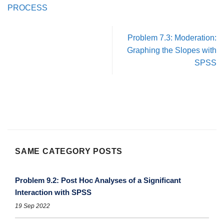
PROCESS
Problem 7.3: Moderation:
Graphing the Slopes with
SPSS
SAME CATEGORY POSTS
Problem 9.2: Post Hoc Analyses of a Significant
Interaction with SPSS
19 Sep 2022