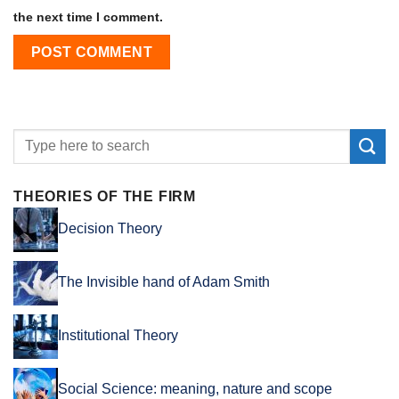
the next time I comment.
THEORIES OF THE FIRM
Decision Theory
The Invisible hand of Adam Smith
Institutional Theory
Social Science: meaning, nature and scope