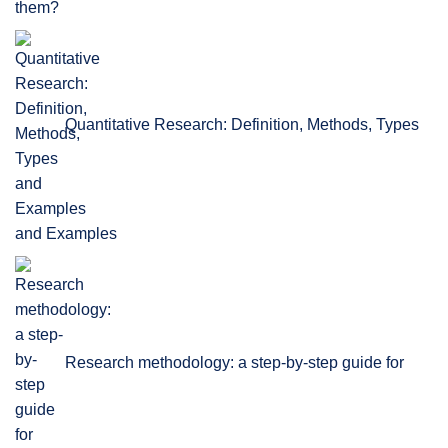
Quantitative Research: Definition, Methods, Types
and Examples
Research methodology: a step-by-step guide for