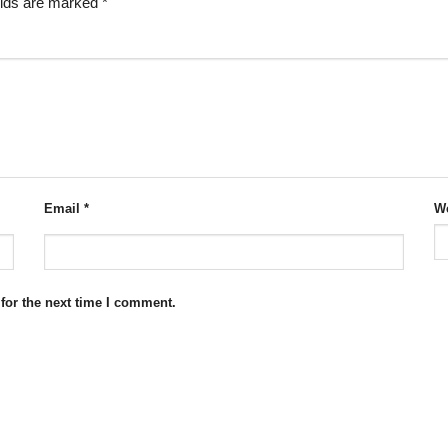
elds are marked
*
Email
*
We
for the next time I comment.