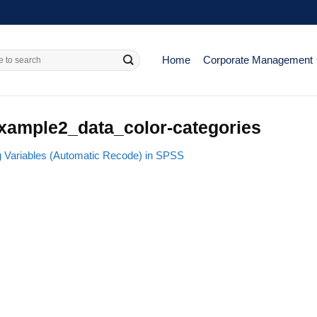
Home
Corporate Management
xample2_data_color-categories
g Variables (Automatic Recode) in SPSS