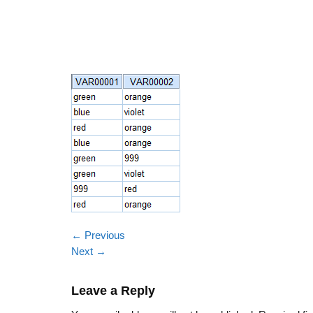
←
Previous
Next
→
Leave a Reply