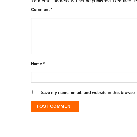
Your email address will not be published.
Required fi
Comment
*
Name
*
Save my name, email, and website in this browser 