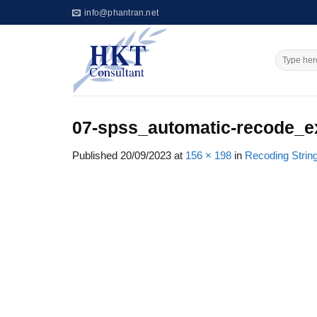
Skip
info@phantran.net
to
content
07-spss_automatic-recode_e
Published
20/09/2023
at
156 × 198
in
Recoding Strin