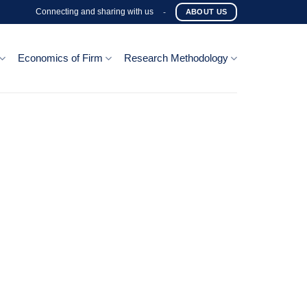
Connecting and sharing with us
-
ABOUT US
Economics of Firm
Research Methodology