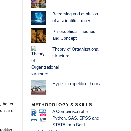
Becoming and evolution
of a scientific theory
Philosophical Theories
and Concept
Theory of Organizational
structure
Hyper-competition theory
, better
METHODOLOGY & SKILLS
ion and
A Comparison of R,
Python, SAS, SPSS and
STATA for a Best
etitive