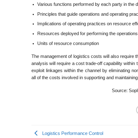
Various functions performed by each party in the di
Principles that guide operations and operating prac
Implications of operating practices on resource ef
Resources deployed for performing the operations
Units of resource consumption
The management of logistics costs will also require th
analysis will require a cost trade-off capability withi
exploit linkages within the channel by eliminating no
all of the costs involved in supporting and maintainin
Source: Sopl
Logistics Performance Control