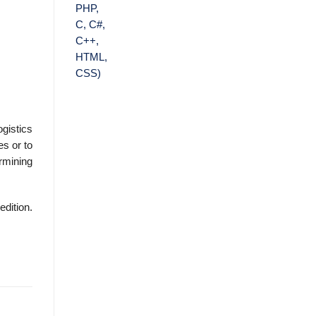
ogistics
es or to
r­mining
edition.