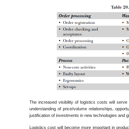
The increased visibility of logistics costs will serve
understanding of price/volume relationships, opport
justification of investments in new tech­nologies and g
Logistics cost will become more important in produc