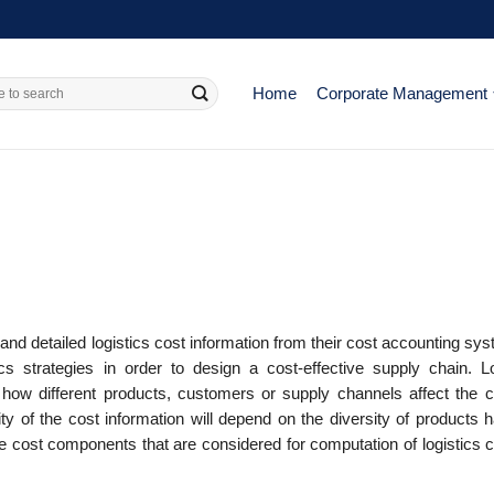
Home
Corporate Management
and detailed logistics cost information from their cost accounting sy
ics strategies in order to design a cost-effective supply chain. Lo
 how different products, customers or supply channels affect the c
ty of the cost information will depend on the diversity of products 
cost components that are considered for computation of logistics c