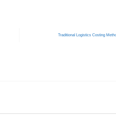
Traditional Logistics Costing Met