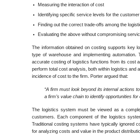
Measuring the interaction of cost
Identifying specific service levels for the customer
Finding out the correct trade-offs among the logist
Evaluating the above without compromising servic
The information obtained on costing supports key l
type of warehouse and implementing automation. T
accurate costing of logistics functions from its cost a
perform total cost analysis, both within logistics an
incidence of cost to the firm. Porter argued that:
“A firm must look beyond its internal actions 
a firm’s value chain to identify opportunities f
The logistics system must be viewed as a complete
customers. Each component of the logistics system 
Traditional costing systems have typically ignored c
for analyzing costs and value in the product distributi