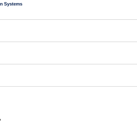
ion Systems
”