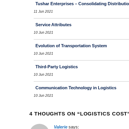
Tushar Enterprises – Consolidating Distribut
11 Jun 2021
Service Attributes
10 Jun 2021
Evolution of Transportation System
10 Jun 2021
Third-Party Logistics
10 Jun 2021
Communication Technology in Logistics
10 Jun 2021
4 THOUGHTS ON “
LOGISTICS COST
Valerie
says: