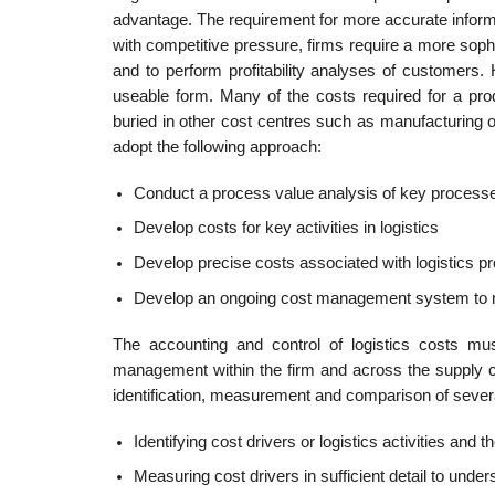
advantage. The requirement for more accurate informa
with competitive pressure, firms require a more sophi
and to perform profitability analyses of customers. 
useable form. Many of the costs required for a prod
buried in other cost centres such as manufacturing or
adopt the following approach:
Conduct a process value analysis of key process
Develop costs for key activities in logistics
Develop precise costs associated with logistics 
Develop an ongoing cost management system to 
The accounting and control of logistics costs mus
management within the firm and across the supply chai
identification, measurement and com­parison of sever
Identifying cost drivers or logistics activities and t
Measuring cost drivers in sufficient detail to under