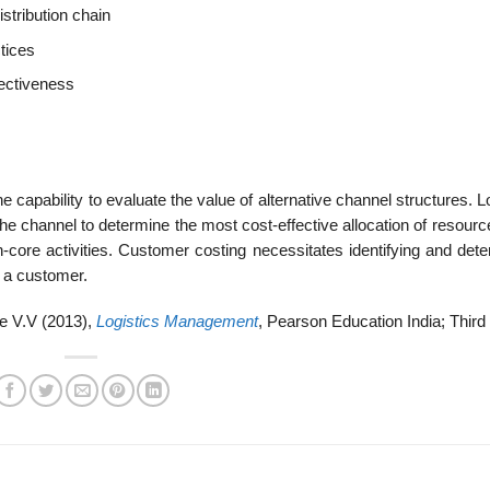
stribution chain
tices
fectiveness
e capability to evaluate the value of alternative channel structures. L
n the channel to determine the most cost-effective allocation of resourc
n-core activities. Customer costing necessitates identifying and dete
g a customer.
e V.V (2013),
Logistics Management
, Pearson Education India; Third 