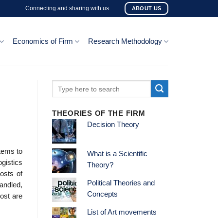
Connecting and sharing with us
-
ABOUT US
Economics of Firm
Research Methodology
THEORIES OF THE FIRM
Decision Theory
stems to
What is a Scientific
gistics
Theory?
osts of
Political Theories and
handled,
Concepts
ost are
List of Art movements