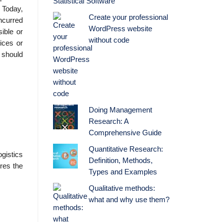
Statistical Software
. Today,
Create your professional
incurred
WordPress website
sible or
without code
ices or
s should
Doing Management
Research: A
Comprehensive Guide
Quantitative Research:
gistics
Definition, Methods,
ires the
Types and Examples
Qualitative methods:
what and why use them?