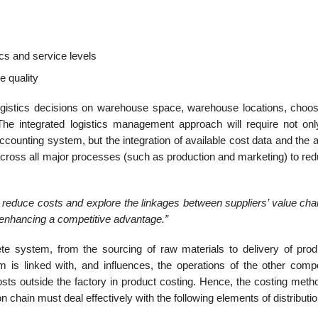
ics and service levels
e quality
ogistics decisions on warehouse space, ware­house locations, choos
he integrated logistics management approach will require not on
ccounting system, but the integration of available cost data and the ab
d across all major processes (such as production and mar­keting) to re
to reduce costs and explore the linkages between suppliers’ value ch
or enhancing a competitive advantage.”
 system, from the sourcing of raw materials to delivery of prod
is linked with, and influ­ences, the operations of the other comp
osts outside the factory in product costing. Hence, the costing meth
on chain must deal effectively with the following elements of distributio