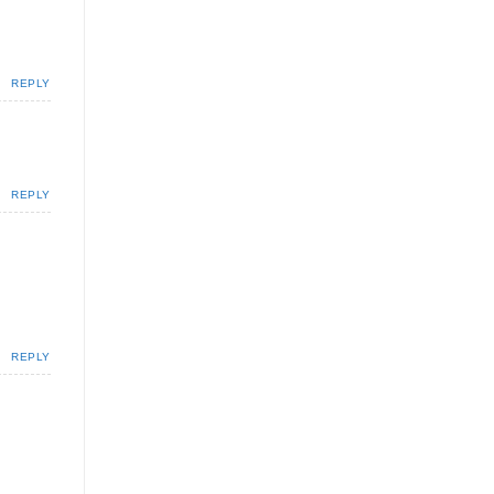
REPLY
REPLY
REPLY