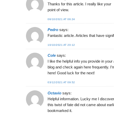
Thanks for this article. I really like your
point of view.
06/10/2021 AT 06:24
Pedro
says:
Fantastic article. Articles that have sign
10/10/2021 AT 20:12
Cole
says:
I like the helpful info you provide in your
blog and check again here frequently. I’m
here! Good luck for the next!
03/12/2021 AT 09:52
Octavio
says:
Helpful information. Lucky me I discove
this twist of fate did not came about earli
bookmarked it.