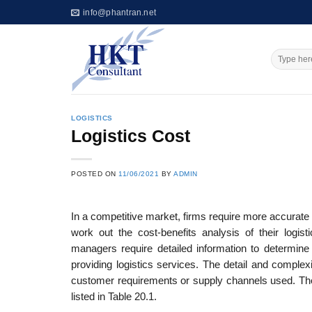
Skip
info@phantran.net
to
content
LOGISTICS
Logistics Cost
POSTED ON
11/06/2021
BY
ADMIN
In a competitive market, firms require more accurate 
work out the cost-benefits analysis of their logist
managers require detailed information to determine
providing logistics services. The detail and complexi
customer requirements or supply channels used. The 
listed in Table 20.1.