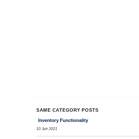
SAME CATEGORY POSTS
Inventory Functionality
10 Jun 2021