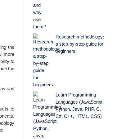
Research methodology:
a step-by-step guide for
ing the
beginners
ly more
ility to
duce the
ains and
Learn Programming
Languages (JavaScript,
ucts to
Python, Java, PHP, C,
onents.
C#, C++, HTML, CSS)
odology
n: