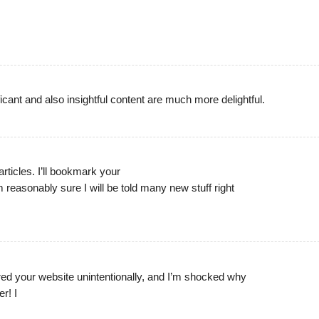
ificant and also insightful content are much more delightful.
 articles. I’ll bookmark your
 reasonably sure I will be told many new stuff right
red your website unintentionally, and I’m shocked why
er! I