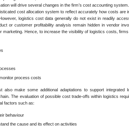
tion will drive several changes in the firm’s cost accounting system
sticated cost allocation system to reflect accurately how costs are 
However, logistics cost data generally do not exist in readily acces
uct or customer profitabil­ity analysis remain hidden in vendor invo
 marketing. Hence, to increase the visibility of logistics costs, firm
es
processes
monitor process costs
t also make some additional adaptations to support integrated lo
n. The evalu­ation of possible cost trade-offs within logistics requ
al factors such as:
heir behaviour
stand the cause and its effect on activities