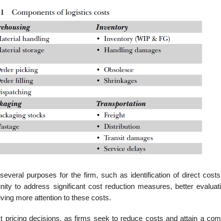
 several purposes for the firm, such as identi­fication of direct costs
unity to address significant cost reduction measures, better evaluat
iving more attention to these costs.
t pricing decisions, as firms seek to reduce costs and attain a comp