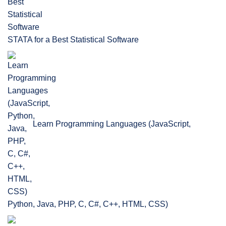
STATA for a Best Statistical Software
Learn Programming Languages (JavaScript,
Python, Java, PHP, C, C#, C++, HTML, CSS)