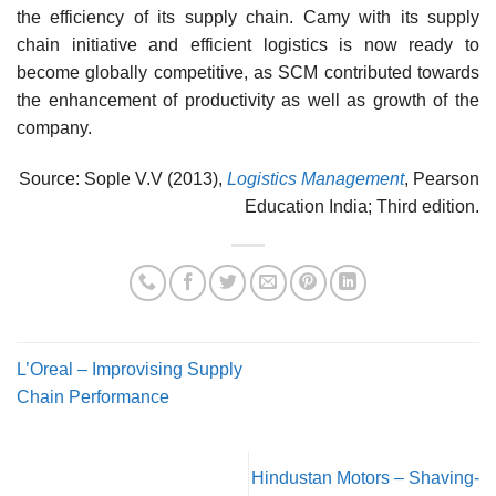
the efficiency of its supply chain. Camy with its supply
chain initiative and efficient logistics is now ready to
become globally competitive, as SCM contributed towards
the enhancement of productivity as well as growth of the
company.
Source: Sople V.V (2013),
Logistics Management
, Pearson
Education India; Third edition.
L’Oreal – Improvising Supply
Chain Performance
Hindustan Motors – Shaving-