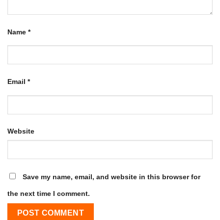
Name
*
Email
*
Website
Save my name, email, and website in this browser for
the next time I comment.