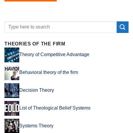
THEORIES OF THE FIRM
Theory of Competitive Advantage
Behavioral theory of the firm
Decision Theory
List of Theological Belief Systems
Systems Theory