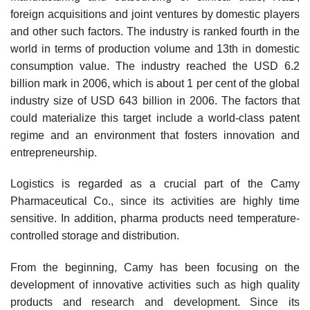
foreign acquisitions and joint ventures by domestic players
and other such factors. The industry is ranked fourth in the
world in terms of production volume and 13th in domestic
consumption value. The industry reached the USD 6.2
billion mark in 2006, which is about 1 per cent of the global
industry size of USD 643 billion in 2006. The factors that
could materialize this target include a world-class patent
regime and an environment that fosters innova­tion and
entrepreneurship.
Logistics is regarded as a crucial part of the Camy
Pharmaceutical Co., since its activities are highly time
sensitive. In addition, pharma products need temperature-
controlled storage and distribution.
From the beginning, Camy has been focusing on the
development of innovative activities such as high quality
products and research and development. Since its