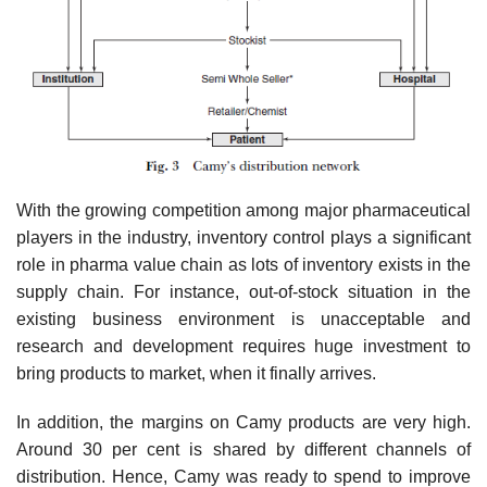
With the growing competition among major pharmaceutical
players in the industry, inven­tory control plays a significant
role in pharma value chain as lots of inventory exists in the
supply chain. For instance, out-of-stock situation in the
existing business environment is unacceptable and
research and development requires huge investment to
bring products to market, when it finally arrives.
In addition, the margins on Camy products are very high.
Around 30 per cent is shared by different channels of
distribution. Hence, Camy was ready to spend to improve