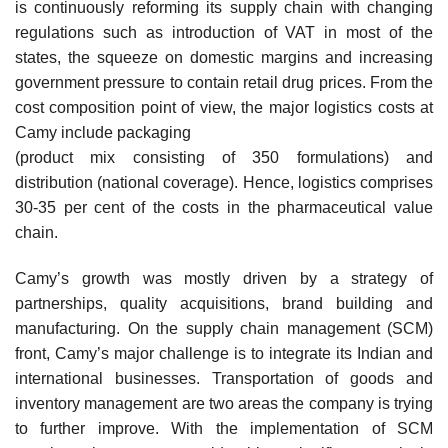
is continuously reforming its supply chain with changing
regulations such as introduction of VAT in most of the
states, the squeeze on domestic margins and increasing
government pressure to contain retail drug prices. From the
cost composition point of view, the major logistics costs at
Camy include packaging
(product mix consisting of 350 formulations) and
distribution (national coverage). Hence, logistics comprises
30-35 per cent of the costs in the pharmaceutical value
chain.
Camy’s growth was mostly driven by a strategy of
partnerships, quality acquisitions, brand building and
manufacturing. On the supply chain management (SCM)
front, Camy’s major chal­lenge is to integrate its Indian and
international businesses. Transportation of goods and
inventory management are two areas the company is trying
to further improve. With the implementation of SCM