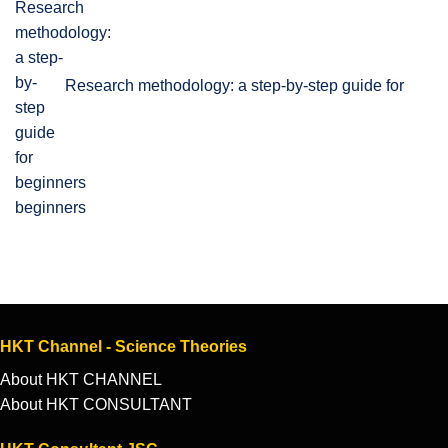
Research methodology: a step-by-step guide for
beginners
HKT Channel - Science Theories
About HKT CHANNEL
About HKT CONSULTANT