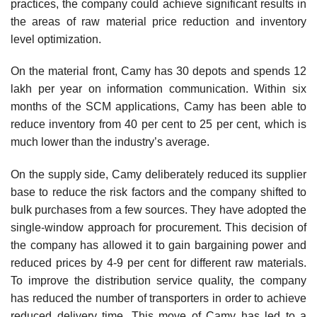
practices, the company could achieve significant results in
the areas of raw material price reduction and inventory
level optimization.
On the material front, Camy has 30 depots and spends 12
lakh per year on information com­munication. Within six
months of the SCM applications, Camy has been able to
reduce inventory from 40 per cent to 25 per cent, which is
much lower than the industry’s average.
On the supply side, Camy deliberately reduced its supplier
base to reduce the risk factors and the company shifted to
bulk purchases from a few sources. They have adopted the
single-window approach for procurement. This decision of
the company has allowed it to gain bargaining power and
reduced prices by 4-9 per cent for different raw materials.
To improve the distribution service quality, the company
has reduced the number of transporters in order to achieve
reduced delivery time. This move of Camy has led to a