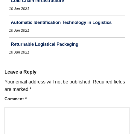
Cold Chain Infrastructure
10 Jun 2021
Automatic Identification Technology in Logistics
10 Jun 2021
Returnable Logistical Packaging
10 Jun 2021
Leave a Reply
Your email address will not be published.
Required fields
are marked
*
Comment
*