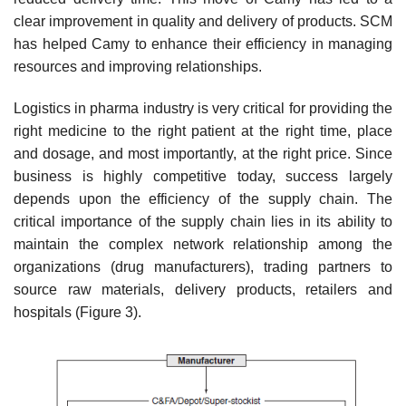
clear improvement in quality and delivery of products. SCM
has helped Camy to enhance their efficiency in managing
resources and improving relationships.
Logistics in pharma industry is very critical for providing the
right medicine to the right patient at the right time, place
and dosage, and most importantly, at the right price. Since
busi­ness is highly competitive today, success largely
depends upon the efficiency of the supply chain. The
critical importance of the supply chain lies in its ability to
maintain the complex network rela­tionship among the
organizations (drug manufacturers), trading partners to
source raw materials, delivery products, retailers and
hospitals (Figure 3).