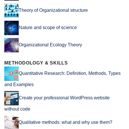
Theory of Organizational structure
Nature and scope of science
Organizational Ecology Theory
METHODOLOGY & SKILLS
Quantitative Research: Definition, Methods, Types
and Examples
Create your professional WordPress website
without code
Qualitative methods: what and why use them?