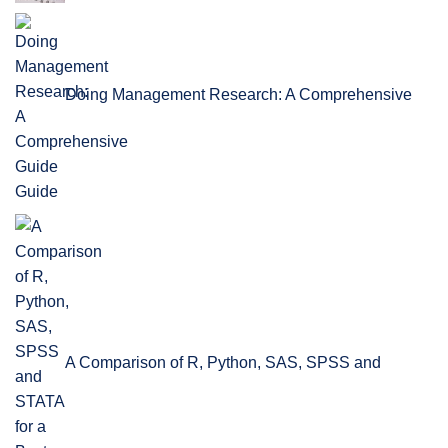
Doing Management Research: A Comprehensive
Guide
A Comparison of R, Python, SAS, SPSS and