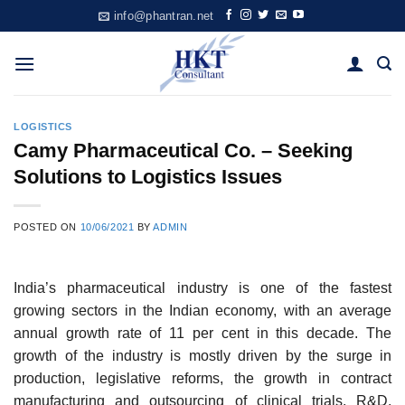
Skip
info@phantran.net
to
content
LOGISTICS
Camy Pharmaceutical Co. – Seeking
Solutions to Logistics Issues
POSTED ON
10/06/2021
BY
ADMIN
India’s pharmaceutical industry is one of the fastest
growing sectors in the Indian economy, with an average
annual growth rate of 11 per cent in this decade. The
growth of the industry is mostly driven by the surge in
production, legislative reforms, the growth in contract
manufacturing and outsourcing of clinical trials, R&D,