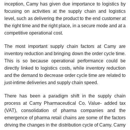
inception, Camy has given due importance to logistics by
focusing on activities at the supply chain and logistics
level, such as deliv­ering the product to the end customer at
the right time and the right place, in a secure mode and at a
competitive operational cost.
The most important supply chain factors at Camy are
inventory reduction and bringing down the order cycle time.
This is so because operational performance could be
directly linked to logistics costs, while inventory reduction
and the demand to decrease order cycle time are related to
just-in­time deliveries and supply chain speed.
There has been a paradigm shift in the supply chain
process at Camy Pharmaceutical Co. Value- added tax
(VAT), consolidation of pharma companies and the
emergence of pharma retail chains are some of the factors
driving the changes in the distribution cycle of Camy. Camy