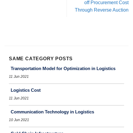
off Procurement Cost
Through Reverse Auction
SAME CATEGORY POSTS
Transportation Model for Optimization in Logistics
11 Jun 2021
Logistics Cost
11 Jun 2021
Communication Technology in Logistics
10 Jun 2021