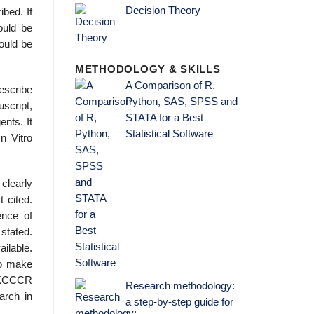
Decision Theory
ibed. If
ould be
ould be
METHODOLOGY & SKILLS
A Comparison of R,
escribe
Python, SAS, SPSS and
uscript,
STATA for a Best
ents. It
Statistical Software
n Vitro
clearly
 cited.
ence of
stated.
ilable.
 to make
 UKCCCR
Research methodology:
arch in
a step-by-step guide for