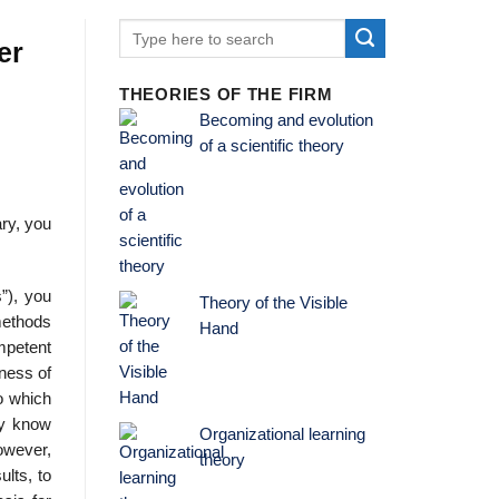
er
THEORIES OF THE FIRM
Becoming and evolution
of a scientific theory
ary, you
”), you
Theory of the Visible
 methods
Hand
mpetent
eness of
to which
dy know
Organizational learning
owever,
theory
ults, to