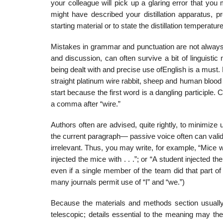
your colleague will pick up a glaring error that y
might have described your distillation apparatus, p
starting material or to state the distilla­tion temperature
Mistakes in grammar and punctuation are not always 
and discussion, can often survive a bit of linguist
being dealt with and precise use ofEnglish is a mus
straight platinum wire rabbit, sheep and human blood a
start because the first word is a dangling participle.
a comma after “wire.”
Authors often are advised, quite rightly, to minimiz
the current paragraph— passive voice often can validl
irrelevant. Thus, you may write, for example, “Mice were
injected the mice with . . .”; or “A student injected the
even if a single member of the team did that part of t
many journals permit use of “I” and “we.”)
Because the materials and methods section usually 
telescopic; details essential to the meaning may th