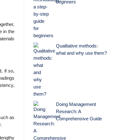
beginners
ogether,
e in the
aterials
Qualitative methods:
what and why use them?
 if so,
eadings
istency,
Doing Management
Research: A
such as
Comprehensive Guide
.
lengthy