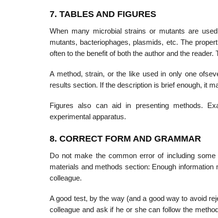
7. TABLES AND FIGURES
When many microbial strains or mutants are used in
mutants, bacteriophages, plas­mids, etc. The proper
often to the benefit of both the author and the reader.
A method, strain, or the like used in only one ofse
results section. If the description is brief enough, it m
Figures also can aid in presenting methods. Ex
experimental apparatus.
8. CORRECT FORM AND GRAMMAR
Do not make the common error of including some of t
materials and methods section: Enough information 
colleague.
A good test, by the way (and a good way to avoid reje
colleague and ask if he or she can follow the methodo