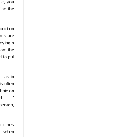
le, you
ine the
duction
ems are
oying a
from the
d to put
n—as in
is often
chnician
. . . ,”
 person,
becomes
t, when