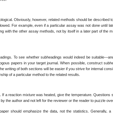
ological. Obviously, how­ever, related methods should be described t
lowed. For example, even if a particular assay was not done until lat
with the other assay methods, not by itself in a later part of the m
adings. To see whether subheadings would indeed be suitable—and,
logous papers in your target journal. When possible, construct subh
e writing of both sections will be easier if you strive for internal cons
nship of a particular method to the related results.
. If a reaction mixture was heated, give the temperature. Questions 
the author and not left for the reviewer or the reader to puzzle over
paper should emphasize the data, not the statistics. Generally, a 