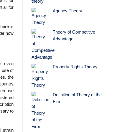
sis for
ial for
Agency Theory
here is
Theory of Competitive
ter how
Advantage
 is even
Property Rights Theory
; use of
es, the
country
then use
Definition of Theory of the
istered
Firm
ription
­sary to
 strain