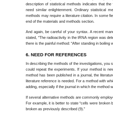
description of statistical methods indicates that the
need similar enlightenment. Ordinary statistical 
methods may require a literature citation. In some fiel
end of the materials and methods section.
And again, be careful of your syntax. A recent man
stated, “The radioactivity in the tRNA region was det
there is the painful method: “After standing in boil­ing
6. NEED FOR REFERENCES
In describing the methods of the investigations, you sh
could repeat the experi­ments. If your method is new
method has been published in a journal, the literat
liter­ature reference is needed. For a method with whi
adding, especially if the journal in which the method 
If several alternative methods are commonly employed, 
For example, it is better to state “cells were broken 
broken as previously described (9).”