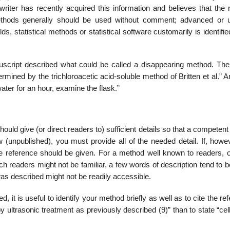
 writer has recently acquired this information and believes that the
methods gene­rally should be used without comment; advanced or 
ds, statistical methods or statistical software customarily is identifie
uscript described what could be called a disappearing method. The
ermined by the trichloroacetic acid-soluble method of Britten et al.” 
 water for an hour, examine the flask.”
ould give (or direct read­ers to) sufficient details so that a competen
 (unpublished), you must provide all of the needed detail. If, howev
ure reference should be given. For a method well known to readers, o
ch readers might not be fami­liar, a few words of description tend to 
was described might not be readily accessible.
it is useful to iden­tify your method briefly as well as to cite the re
by ultrasonic treatment as previously described (9)” than to state “ce