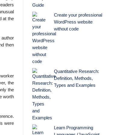
 readers
unusual
Create your professional
d at the
WordPress website
without code
 author
And then
Quantitative Research:
t worker
Definition, Methods,
er, the
Types and Examples
nly the
be worth
ference.
lls were
Learn Programming
Languages (JavaScript,