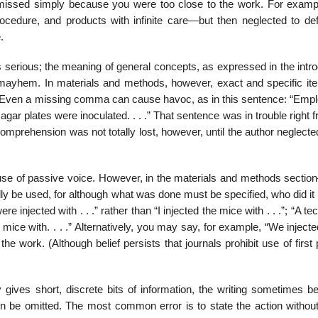
ou missed simply because you were too close to the work. For examp
rocedure, and products with infinite care—but then neglected to def
.
serious; the meaning of general concepts, as expressed in the intro
ic mayhem. In materials and methods, however, exact and specific it
t. Even a missing comma can cause havoc, as in this sentence: “Empl
gar plates were inoculated. . . .” That sentence was in trouble right 
 Comprehension was not totally lost, however, until the author neglecte
e use of passive voice. However, in the materials and methods sectio
y be used, for although what was done must be specified, who did it 
 injected with . . .” rather than “I injected the mice with . . .”; “A te
 mice with. . . .” Alterna­tively, you may say, for example, “We injected 
he work. (Although belief persists that journals pro­hibit use of first
gives short, discrete bits of information, the writing sometimes 
en be omitted. The most common error is to state the action withou