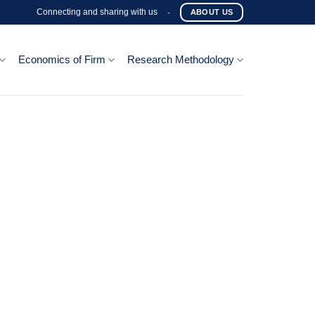
Connecting and sharing with us
-
ABOUT US
Economics of Firm
Research Methodology