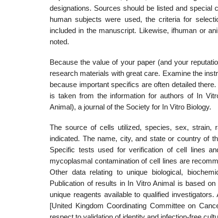
designations. Sources should be listed and special ch
human subjects were used, the criteria for select
included in the man­uscript. Likewise, ifhuman or a
noted.
Because the value of your paper (and your reputatio
research materials with great care. Examine the instr
because important specifics are often detailed there.
is taken from the information for authors of In Vi
Animal), a journal of the Soci­ety for In Vitro Biology.
The source of cells utilized, species, sex, strain,
indicated. The name, city, and state or country of t
Specific tests used for verification of cell lines a
mycoplasmal contamination of cell lines are recommen
Other data relating to unique biological, biochem
Publication of results in In Vitro Animal is based on
unique reagents available to qualified inves­tigator
[United Kingdom Coordinating Committee on Cancer
respect to validation of identity and infection-free cult