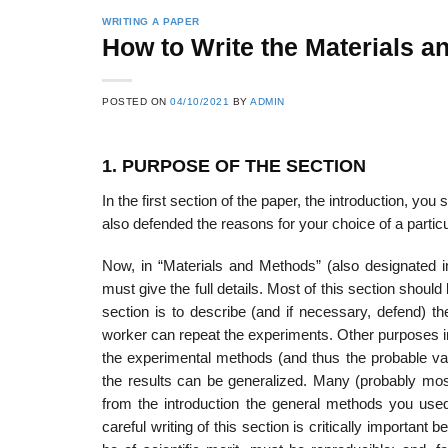
WRITING A PAPER
How to Write the Materials a
POSTED ON
04/10/2021
BY
ADMIN
1. PURPOSE OF THE SECTION
In the first section of the paper, the introduction, y
also defended the reasons for your choice of a part
Now, in “Materials and Methods” (also designated
must give the full details. Most of this section shoul
section is to describe (and if necessary, defend) t
worker can repeat the experiments. Other purposes inc
the experimental methods (and thus the probable vali
the results can be generalized. Many (probably most
from the introduc­tion the general methods you used
careful writing of this section is critically impor­tant