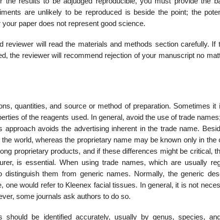
for the results to be adjudged reproducible, you must provide the ba
iments are unlikely to be reproduced is beside the point; the potent
or your paper does not represent good science.
reviewer will read the materials and methods section carefully. If t
ed, the reviewer will recommend rejection of your manuscript no mat
tions, quantities, and source or method of preparation. Sometimes it
perties of the reagents used. In general, avoid the use of trade names
s approach avoids the advertising inherent in the trade name. Besid
t the world, whereas the pro­prietary name may be known only in the 
ong proprietary products, and if these differences might be critical, 
rer, is essential. When using trade names, which are usually reg
to distinguish them from generic names. Normally, the generic desc
one would refer to Kleenex facial tissues. In general, it is not neces
er, some journals ask authors to do so.
 should be identified accurately, usually by genus, species, and