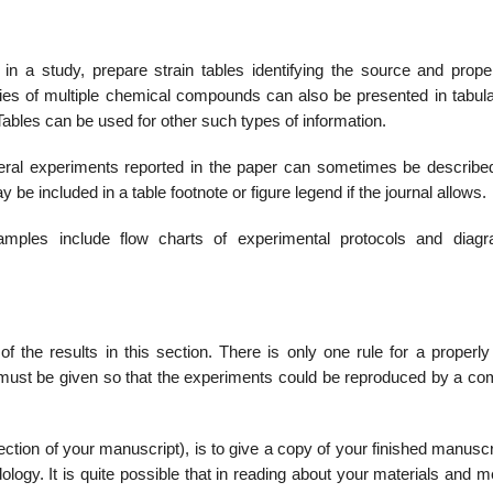
 a study, prepare strain tables identifying the source and proper
ties of multiple chemical compounds can also be presented in tabula
 Tables can be used for other such types of information.
veral experiments reported in the paper can sometimes be described
ay be included in a table footnote or figure legend if the journal allows.
amples include flow charts of experimental protocols and diag
he results in this section. There is only one rule for a properly 
must be given so that the experiments could be reproduced by a co
ction of your manuscript), is to give a copy of your finished manuscr
logy. It is quite possible that in reading about your mate­rials and 