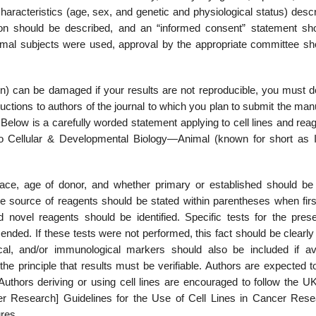
aracteristics (age, sex, and genetic and physiological status) descr
ion should be described, and an “informed consent” statement sh
nimal subjects were used, approval by the appro­priate committee sh
n) can be damaged if your results are not reproducible, you must d
uctions to authors of the journal to which you plan to submit the man
 Below is a carefully worded statement applying to cell lines and reag
tro Cellular & Developmen­tal Biology—Animal (known for short as I
 race, age of donor, and whether primary or established should be 
he source of reagents should be stated within parentheses when first
nd novel reagents should be identified. Specific tests for the pres­
ded. If these tests were not performed, this fact should be clearly 
ical, and/or immunological markers should also be included if ava
 the principle that results must be verifiable. Authors are expected
s. Authors deriving or using cell lines are encouraged to follow the
 Research] Guidelines for the Use of Cell Lines in Cancer Rese
ures.