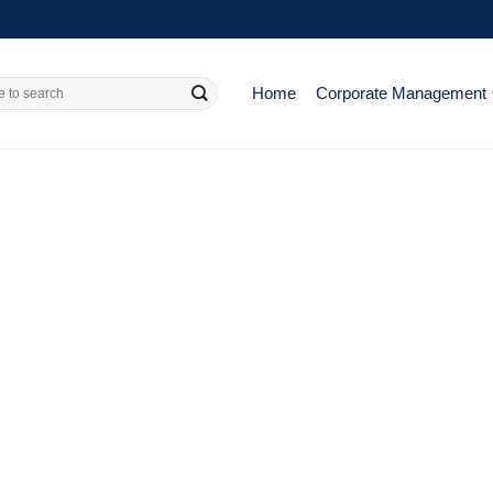
Home
Corporate Management