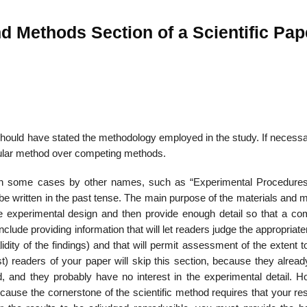
nd Methods Section of a Scientific Pap
ou should have stated the methodology employed in the study. If necess
icular method over competing methods.
 in some cases by other names, such as “Experimental Procedures
d be written in the past tense. The main purpose of the mate­rials and
he experi­mental design and then provide enough detail so that a co
lude providing information that will let readers judge the appropriat
dity of the findings) and that will permit assessment of the extent 
) readers of your paper will skip this section, because they alrea
, and they probably have no interest in the experimental detail. H
 because the cornerstone of the scientific method requires that your res