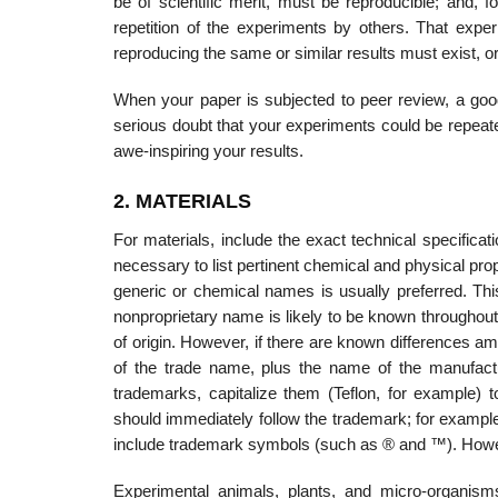
be of scientific merit, must be reproducible; and, 
repetition of the experiments by others. That exper
reproducing the same or similar results must exist, 
When your paper is subjected to peer review, a good 
serious doubt that your experiments could be repeat
awe-inspiring your results.
2. MATERIALS
For materials, include the exact technical specifica
necessary to list pertinent chemical and physical pro
generic or chemical names is usually preferred. Thi
non­proprietary name is likely to be known throughou
of origin. However, if there are known differences am
of the trade name, plus the name of the manufactu
trademarks, capitalize them (Teflon, for example) 
should immediately follow the trademark; for example, 
include trademark symbols (such as ® and ™). Howev
Experimental animals, plants, and micro-organisms