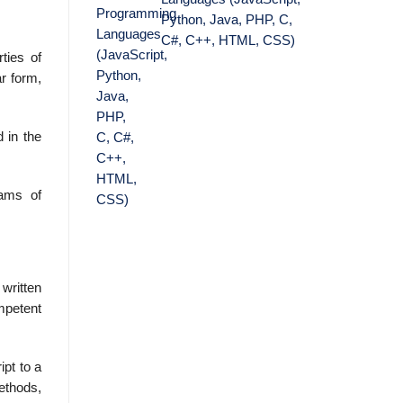
Python, Java, PHP, C,
C#, C++, HTML, CSS)
ties of
r form,
 in the
rams of
written
mpetent
ipt to a
methods,