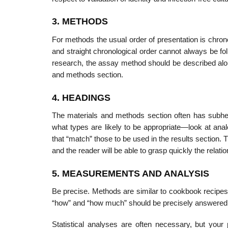
3. METHODS
For methods the usual order of presentation is chron
and straight chronological order cannot always be fol
research, the assay method should be described along 
and methods section.
4. HEADINGS
The materials and methods section often has subhe
what types are likely to be appropriate—look at ana
that “match” those to be used in the results section. Th
and the reader will be able to grasp quickly the relatio
5. MEASUREMENTS AND ANALYSIS
Be precise. Methods are similar to cookbook recipes
“how” and “how much” should be precisely answered by 
Statistical analyses are often necessary, but your 