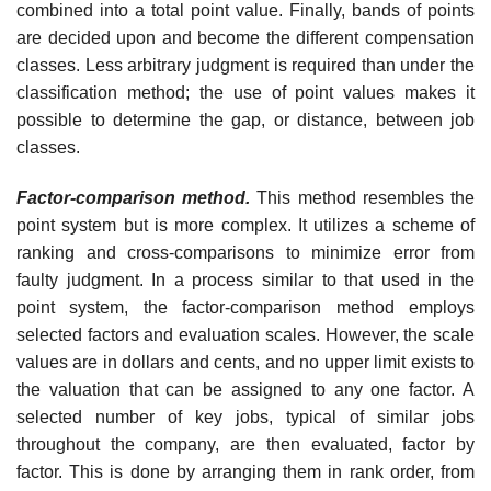
combined into a total point value. Finally, bands of points
are decided upon and become the different compensation
classes. Less arbitrary judgment is required than under the
classification method; the use of point values makes it
possible to determine the gap, or distance, between job
classes.
Factor-comparison method.
This method resembles the
point system but is more complex. It utilizes a scheme of
ranking and cross-comparisons to minimize error from
faulty judgment. In a process similar to that used in the
point system, the factor-comparison method employs
selected factors and evaluation scales. However, the scale
values are in dollars and cents, and no upper limit exists to
the valuation that can be assigned to any one factor. A
selected number of key jobs, typical of similar jobs
throughout the com­pany, are then evaluated, factor by
factor. This is done by arranging them in rank order, from