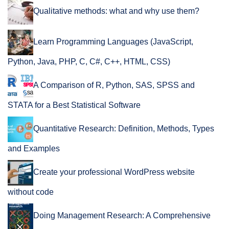
Qualitative methods: what and why use them?
Learn Programming Languages (JavaScript,
Python, Java, PHP, C, C#, C++, HTML, CSS)
A Comparison of R, Python, SAS, SPSS and
STATA for a Best Statistical Software
Quantitative Research: Definition, Methods, Types
and Examples
Create your professional WordPress website
without code
Doing Management Research: A Comprehensive