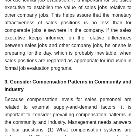
executive to establish the value of sales jobs relative to
other company jobs. This helps assure that the monetary
attractiveness of sales positions is no less than for
comparable jobs elsewhere in the company. If the sales
executive keeps informed on the relative differences
between sales jobs and other company jobs, he or she is
preparing for the day, which is probably inevitable, when
sales positions are regarded as appropriate for inclusion in
formal job eval­uation programs.
3. Consider Compensation Patterns in Community and
Industry
Because compensation levels for sales personnel are
related to external supply-and-demand factors, it is
important to consider prevailing compen­sation patterns in
the community and industry. Management needs answers
to four questions: (1) What compensation systems are