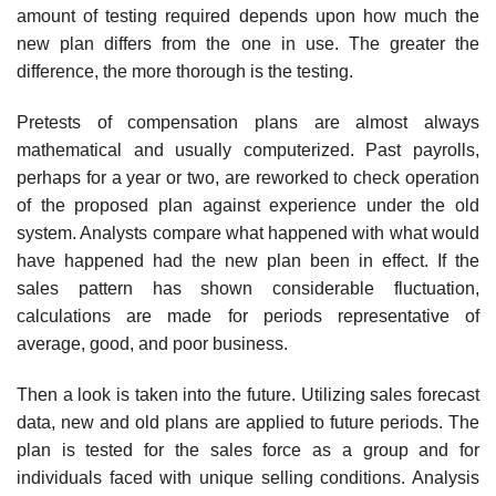
amount of testing required depends upon how much the
new plan differs from the one in use. The greater the
difference, the more thorough is the testing.
Pretests of compensation plans are almost always
mathematical and usually computerized. Past payrolls,
perhaps for a year or two, are reworked to check operation
of the proposed plan against experience under the old
system. Analysts compare what happened with what would
have happened had the new plan been in effect. If the
sales pattern has shown considerable fluctuation,
calculations are made for periods repre­sentative of
average, good, and poor business.
Then a look is taken into the future. Utilizing sales forecast
data, new and old plans are applied to future periods. The
plan is tested for the sales force as a group and for
individuals faced with unique selling conditions. Analysis