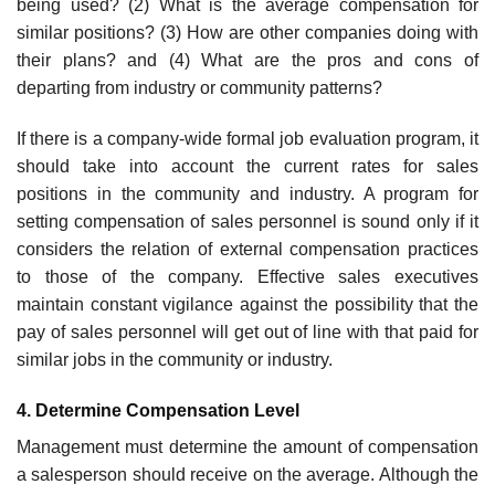
being used? (2) What is the average compensation for
similar positions? (3) How are other compa­nies doing with
their plans? and (4) What are the pros and cons of
departing from industry or community patterns?
If there is a company-wide formal job evaluation program, it
should take into account the current rates for sales
positions in the community and industry. A program for
setting compensation of sales personnel is sound only if it
considers the relation of external compensation practices
to those of the company. Effective sales executives
maintain constant vigi­lance against the possibility that the
pay of sales personnel will get out of line with that paid for
similar jobs in the community or industry.
4. Determine Compensation Level
Management must determine the amount of compensation
a salesperson should receive on the average. Although the