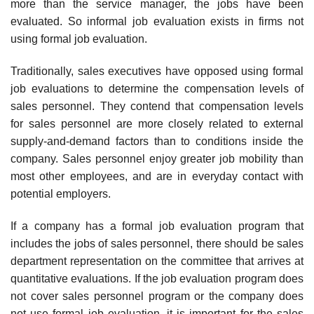
more than the service manager, the jobs have been
evaluated. So informal job evaluation exists in firms not
using formal job evaluation.
Traditionally, sales executives have opposed using formal
job evalua­tions to determine the compensation levels of
sales personnel. They con­tend that compensation levels
for sales personnel are more closely related to external
supply-and-demand factors than to conditions inside the
company. Sales personnel enjoy greater job mobility than
most other employees, and are in everyday contact with
potential employers.
If a company has a formal job evaluation program that
includes the jobs of sales personnel, there should be sales
department representation on the committee that arrives at
quantitative evaluations. If the job eval­uation program does
not cover sales personnel program or the company does
not use formal job evaluation, it is important for the sales