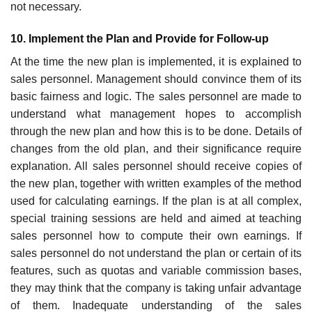
not necessary.
10. Implement the Plan and Provide for Follow-up
At the time the new plan is implemented, it is explained to
sales personnel. Management should convince them of its
basic fairness and logic. The sales personnel are made to
understand what management hopes to accomplish
through the new plan and how this is to be done. Details of
changes from the old plan, and their significance require
explanation. All sales personnel should receive copies of
the new plan, together with written examples of the method
used for calculating earnings. If the plan is at all complex,
special training sessions are held and aimed at teaching
sales personnel how to compute their own earnings. If
sales personnel do not understand the plan or certain of its
features, such as quotas and variable commission bases,
they may think that the company is taking unfair advantage
of them. Inadequate under­standing of the sales