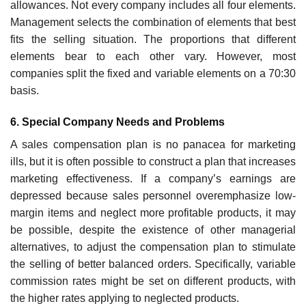
allowances. Not every company includes all four elements.
Management selects the combi­nation of elements that best
fits the selling situation. The proportions that different
elements bear to each other vary. However, most
companies split the fixed and variable elements on a 70:30
basis.
6. Special Company Needs and Problems
A sales compensation plan is no panacea for marketing
ills, but it is often possible to construct a plan that increases
marketing effectiveness. If a company’s earnings are
depressed because sales personnel overempha­size low-
margin items and neglect more profitable products, it may
be possible, despite the existence of other managerial
alternatives, to adjust the compensation plan to stimulate
the selling of better balanced orders. Specifically, variable
commission rates might be set on different products, with
the higher rates applying to neglected products.