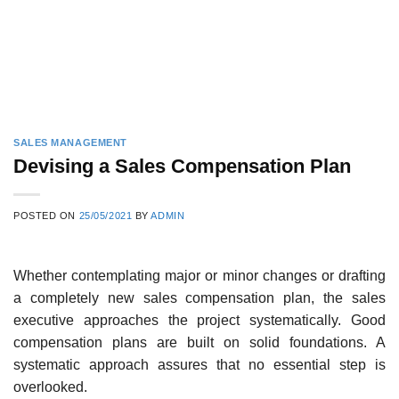
SALES MANAGEMENT
Devising a Sales Compensation Plan
POSTED ON
25/05/2021
BY
ADMIN
Whether contemplating major or minor changes or drafting
a completely new sales compensation plan, the sales
executive approaches the project systematically. Good
compensation plans are built on solid foundations. A
systematic approach assures that no essential step is
overlooked.