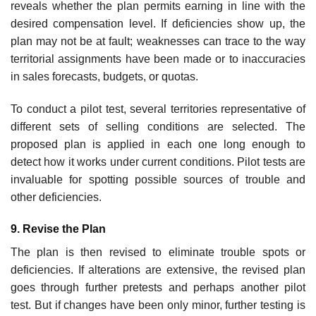
reveals whether the plan permits earning in line with the
desired compensation level. If deficiencies show up, the
plan may not be at fault; weaknesses can trace to the way
territorial assignments have been made or to inaccuracies
in sales forecasts, budgets, or quotas.
To conduct a pilot test, several territories representative of
different sets of selling conditions are selected. The
proposed plan is applied in each one long enough to
detect how it works under current conditions. Pilot tests are
invaluable for spotting possible sources of trouble and
other deficiencies.
9. Revise the Plan
The plan is then revised to eliminate trouble spots or
deficiencies. If alter­ations are extensive, the revised plan
goes through further pretests and perhaps another pilot
test. But if changes have been only minor, further testing is