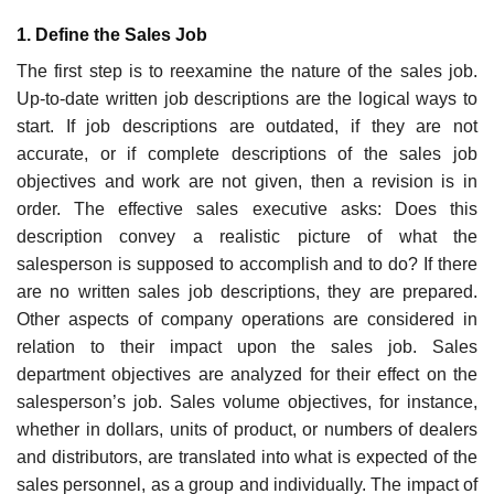
1. Define the Sales Job
The first step is to reexamine the nature of the sales job.
Up-to-date written job descriptions are the logical ways to
start. If job descriptions are out­dated, if they are not
accurate, or if complete descriptions of the sales job
objectives and work are not given, then a revision is in
order. The effective sales executive asks: Does this
description convey a realistic picture of what the
salesperson is supposed to accomplish and to do? If there
are no writ­ten sales job descriptions, they are prepared.
Other aspects of company operations are considered in
relation to their impact upon the sales job. Sales
department objectives are analyzed for their effect on the
salesper­son’s job. Sales volume objectives, for instance,
whether in dollars, units of product, or numbers of dealers
and distributors, are translated into what is expected of the
sales personnel, as a group and individually. The impact of