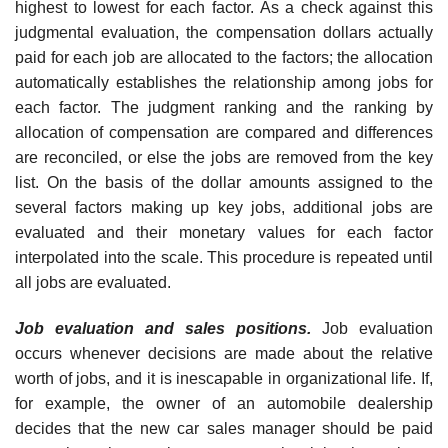
highest to lowest for each factor. As a check against this
judgmental evaluation, the compensation dollars actually
paid for each job are allocated to the factors; the allocation
automatically establishes the rela­tionship among jobs for
each factor. The judgment ranking and the ranking by
allocation of compensation are compared and differences
are reconciled, or else the jobs are removed from the key
list. On the basis of the dollar amounts assigned to the
several factors making up key jobs, additional jobs are
evaluated and their monetary values for each factor
interpolated into the scale. This procedure is repeated until
all jobs are evaluated.
Job evaluation and sales positions.
Job evaluation
occurs whenever decisions are made about the relative
worth of jobs, and it is inescapable in organizational life. If,
for example, the owner of an automobile dealer­ship
decides that the new car sales manager should be paid