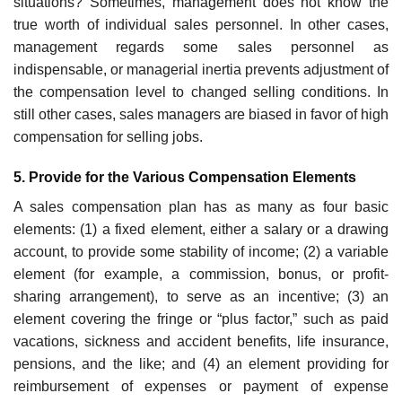
situations? Sometimes, man­agement does not know the
true worth of individual sales personnel. In other cases,
management regards some sales personnel as
indispensable, or managerial inertia prevents adjustment of
the compensation level to changed selling conditions. In
still other cases, sales managers are biased in favor of high
compensation for selling jobs.
5. Provide for the Various Compensation Elements
A sales compensation plan has as many as four basic
elements: (1) a fixed element, either a salary or a drawing
account, to provide some stability of income; (2) a variable
element (for example, a commission, bonus, or profit-
sharing arrangement), to serve as an incentive; (3) an
element cover­ing the fringe or “plus factor,” such as paid
vacations, sickness and accident benefits, life insurance,
pensions, and the like; and (4) an element provid­ing for
reimbursement of expenses or payment of expense