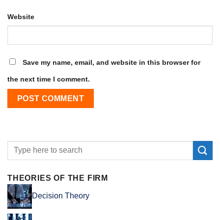
Website
Save my name, email, and website in this browser for
the next time I comment.
THEORIES OF THE FIRM
Decision Theory