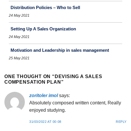
Distribution Policies – Who to Sell
24 May 2021
Setting Up A Sales Organization
24 May 2021
Motivation and Leadership in sales management
25 May 2021
ONE THOUGHT ON “
DEVISING A SALES
COMPENSATION PLAN
”
zoritoler imol
says:
Absolutely composed written content, Really
enjoyed studying.
31/03/2022 AT 00:08
REPLY