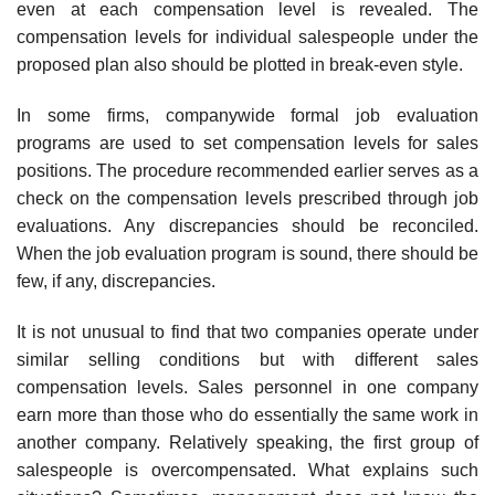
even at each compensation level is revealed. The
compensation levels for individual salespeople under the
proposed plan also should be plotted in break-even style.
In some firms, companywide formal job evaluation
programs are used to set compensation levels for sales
positions. The procedure recom­mended earlier serves as a
check on the compensation levels prescribed through job
evaluations. Any discrepancies should be reconciled.
When the job evaluation program is sound, there should be
few, if any, discrepancies.
It is not unusual to find that two companies operate under
similar selling conditions but with different sales
compensation levels. Sales per­sonnel in one company
earn more than those who do essentially the same work in
another company. Relatively speaking, the first group of
salespeo­ple is overcompensated. What explains such