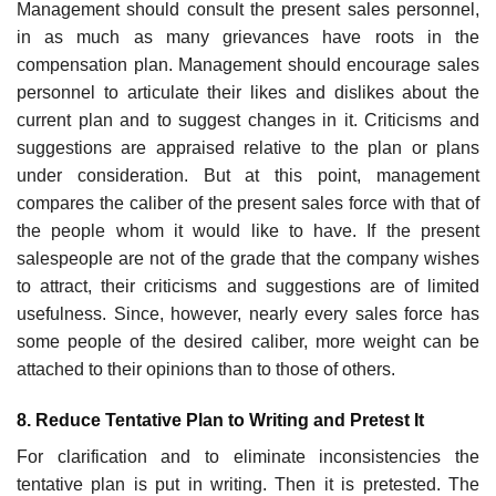
Management should consult the present sales personnel,
in as much as many grievances have roots in the
compensation plan. Management should encourage sales
personnel to articulate their likes and dislikes about the
current plan and to suggest changes in it. Criticisms and
suggestions are appraised relative to the plan or plans
under consideration. But at this point, management
compares the caliber of the present sales force with that of
the people whom it would like to have. If the present
salespeople are not of the grade that the company wishes
to attract, their criticisms and suggestions are of limited
usefulness. Since, however, nearly every sales force has
some people of the desired caliber, more weight can be
attached to their opinions than to those of others.
8. Reduce Tentative Plan to Writing and Pretest It
For clarification and to eliminate inconsistencies the
tentative plan is put in writing. Then it is pretested. The