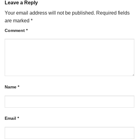
Leave a Reply
Your email address will not be published.
Required fields
are marked
*
Comment
*
Name
*
Email
*