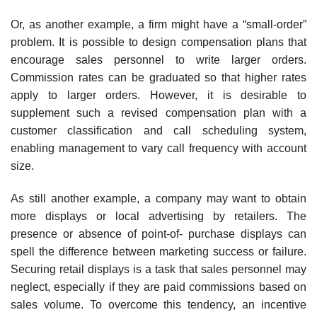
Or, as another example, a firm might have a “small-order”
problem. It is possible to design compensation plans that
encourage sales personnel to write larger orders.
Commission rates can be graduated so that higher rates
apply to larger orders. However, it is desirable to
supplement such a revised compensation plan with a
customer classification and call schedul­ing system,
enabling management to vary call frequency with account
size.
As still another example, a company may want to obtain
more dis­plays or local advertising by retailers. The
presence or absence of point-of- purchase displays can
spell the difference between marketing success or failure.
Securing retail displays is a task that sales personnel may
neglect, especially if they are paid commissions based on
sales volume. To over­come this tendency, an incentive