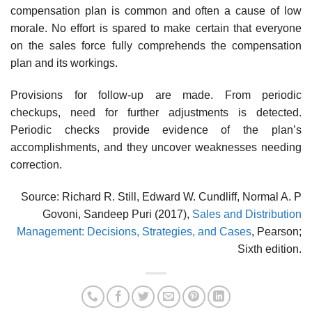
compensation plan is common and often a cause of low
morale. No effort is spared to make certain that everyone
on the sales force fully comprehends the compensation
plan and its workings.
Provisions for follow-up are made. From periodic
checkups, need for further adjustments is detected.
Periodic checks provide evidence of the plan’s
accomplishments, and they uncover weaknesses needing
correction.
Source: Richard R. Still, Edward W. Cundliff, Normal A. P
Govoni, Sandeep Puri (2017),
Sales and Distribution
Management: Decisions, Strategies, and Cases
, Pearson;
Sixth edition.