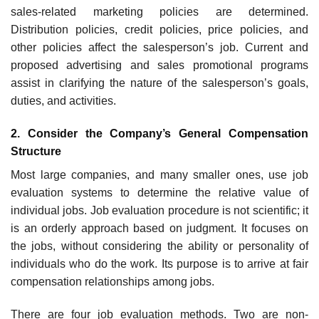
sales-related marketing policies are determined.
Distribution policies, credit policies, price policies, and
other policies affect the salesperson’s job. Current and
proposed advertising and sales promotional programs
assist in clarifying the nature of the salesperson’s goals,
duties, and activities.
2. Consider the Company’s General Compensation
Structure
Most large companies, and many smaller ones, use job
evaluation systems to determine the relative value of
individual jobs. Job evaluation procedure is not scientific; it
is an orderly approach based on judgment. It focuses on
the jobs, without considering the ability or personality of
individuals who do the work. Its purpose is to arrive at fair
compensation relationships among jobs.
There are four job evaluation methods. Two are non-