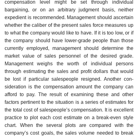
compensation level might be set through individual
bargaining, or on an arbitrary judgment basis, nei­ther
expedient is recommended. Management should ascertain
whether the caliber of the present sales force measures up
to what the company would like to have. If it is too low, or if
the company should have lower-grade people than those
currently employed, management should determine the
market value of sales personnel of the desired grade.
Management weighs the worth of individual persons
through estimating the sales and profit dollars that would
be lost if particular salespeople resigned. Another con­
sideration is the compensation amount the company can
afford to pay. The result of examining these and other
factors pertinent to the situation is a series of estimates for
the total cost of salespeople’s compensation. It is excellent
practice to plot each cost estimate on a break-even style
chart. When the several plots are compared with the
company’s cost goals, the sales volume needed to break