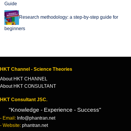
Guide
Research methodology: a step-by-step guide for
beginners
HKT Channel - Science Theories
About HKT CHANNEL
About HKT CONSULTANT
HKT Consultant JSC.
"Knowledge - Experience - Success"
- Email:
Info@phantran.net
- Website:
phantran.net