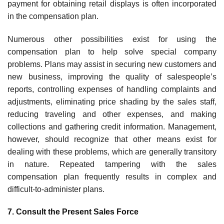
payment for obtaining retail displays is often incorporated
in the compensation plan.
Numerous other possibilities exist for using the
compensation plan to help solve special company
problems. Plans may assist in securing new customers and
new business, improving the quality of salespeo­ple’s
reports, controlling expenses of handling complaints and
adjust­ments, eliminating price shading by the sales staff,
reducing traveling and other expenses, and making
collections and gathering credit information. Management,
however, should recognize that other means exist for
dealing with these problems, which are generally transitory
in nature. Repeated tampering with the sales
compensation plan frequently results in complex and
difficult-to-administer plans.
7. Consult the Present Sales Force