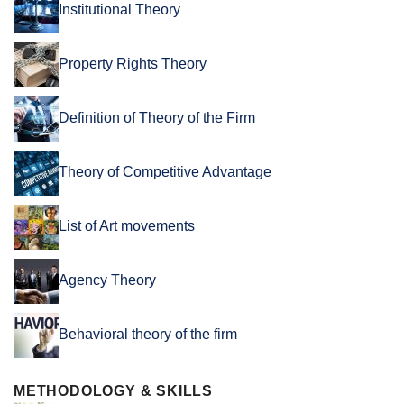
Institutional Theory
Property Rights Theory
Definition of Theory of the Firm
Theory of Competitive Advantage
List of Art movements
Agency Theory
Behavioral theory of the firm
METHODOLOGY & SKILLS