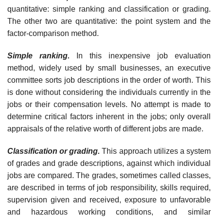
quantitative: simple ranking and classification or grading.
The other two are quantitative: the point system and the
factor-comparison method.
Simple ranking.
In this inexpensive job evaluation
method, widely used by small businesses, an executive
committee sorts job descriptions in the order of worth. This
is done without considering the individuals currently in the
jobs or their compensation levels. No attempt is made to
determine critical factors inherent in the jobs; only overall
appraisals of the relative worth of different jobs are made.
Classification or grading.
This approach utilizes a system
of grades and grade descriptions, against which individual
jobs are compared. The grades, sometimes called classes,
are described in terms of job responsi­bility, skills required,
supervision given and received, exposure to unfa­vorable
and hazardous working conditions, and similar