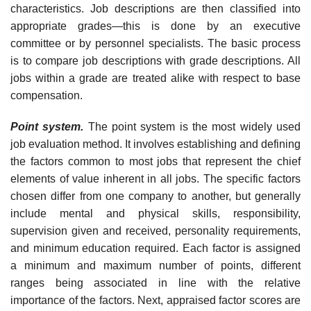
characteristics. Job descriptions are then classified into
appropriate grades—this is done by an executive
committee or by personnel specialists. The basic process
is to compare job descriptions with grade descriptions. All
jobs within a grade are treated alike with respect to base
compensation.
Point system.
The point system is the most widely used
job evaluation method. It involves establishing and defining
the factors common to most jobs that represent the chief
elements of value inherent in all jobs. The specific factors
chosen differ from one company to another, but generally
include mental and physical skills, responsibility,
supervision given and received, personality requirements,
and minimum education required. Each factor is assigned
a minimum and maximum number of points, different
ranges being associated in line with the relative
importance of the factors. Next, appraised factor scores are