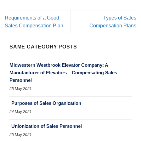
Requirements of a Good
Types of Sales
Sales Compensation Plan
Compensation Plans
SAME CATEGORY POSTS
Midwestern Westbrook Elevator Company: A
Manufacturer of Elevators – Compensating Sales
Personnel
25 May 2021
Purposes of Sales Organization
24 May 2021
Unionization of Sales Personnel
25 May 2021