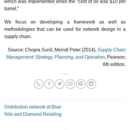
which was implemented when the “cost of oil was $10 per
barrel.”
We focus on developing a framework as well as
methodologies that can be used for net­work design in a
supply chain.
Source: Chopra Sunil, Meindl Peter (2014),
Supply Chain
Management: Strategy, Planning, and Operation
, Pearson;
6th edition.
Distribution network of Blue
Nile and Diamond Retailing