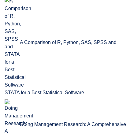
A Comparison of R, Python, SAS, SPSS and
STATA for a Best Statistical Software
Doing Management Research: A Comprehensive