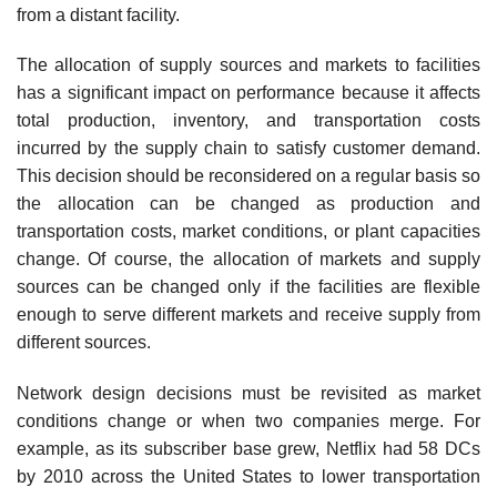
from a distant facility.
The allocation of supply sources and markets to facilities
has a significant impact on per­formance because it affects
total production, inventory, and transportation costs
incurred by the supply chain to satisfy customer demand.
This decision should be reconsidered on a regular basis so
the allocation can be changed as production and
transportation costs, market conditions, or plant capacities
change. Of course, the allocation of markets and supply
sources can be changed only if the facilities are flexible
enough to serve different markets and receive supply from
differ­ent sources.
Network design decisions must be revisited as market
conditions change or when two companies merge. For
example, as its subscriber base grew, Netflix had 58 DCs
by 2010 across the United States to lower transportation