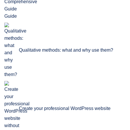
Guide
Qualitative methods: what and why use them?
Create your professional WordPress website