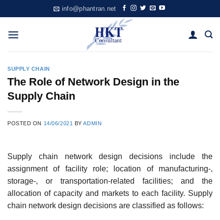
Skip
info@phantran.net
to
content
SUPPLY CHAIN
The Role of Network Design in the
Supply Chain
POSTED ON
14/06/2021
BY
ADMIN
Supply chain network design decisions include the
assignment of facility role; location of manu­facturing-,
storage-, or transportation-related facilities; and the
allocation of capacity and mar­kets to each facility. Supply
chain network design decisions are classified as follows: