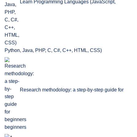
Learn Programming Languages (JavaScript,
Python, Java, PHP, C, C#, C++, HTML, CSS)
Research methodology: a step-by-step guide for
beginners