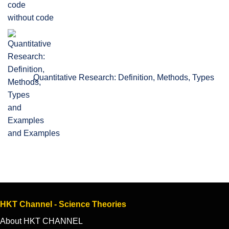
without code
Quantitative Research: Definition, Methods, Types
and Examples
HKT Channel - Science Theories
About HKT CHANNEL