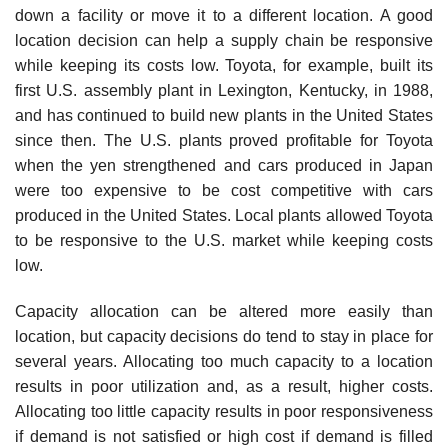
down a facility or move it to a different location. A good
location decision can help a supply chain be responsive
while keeping its costs low. Toyota, for example, built its
first U.S. assembly plant in Lexington, Kentucky, in 1988,
and has continued to build new plants in the United States
since then. The U.S. plants proved profitable for Toyota
when the yen strengthened and cars produced in Japan
were too expensive to be cost competitive with cars
produced in the United States. Local plants allowed Toyota
to be responsive to the U.S. market while keeping costs
low.
Capacity allocation can be altered more easily than
location, but capacity decisions do tend to stay in place for
several years. Allocating too much capacity to a location
results in poor utili­zation and, as a result, higher costs.
Allocating too little capacity results in poor responsiveness
if demand is not satisfied or high cost if demand is filled