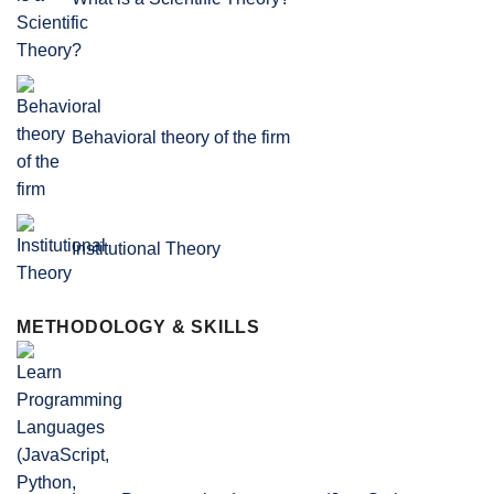
Behavioral theory of the firm
Institutional Theory
METHODOLOGY & SKILLS