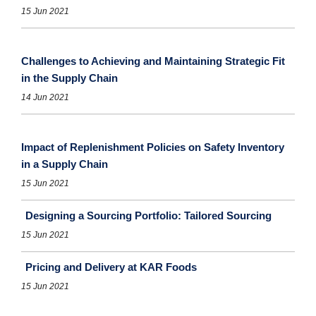
15 Jun 2021
Challenges to Achieving and Maintaining Strategic Fit
in the Supply Chain
14 Jun 2021
Impact of Replenishment Policies on Safety Inventory
in a Supply Chain
15 Jun 2021
Designing a Sourcing Portfolio: Tailored Sourcing
15 Jun 2021
Pricing and Delivery at KAR Foods
15 Jun 2021