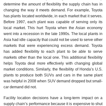
determine the amount of flexibility the supply chain has in
changing the way it meets demand. For example, Toyota
has plants located worldwide, in each market that it serves.
Before 1997, each plant was capable of serving only its
local market. This hurt Toyota when the Asian economy
went into a recession in the late 1990s. The local plants in
Asia had idle capacity that could not be used to serve other
markets that were experiencing excess demand. Toyota
has added flexibility to each plant to be able to serve
markets other than the local one. This additional flexibility
helps Toyota deal more effectively with changing global
market conditions. Similarly, the flexibility of Honda’s U.S.
plants to produce both SUVs and cars in the same plant
was helpful in 2008 when SUV demand dropped but small-
car demand did not.
Facility location decisions have a long-term impact on a
supply chain’s performance because it is expensive to shut