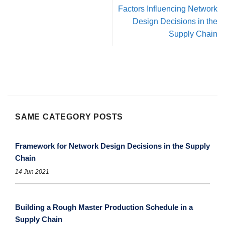
Factors Influencing Network
Design Decisions in the
Supply Chain
SAME CATEGORY POSTS
Framework for Network Design Decisions in the Supply
Chain
14 Jun 2021
Building a Rough Master Production Schedule in a
Supply Chain