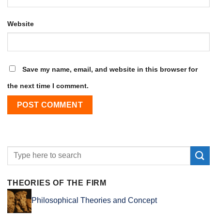
Website
Save my name, email, and website in this browser for
the next time I comment.
THEORIES OF THE FIRM
Philosophical Theories and Concept