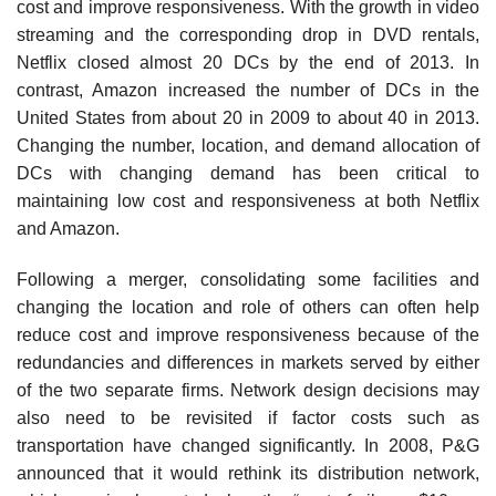
cost and improve responsiveness. With the growth in video
streaming and the corresponding drop in DVD rentals,
Netflix closed almost 20 DCs by the end of 2013. In
contrast, Amazon increased the number of DCs in the
United States from about 20 in 2009 to about 40 in 2013.
Changing the number, location, and demand allocation of
DCs with changing demand has been critical to
maintaining low cost and responsiveness at both Netflix
and Amazon.
Following a merger, consolidating some facilities and
changing the location and role of others can often help
reduce cost and improve responsiveness because of the
redundancies and differences in markets served by either
of the two separate firms. Network design decisions may
also need to be revisited if factor costs such as
transportation have changed significantly. In 2008, P&G
announced that it would rethink its distribution network,