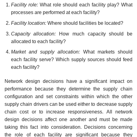
Facility role:
What role should each facility play? What
processes are performed at each facility?
Facility location:
Where should facilities be located?
Capacity allocation:
How much capacity should be
allocated to each facility?
Market and supply allocation:
What markets should
each facility serve? Which supply sources should feed
each facility?
Network design decisions have a significant impact on
performance because they deter­mine the supply chain
configuration and set constraints within which the other
supply chain drivers can be used either to decrease supply
chain cost or to increase responsiveness. All net­work
design decisions affect one another and must be made
taking this fact into consideration. Decisions concerning
the role of each facility are significant because they