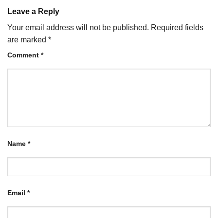
Leave a Reply
Your email address will not be published.
Required fields
are marked
*
Comment
*
Name
*
Email
*