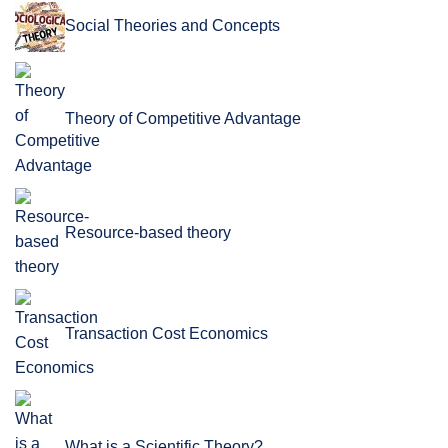
Social Theories and Concepts
Theory of Competitive Advantage
Resource-based theory
Transaction Cost Economics
What is a Scientific Theory?