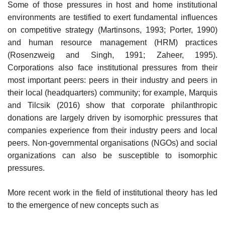
Some of those pressures in host and home institutional
environments are testified to exert fundamental influences
on competitive strategy (Martinsons, 1993; Porter, 1990)
and human resource management (HRM) practices
(Rosenzweig and Singh, 1991; Zaheer, 1995).
Corporations also face institutional pressures from their
most important peers: peers in their industry and peers in
their local (headquarters) community; for example, Marquis
and Tilcsik (2016) show that corporate philanthropic
donations are largely driven by isomorphic pressures that
companies experience from their industry peers and local
peers. Non-governmental organisations (NGOs) and social
organizations can also be susceptible to isomorphic
pressures.
More recent work in the field of institutional theory has led
to the emergence of new concepts such as