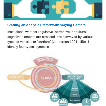
Crafting an Analytic Framework: Varying Carriers
Institutions, whether regulative, normative, or cultural-
cognitive elements are stressed, are conveyed by various
types of vehicles or “carriers” (Jepperson 1991: 150). I
identify four types: symbolic