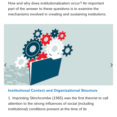
How and why does institutionalization occur? An important
part of the answer to these questions is to examine the
mechanisms involved in creating and sustaining institutions.
Institutional Context and Organizational Structure
1. Imprinting Stinchcombe (1965) was the first theorist to call
attention to the strong influences of social (including
institutional) conditions present at the time of its