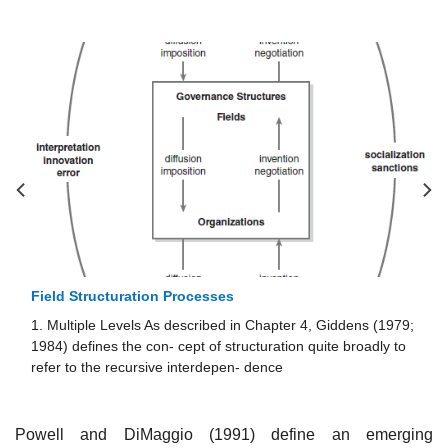
Field Structuration Processes
1. Multiple Levels As described in Chapter 4, Giddens (1979;
1984) defines the con- cept of structuration quite broadly to
refer to the recursive interdepen- dence
Powell and DiMaggio (1991) define an emerging