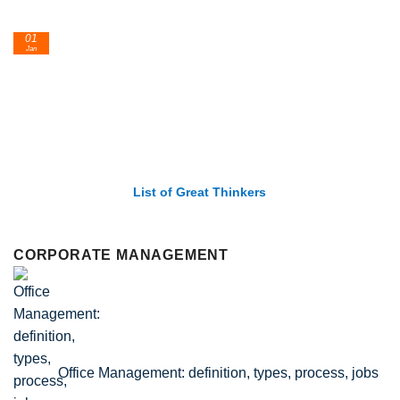
01
Jan
List of Great Thinkers
CORPORATE MANAGEMENT
Office Management: definition, types, process, jobs