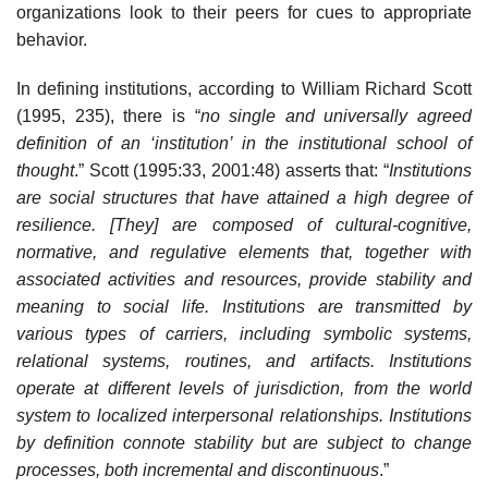
organizations look to their peers for cues to appropriate
behavior.
In defining institutions, according to William Richard Scott
(1995, 235), there is “
no single and universally agreed
definition of an ‘institution’ in the institutional school of
thought
.” Scott (1995:33, 2001:48) asserts that: “
Institutions
are social structures that have attained a high degree of
resilience. [They] are composed of cultural-cognitive,
normative, and regulative elements that, together with
associated activities and resources, provide stability and
meaning to social life. Institutions are transmitted by
various types of carriers, including symbolic systems,
relational systems, routines, and artifacts. Institutions
operate at different levels of jurisdiction, from the world
system to localized interpersonal relationships. Institutions
by definition connote stability but are subject to change
processes, both incremental and discontinuous
.”