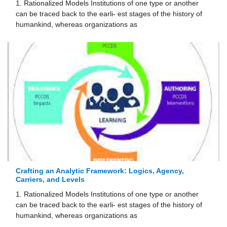
1. Rationalized Models Institutions of one type or another
can be traced back to the earli- est stages of the history of
humankind, whereas organizations as
Crafting an Analytic Framework: Logics, Agency,
Carriers, and Levels
1. Rationalized Models Institutions of one type or another
can be traced back to the earli- est stages of the history of
humankind, whereas organizations as