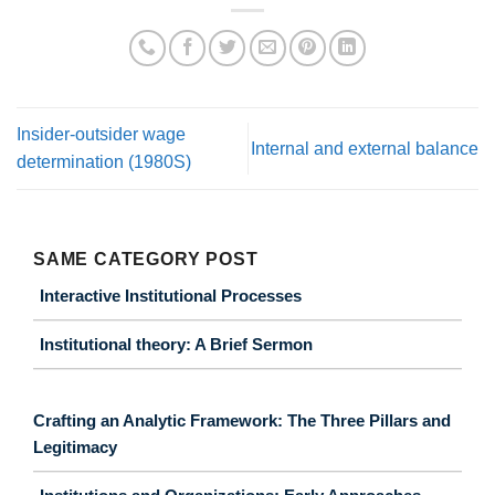
Insider-outsider wage
Internal and external balance
determination (1980S)
SAME CATEGORY POST
Interactive Institutional Processes
Institutional theory: A Brief Sermon
Crafting an Analytic Framework: The Three Pillars and
Legitimacy