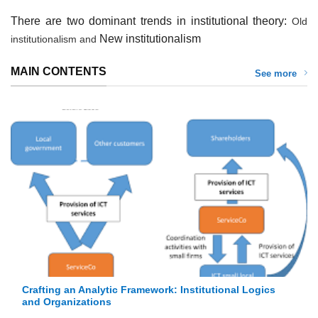
There are two dominant trends in institutional theory:
Old
New institutionalism
institutionalism and
MAIN CONTENTS
See more
Crafting an Analytic Framework: Institutional Logics
and Organizations