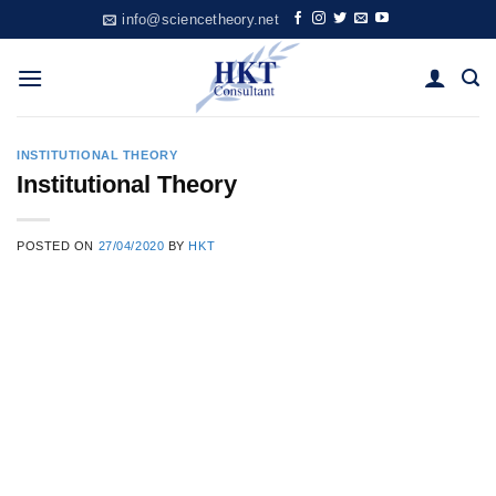
Skip
info@sciencetheory.net
to
content
INSTITUTIONAL THEORY
Institutional Theory
POSTED ON
27/04/2020
BY
HKT