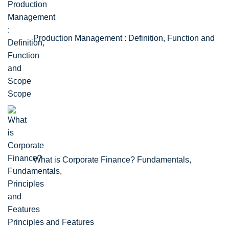
Production Management : Definition, Function and
Scope
What is Corporate Finance? Fundamentals,
Principles and Features