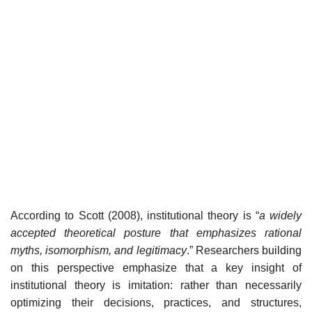
According to Scott (2008), institutional theory is “
a widely
accepted theoretical posture that emphasizes rational
myths, isomorphism, and legitimacy
.” Researchers building
on this perspective emphasize that a key insight of
institutional theory is imitation: rather than necessarily
optimizing their decisions, practices, and structures,