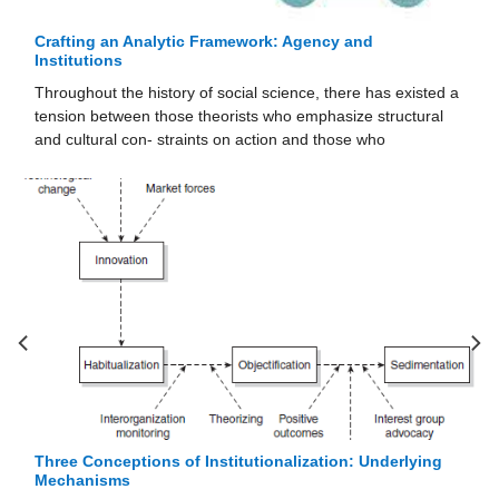
Crafting an Analytic Framework: Agency and
Institutions
Throughout the history of social science, there has existed a
tension between those theorists who emphasize structural
and cultural con- straints on action and those who
Three Conceptions of Institutionalization: Underlying
Mechanisms