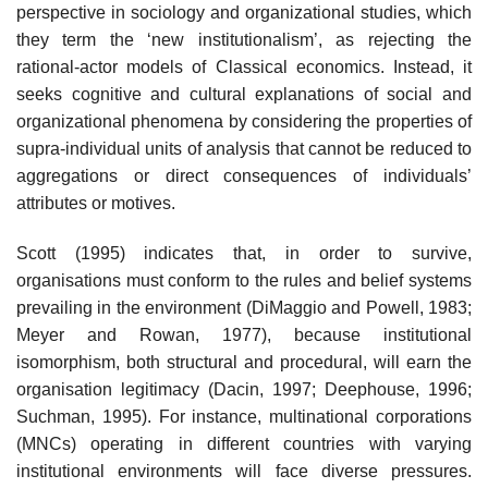
perspective in sociology and organizational studies, which
they term the ‘new institutionalism’, as rejecting the
rational-actor models of Classical economics. Instead, it
seeks cognitive and cultural explanations of social and
organizational phenomena by considering the properties of
supra-individual units of analysis that cannot be reduced to
aggregations or direct consequences of individuals’
attributes or motives.
Scott (1995) indicates that, in order to survive,
organisations must conform to the rules and belief systems
prevailing in the environment (DiMaggio and Powell, 1983;
Meyer and Rowan, 1977), because institutional
isomorphism, both structural and procedural, will earn the
organisation legitimacy (Dacin, 1997; Deephouse, 1996;
Suchman, 1995). For instance, multinational corporations
(MNCs) operating in different countries with varying
institutional environments will face diverse pressures.