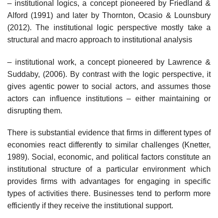
– institutional logics, a concept pioneered by Friedland &
Alford (1991) and later by Thornton, Ocasio & Lounsbury
(2012). The institutional logic perspective mostly take a
structural and macro approach to institutional analysis
– institutional work, a concept pioneered by Lawrence &
Suddaby, (2006). By contrast with the logic perspective, it
gives agentic power to social actors, and assumes those
actors can influence institutions – either maintaining or
disrupting them.
There is substantial evidence that firms in different types of
economies react differently to similar challenges (Knetter,
1989). Social, economic, and political factors constitute an
institutional structure of a particular environment which
provides firms with advantages for engaging in specific
types of activities there. Businesses tend to perform more
efficiently if they receive the institutional support.