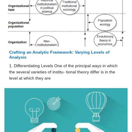
Crafting an Analytic Framework: Varying Levels of
Analysis
1. Differentiating Levels One of the principal ways in which
the several varieties of institu- tional theory differ is in the
level at which they are