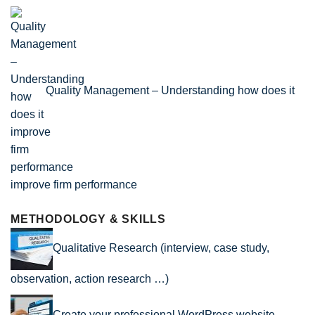
Quality Management – Understanding how does it
improve firm performance
METHODOLOGY & SKILLS
Qualitative Research (interview, case study,
observation, action research …)