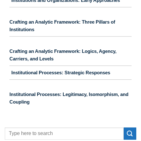
Institutions and Organizations: Early Approaches
Crafting an Analytic Framework: Three Pillars of
Institutions
Crafting an Analytic Framework: Logics, Agency,
Carriers, and Levels
Institutional Processes: Strategic Responses
Institutional Processes: Legitimacy, Isomorphism, and
Coupling