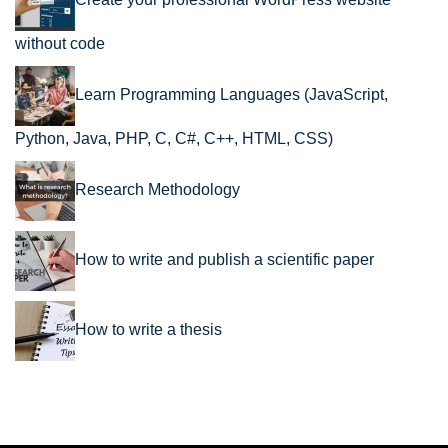
Create your professional WordPress website
without code
Learn Programming Languages (JavaScript,
Python, Java, PHP, C, C#, C++, HTML, CSS)
Research Methodology
How to write and publish a scientific paper
How to write a thesis