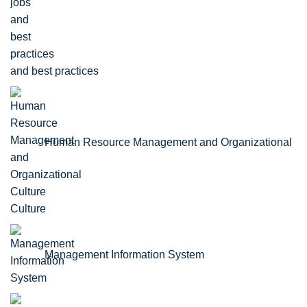
and best practices
Human Resource Management and Organizational
Culture
Management Information System