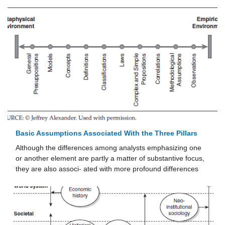
Basic Assumptions Associated With the Three Pillars
Although the differences among analysts emphasizing one
or another element are partly a matter of substantive focus,
they are also associ- ated with more profound differences