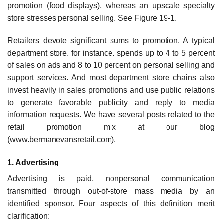
promotion (food displays), whereas an upscale specialty
store stresses personal selling. See Figure 19-1.
Retailers devote significant sums to promotion. A typical
department store, for instance, spends up to 4 to 5 percent
of sales on ads and 8 to 10 percent on personal selling and
support services. And most department store chains also
invest heavily in sales promotions and use public relations
to generate favorable publicity and reply to media
information requests. We have several posts related to the
retail promotion mix at our blog
(www.bermanevansretail.com).
1. Advertising
Advertising is paid, nonpersonal communication
transmitted through out-of-store mass media by an
identified sponsor. Four aspects of this definition merit
clarification: