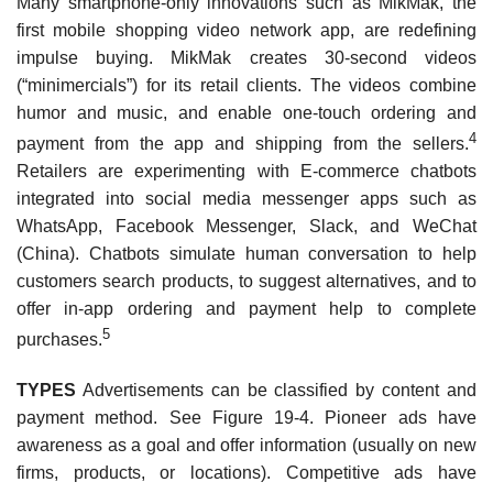
Many smartphone-only innovations such as MikMak, the
first mobile shopping video network app, are redefining
impulse buying. MikMak creates 30-second videos
(“minimercials”) for its retail clients. The videos combine
humor and music, and enable one-touch ordering and
4
payment from the app and shipping from the sellers.
Retailers are experimenting with E-commerce chat­bots
integrated into social media messenger apps such as
WhatsApp, Facebook Messenger, Slack, and WeChat
(China). Chatbots simulate human conversation to help
customers search products, to suggest alternatives, and to
offer in-app ordering and payment help to complete
5
purchases.
TYPES
Advertisements can be classified by content and
payment method. See Figure 19-4. Pio­neer ads have
awareness as a goal and offer information (usually on new
firms, products, or locations). Competitive ads have