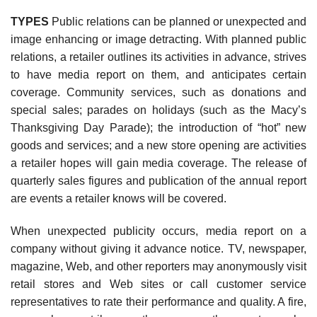
TYPES
Public relations can be planned or unexpected and
image enhancing or image detracting. With planned public
relations, a retailer outlines its activities in advance, strives
to have media report on them, and anticipates certain
coverage. Community services, such as donations and
special sales; parades on holidays (such as the Macy’s
Thanksgiving Day Parade); the introduc­tion of “hot” new
goods and services; and a new store opening are activities
a retailer hopes will gain media coverage. The release of
quarterly sales figures and publication of the annual report
are events a retailer knows will be covered.
When unexpected publicity occurs, media report on a
company without giving it advance notice. TV, newspaper,
magazine, Web, and other reporters may anonymously visit
retail stores and Web sites or call customer service
representatives to rate their performance and quality. A fire,