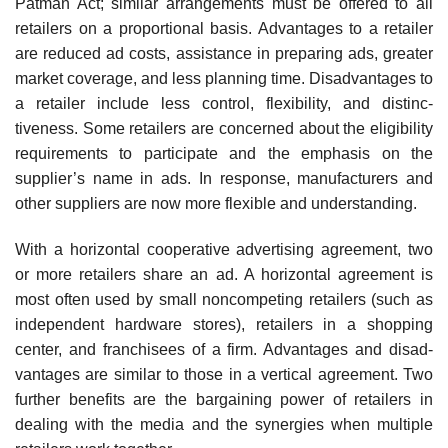
Patman Act; similar arrangements must be offered to all
retailers on a proportional basis. Advantages to a retailer
are reduced ad costs, assistance in preparing ads, greater
market coverage, and less planning time. Disadvantages to
a retailer include less control, flexibility, and distinc­
tiveness. Some retailers are concerned about the eligibility
requirements to participate and the emphasis on the
supplier’s name in ads. In response, manufacturers and
other suppliers are now more flexible and understanding.
With a horizontal cooperative advertising agreement, two
or more retailers share an ad. A horizontal agreement is
most often used by small noncompeting retailers (such as
independent hardware stores), retailers in a shopping
center, and franchisees of a firm. Advantages and disad­
vantages are similar to those in a vertical agreement. Two
further benefits are the bargaining power of retailers in
dealing with the media and the synergies when multiple