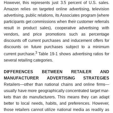
However, this represents just 3.5 percent of U.S. sales.
Amazon relies on targeted online advertising, television
advertising, public relations, its Associates program (where
participants get commissions when their customer referrals
result in product sales), cooperative advertising with
vendors, and price promotions such as percentage
discounts off current purchases and inducement offers for
discounts on future purchases subject to a minimum
3
current purchase.
Table 19-1 shows advertising ratios for
several retailing categories.
DIFFERENCES BETWEEN RETAILER AND
MANUFACTURER ADVERTISING STRATEGIES
Retailers—other than national chains and online firms—
usually have more geographically concentrated target mar­
kets than do manufacturers. This means they can adapt
better to local needs, habits, and preferences. However,
those retailers cannot utilize national media as readily as