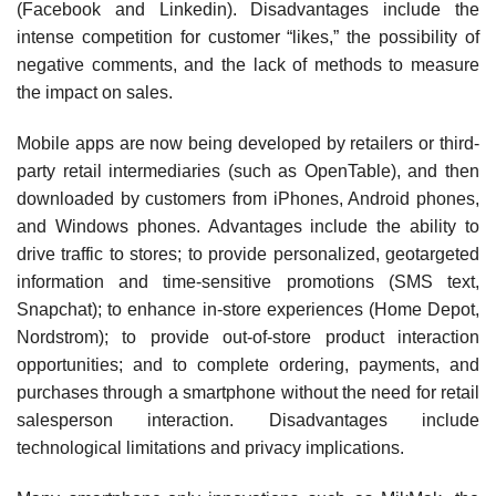
(Facebook and Linkedin). Disadvantages include the
intense competition for customer “likes,” the possibility of
negative comments, and the lack of methods to measure
the impact on sales.
Mobile apps are now being developed by retailers or third-
party retail intermediaries (such as OpenTable), and then
downloaded by customers from iPhones, Android phones,
and Windows phones. Advantages include the ability to
drive traffic to stores; to provide personalized, geo­targeted
information and time-sensitive promotions (SMS text,
Snapchat); to enhance in-store expe­riences (Home Depot,
Nordstrom); to provide out-of-store product interaction
opportunities; and to complete ordering, payments, and
purchases through a smartphone without the need for retail
salesperson interaction. Disadvantages include
technological limitations and privacy implications.