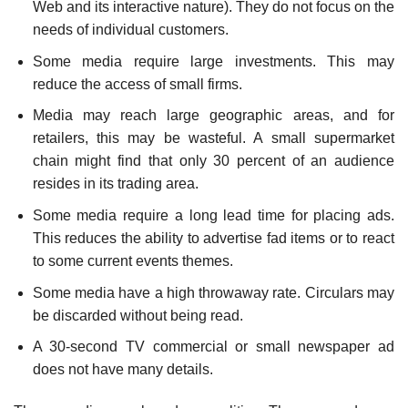
Web and its interactive nature). They do not focus on the
needs of individual customers.
Some media require large investments. This may
reduce the access of small firms.
Media may reach large geographic areas, and for
retailers, this may be wasteful. A small supermarket
chain might find that only 30 percent of an audience
resides in its trading area.
Some media require a long lead time for placing ads.
This reduces the ability to advertise fad items or to react
to some current events themes.
Some media have a high throwaway rate. Circulars may
be discarded without being read.
A 30-second TV commercial or small newspaper ad
does not have many details.