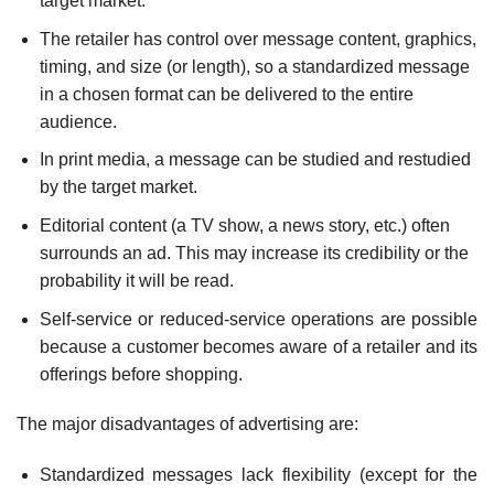
target market.
The retailer has control over message content, graphics,
timing, and size (or length), so a standardized message
in a chosen format can be delivered to the entire
audience.
In print media, a message can be studied and restudied
by the target market.
Editorial content (a TV show, a news story, etc.) often
surrounds an ad. This may increase its credibility or the
probability it will be read.
Self-service or reduced-service operations are possible
because a customer becomes aware of a retailer and its
offerings before shopping.
The major disadvantages of advertising are:
Standardized messages lack flexibility (except for the