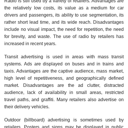
Radio is still used by a variety of retailers. Advantages are
the relatively low costs, its value as a medium for car
drivers and passengers, its ability to use segmentation, its
rather short lead time, and its wide reach. Disadvantages
include no visual impact, the need for repetition, the need
for brevity, and waste. The use of radio by retailers has
increased in recent years.
Transit advertising is used in areas with mass transit
systems. Ads are displayed on buses and in trains and
taxis. Advantages are the captive audience, mass market,
high level of repetitiveness, and geographically defined
market. Disadvantages are the ad clutter, distracted
audience, lack of availability in small areas, restricted
travel paths, and graffiti. Many retailers also advertise on
their delivery vehicles.
Outdoor (billboard) advertising is sometimes used by
retailers. Posters and signs may be displayed in public