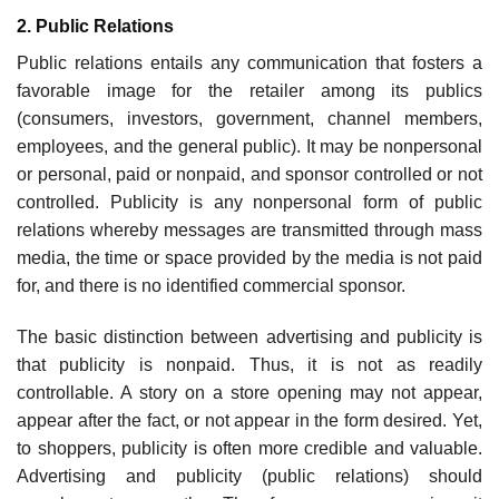
2. Public Relations
Public relations entails any communication that fosters a
favorable image for the retailer among its publics
(consumers, investors, government, channel members,
employees, and the general public). It may be nonpersonal
or personal, paid or nonpaid, and sponsor controlled or not
con­trolled. Publicity is any nonpersonal form of public
relations whereby messages are transmitted through mass
media, the time or space provided by the media is not paid
for, and there is no identi­fied commercial sponsor.
The basic distinction between advertising and publicity is
that publicity is nonpaid. Thus, it is not as readily
controllable. A story on a store opening may not appear,
appear after the fact, or not appear in the form desired. Yet,
to shoppers, publicity is often more credible and valuable.
Advertising and publicity (public relations) should