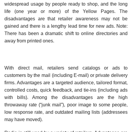
widespread usage by people ready to shop, and the long
life (one year or more) of the Yellow Pages. The
disadvantages are that retailer awareness may not be
gained and there is a lengthy lead time for new ads. Note:
There has been a dramatic shift to online directories and
away from printed ones.
With direct mail, retailers send catalogs or ads to
customers by the mail (including E-mail) or private delivery
firms. Advantages are a targeted audience, tailored format,
controlled costs, quick feedback, and tie-ins (including ads
with bills). Among the disadvantages are the high
throwaway rate (“junk mail”), poor image to some people,
low response rate, and outdated mailing lists (addressees
may have moved).