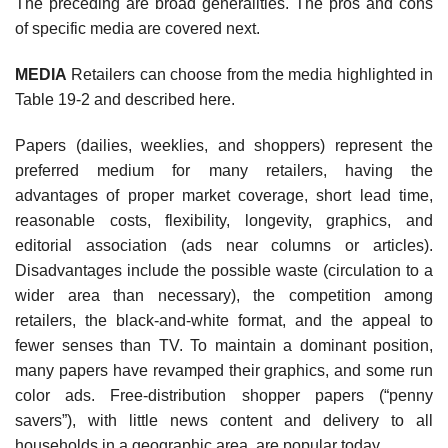
The preceding are broad generalities. The pros and cons
of specific media are covered next.
MEDIA
Retailers can choose from the media highlighted in
Table 19-2 and described here.
Papers (dailies, weeklies, and shoppers) represent the
preferred medium for many retailers, having the
advantages of proper market coverage, short lead time,
reasonable costs, flexibility, longevity, graphics, and
editorial association (ads near columns or articles).
Disadvantages include the possible waste (circulation to a
wider area than necessary), the competition among
retailers, the black-and-white format, and the appeal to
fewer senses than TV. To maintain a dominant posi­tion,
many papers have revamped their graphics, and some run
color ads. Free-distribution shopper papers (“penny
savers”), with little news content and delivery to all
households in a geographic area, are popular today.