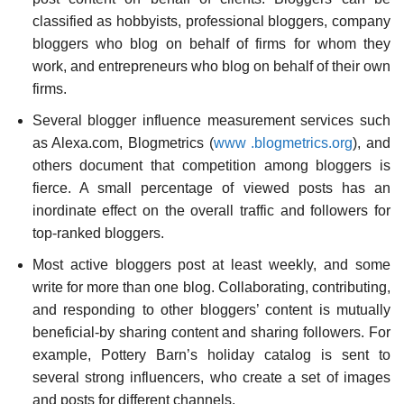
classified as hobbyists, professional bloggers, company
bloggers who blog on behalf of firms for whom they
work, and entrepreneurs who blog on behalf of their own
firms.
Several blogger influence measurement services such
as Alexa.com, Blogmetrics (
www
.blogmetrics.org
), and
others document that competition among bloggers is
fierce. A small percentage of viewed posts has an
inordinate effect on the overall traffic and followers for
top-ranked bloggers.
Most active bloggers post at least weekly, and some
write for more than one blog. Collaborat­ing, contributing,
and responding to other bloggers’ content is mutually
beneficial-by sharing content and sharing followers. For
example, Pottery Barn’s holiday catalog is sent to
several strong influencers, who create a set of images
and posts for different channels.