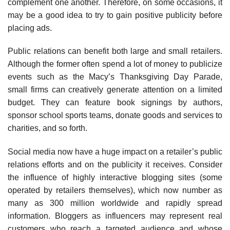
complement one another. Therefore, on some occasions, it
may be a good idea to try to gain positive publicity before
placing ads.
Public relations can benefit both large and small retailers.
Although the former often spend a lot of money to publicize
events such as the Macy’s Thanksgiving Day Parade,
small firms can creatively generate attention on a limited
budget. They can feature book signings by authors,
sponsor school sports teams, donate goods and services to
charities, and so forth.
Social media now have a huge impact on a retailer’s public
relations efforts and on the pub­licity it receives. Consider
the influence of highly interactive blogging sites (some
operated by retailers themselves), which now number as
many as 300 million worldwide and rapidly spread
information. Bloggers as influencers may represent real
customers who reach a targeted audi­ence and whose