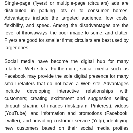
Single-page (flyers) or multiple-page (circulars) ads are
distributed in parking lots or to con­sumer homes.
Advantages include the targeted audience, low costs,
flexibility, and speed. Among the disadvantages are the
level of throwaways, the poor image to some, and clutter.
Flyers are good for smaller firms; circulars are best used by
larger ones.
Social media have become the digital hub for many
retailers’ Web sites. Furthermore, social media such as
Facebook may provide the sole digital presence for many
small retailers that do not have a Web site. Advantages
include developing interactive relationships with
customers; creat­ing excitement and suggestion selling
through sharing of images (Instagram, Pinterest), videos
(YouTube), and information and promotions (Facebook,
Twitter); and providing customer service (Yelp), identifying
new customers based on their social media profiles