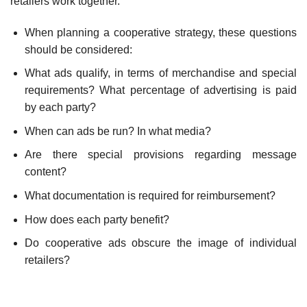
retailers work together.
When planning a cooperative strategy, these questions
should be considered:
What ads qualify, in terms of merchandise and special
requirements? What percentage of advertising is paid
by each party?
When can ads be run? In what media?
Are there special provisions regarding message
content?
What documentation is required for reimbursement?
How does each party benefit?
Do cooperative ads obscure the image of individual
retailers?