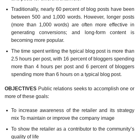
Traditionally, nearly 60 percent of blog posts have been
between 500 and 1,000 words. How­ever, longer posts
(more than 1,000 words) are often more effective in
generating conversions; and long-form content is
becoming more popular.
The time spent writing the typical blog post is more than
2.5 hours per post, with 16 percent of bloggers spending
more than 4 hours per post and 6 percent of bloggers
spending more than 6 hours on a typical blog post.
OBJECTIVES
Public relations seeks to accomplish one or
more of these goals:
To increase awareness of the retailer and its strategy
mix To maintain or improve the company image
To show the retailer as a contributor to the community’s
quality of life