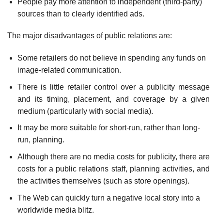
People pay more attention to independent (third-party)
sources than to clearly identified ads.
The major disadvantages of public relations are:
Some retailers do not believe in spending any funds on
image-related communication.
There is little retailer control over a publicity message
and its timing, placement, and coverage by a given
medium (particularly with social media).
It may be more suitable for short-run, rather than long-
run, planning.
Although there are no media costs for publicity, there are
costs for a public relations staff, planning activities, and
the activities themselves (such as store openings).
The Web can quickly turn a negative local story into a
worldwide media blitz.