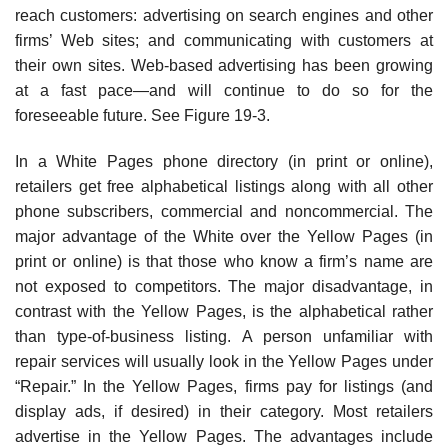
reach customers: advertising on search engines and other
firms’ Web sites; and communicat­ing with customers at
their own sites. Web-based advertising has been growing
at a fast pace—and will continue to do so for the
foreseeable future. See Figure 19-3.
In a White Pages phone directory (in print or online),
retailers get free alphabetical listings along with all other
phone subscribers, commercial and noncommercial. The
major advantage of the White over the Yellow Pages (in
print or online) is that those who know a firm’s name are
not exposed to competitors. The major disadvantage, in
contrast with the Yellow Pages, is the alphabetical rather
than type-of-business listing. A person unfamiliar with
repair services will usually look in the Yellow Pages under
“Repair.” In the Yellow Pages, firms pay for listings (and
display ads, if desired) in their category. Most retailers
advertise in the Yellow Pages. The advan­tages include