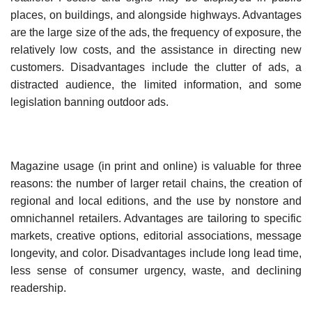
places, on buildings, and alongside highways. Advantages
are the large size of the ads, the frequency of exposure, the
relatively low costs, and the assistance in directing new
customers. Disadvantages include the clutter of ads, a
distracted audience, the limited information, and some
legislation banning outdoor ads.
Magazine usage (in print and online) is valuable for three
reasons: the number of larger retail chains, the creation of
regional and local editions, and the use by nonstore and
omnichannel retail­ers. Advantages are tailoring to specific
markets, creative options, editorial associations, message
longevity, and color. Disadvantages include long lead time,
less sense of consumer urgency, waste, and declining
readership.