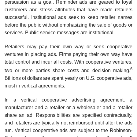
persuasion as a goal. Reminder ads are geared to loyal
cus­tomers and stress attributes that have made retailers
successful. Institutional ads seek to keep retailer names
before the public without emphasizing the sale of goods or
services. Public service messages are institutional.
Retailers may pay their own way or seek cooperative
ventures in placing ads. Firms paying their own way have
total control and incur all costs. With cooperative ventures,
6
two or more par­ties share costs and decision making.
Billions of dollars are spent yearly on U.S. cooperative ads,
most in vertical agreements.
In a vertical cooperative advertising agreement, a
manufacturer and a retailer or a wholesaler and a retailer
share an ad. Responsibilities are specified contractually,
and retailers are typically not reimbursed until after the ads
run. Vertical cooperative ads are subject to the Robinson-