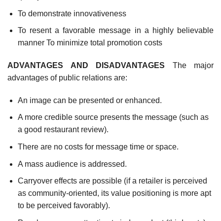
To demonstrate innovativeness
To resent a favorable message in a highly believable
manner To minimize total promotion costs
ADVANTAGES AND DISADVANTAGES
The major
advantages of public relations are:
An image can be presented or enhanced.
A more credible source presents the message (such as
a good restaurant review).
There are no costs for message time or space.
A mass audience is addressed.
Carryover effects are possible (if a retailer is perceived
as community-oriented, its value positioning is more apt
to be perceived favorably).