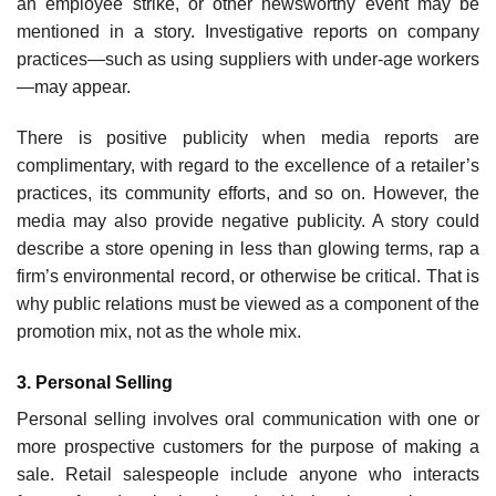
an employee strike, or other newsworthy event may be
mentioned in a story. Investigative reports on company
practices—such as using suppliers with under-age workers
—may appear.
There is positive publicity when media reports are
complimentary, with regard to the excel­lence of a retailer’s
practices, its community efforts, and so on. However, the
media may also provide negative publicity. A story could
describe a store opening in less than glowing terms, rap a
firm’s environmental record, or otherwise be critical. That is
why public relations must be viewed as a component of the
promotion mix, not as the whole mix.
3. Personal Selling
Personal selling involves oral communication with one or
more prospective customers for the purpose of making a
sale. Retail salespeople include anyone who interacts