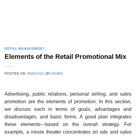
RETAIL MANAGEMENT
Elements of the Retail Promotional Mix
POSTED ON
28/05/2021
BY
ADMIN
Advertising, public relations, personal selling, and sales
promotion are the elements of promotion. In this section,
we discuss each in terms of goals, advantages and
disadvantages, and basic forms. A good plan integrates
these elements—based on the overall strategy. For
example, a movie the­ater concentrates on ads and sales