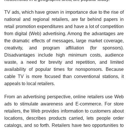
TV ads, which have grown in importance due to the rise of
national and regional retailers, are far behind papers in
retail promotion expenditures and have a lot of competition
from digital (Web) advertising. Among the advantages are
the dramatic effects of messages, large market coverage,
creativity, and program affiliation (for sponsors).
Disadvantages include high minimum costs, audience
waste, a need for brevity and repetition, and limited
availability of popular times for nonsponsors. Because
cable TV is more focused than conventional stations, it
appeals to local retailers.
From an advertising perspective, online retailers use Web
ads to stimulate awareness and E-commerce. For store
retailers, the Web provides information to customers about
locations, describes products carried, lets people order
catalogs, and so forth. Retailers have two opportuni­ties to