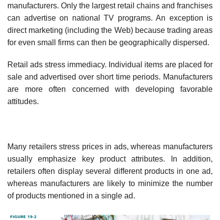
manufacturers. Only the largest retail chains and franchises
can advertise on national TV programs. An exception is
direct marketing (including the Web) because trading areas
for even small firms can then be geographically dispersed.
Retail ads stress immediacy. Individual items are placed for
sale and advertised over short time periods. Manufacturers
are more often concerned with developing favorable
attitudes.
Many retailers stress prices in ads, whereas manufacturers
usually emphasize key product attributes. In addition,
retailers often display several different products in one ad,
whereas manu­facturers are likely to minimize the number
of products mentioned in a single ad.