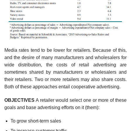
Media rates tend to be lower for retailers. Because of this,
and the desire of many manufac­turers and wholesalers for
wide distribution, the costs of retail advertising are
sometimes shared by manufacturers or wholesalers and
their retailers. Two or more retailers may also share costs.
Both of these approaches entail cooperative advertising.
OBJECTIVES
A retailer would select one or more of these
goals and base advertising efforts on it (them):
To grow short-term sales
To increase customer traffic