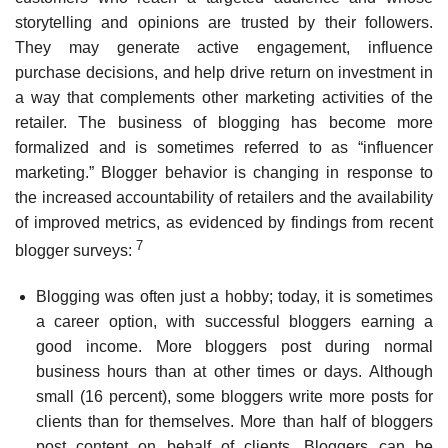
storytelling and opinions are trusted by their followers.
They may generate active engagement, influence
purchase decisions, and help drive return on investment in
a way that complements other marketing activities of the
retailer. The business of blogging has become more
formalized and is sometimes referred to as “influencer
marketing.” Blogger behavior is changing in response to
the increased accountability of retailers and the availability
of improved metrics, as evidenced by findings from recent
7
blogger surveys:
Blogging was often just a hobby; today, it is sometimes
a career option, with successful blog­gers earning a
good income. More bloggers post during normal
business hours than at other times or days. Although
small (16 percent), some bloggers write more posts for
clients than for themselves. More than half of bloggers
post content on behalf of clients. Bloggers can be