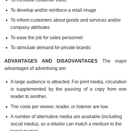
To develop and/or reinforce a retail image
To inform customers about goods and services and/or
company attributes
To ease the job for sales personnel
To stimulate demand for private brands
ADVANTAGES AND DISADVANTAGES
The major
advantages of advertising are:
A large audience is attracted. For print media, circulation
is supplemented by the passing of a copy from one
reader to another.
The costs per viewer, reader, or listener are low.
A number of alternative media are available (including
social media), so a retailer can match a medium to the