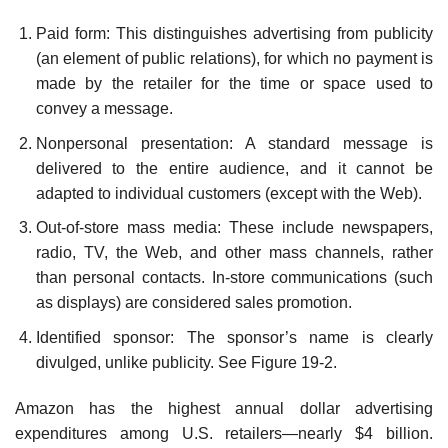
Paid form: This distinguishes advertising from publicity
(an element of public relations), for which no payment is
made by the retailer for the time or space used to
convey a message.
Nonpersonal presentation: A standard message is
delivered to the entire audience, and it cannot be
adapted to individual customers (except with the Web).
Out-of-store mass media: These include newspapers,
radio, TV, the Web, and other mass channels, rather
than personal contacts. In-store communications (such
as displays) are con­sidered sales promotion.
Identified sponsor: The sponsor’s name is clearly
divulged, unlike publicity. See Figure 19-2.
Amazon has the highest annual dollar advertising
expenditures among U.S. retailers—nearly $4 billion.