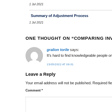
1 Jul 2021
Summary of Adjustment Process
1 Jul 2021
ONE THOUGHT ON “
COMPARING IN
gralion torile
says:
It’s hard to find knowledgeable people o
15/05/2022 AT 09:01
Leave a Reply
Your email address will not be published.
Required fi
Comment
*