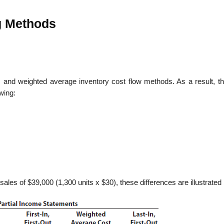
g Methods
, and weighted average inventory cost flow methods. As a result, th
wing:
sales of $39,000 (1,300 units x $30), these differences are illustrated