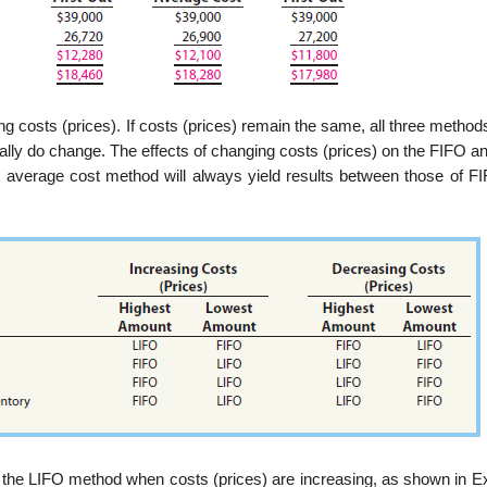
ng costs (prices). If costs (prices) remain the same, all three metho
ally do change. The effects of changing costs (prices) on the FIFO a
 average cost method will always yield results between those of F
 the LIFO method when costs (prices) are increasing, as shown in Exh