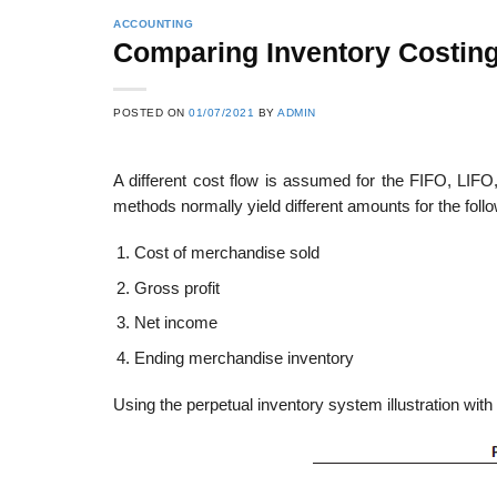
ACCOUNTING
Comparing Inventory Costin
POSTED ON
01/07/2021
BY
ADMIN
A different cost flow is assumed for the FIFO, LIFO
methods normally yield different amounts for the follo
Cost of merchandise sold
Gross profit
Net income
Ending merchandise inventory
Using the perpetual inventory system illustration with 