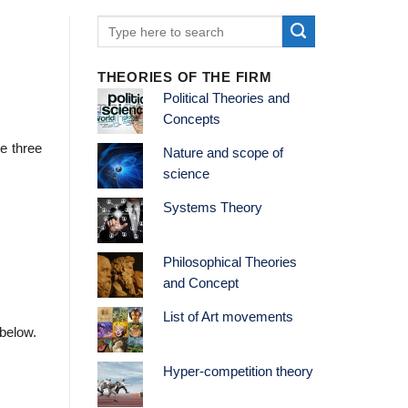
THEORIES OF THE FIRM
Political Theories and
Concepts
e three
Nature and scope of
science
Systems Theory
Philosophical Theories
and Concept
List of Art movements
 below.
Hyper-competition theory