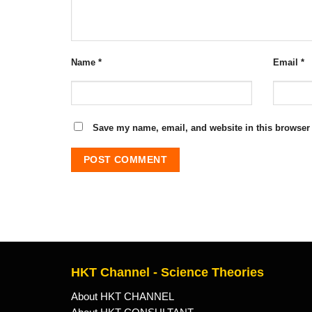
Name
*
Email
*
Save my name, email, and website in this browser 
HKT Channel - Science Theories
About HKT CHANNEL