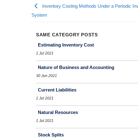
Inventory Costing Methods Under a Periodic In
System
SAME CATEGORY POSTS
Estimating Inventory Cost
1 Jul 2021
Nature of Business and Accounting
30 Jun 2021
Current Liabilities
1 Jul 2021
Natural Resources
1 Jul 2021
Stock Splits