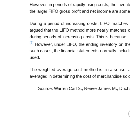
However, in periods of rapidly rising costs, the inven
the larger FIFO gross profit and net income are sometim
During a period of increasing costs, LIFO matches 
argued that the LIFO method more nearly matches cu
during periods of increasing costs. This is because L
[2]
However, under LIFO, the ending inventory on the 
such cases, the financial statements normally includ
used.
The weighted average cost method is, in a sense, 
averaged in determining the cost of merchandise sold
Source: Warren Carl S., Reeve James M., Duch