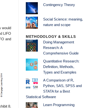
Contingency Theory
Social Science: meaning,
nature and scope
ds would
nd LIFO
METHODOLOGY & SKILLS
IFO and
Doing Management
Research: A
Comprehensive Guide
Quantitative Research:
Definition, Methods,
Types and Examples
A Comparison of R,
Python, SAS, SPSS and
STATA for a Best
Statistical Software
Learn Programming
ibit 8.