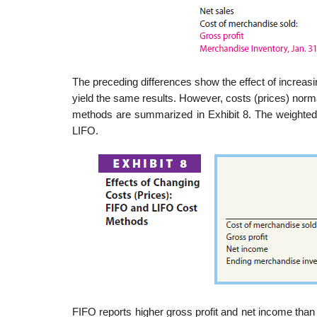
The preceding differences show the effect of increasi
yield the same results. However, costs (prices) norm
methods are summarized in Exhibit 8. The weighted
LIFO.
FIFO reports higher gross profit and net income than