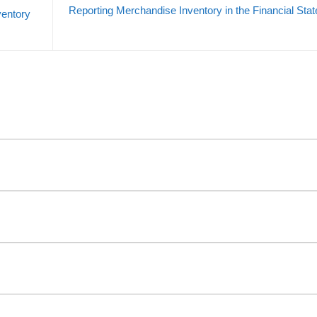
Reporting Merchandise Inventory in the Financial Sta
ventory