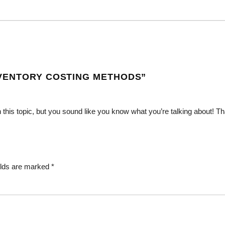
VENTORY COSTING METHODS
”
n this topic, but you sound like you know what you’re talking about! T
elds are marked
*