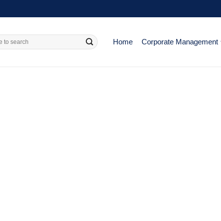
Home
Corporate Management