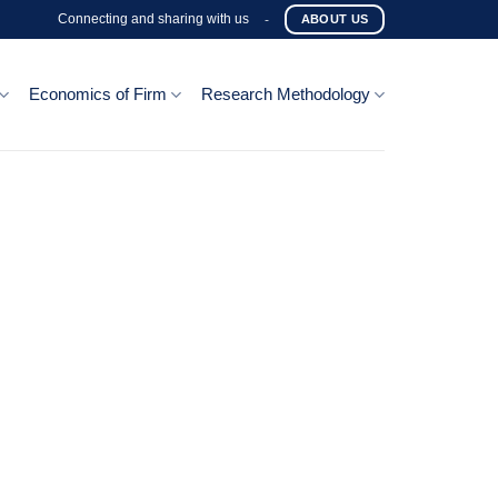
Connecting and sharing with us
-
ABOUT US
Economics of Firm
Research Methodology