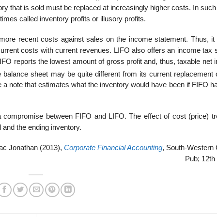
tory that is sold must be replaced at increasingly higher costs. In suc
es called inventory profits or illusory profits.
more recent costs against sales on the income statement. Thus, it
rrent costs with current revenues. LIFO also offers an income tax 
IFO reports the lowest amount of gross profit and, thus, taxable net
balance sheet may be quite different from its current replacement c
e a note that estimates what the inventory would have been if FIFO h
a compromise between FIFO and LIFO. The effect of cost (price) tr
 and the ending inventory.
ac Jonathan (2013),
Corporate Financial Accounting
, South-Western 
Pub; 12th 