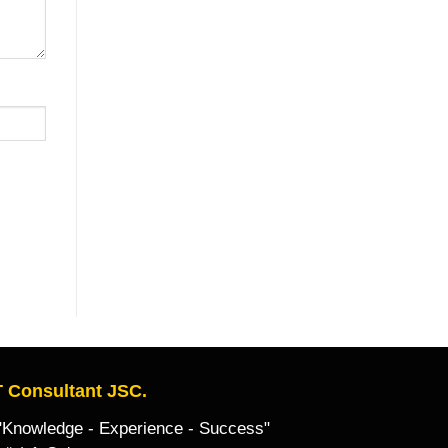
 Consultant JSC.
owledge - Experience - Success"