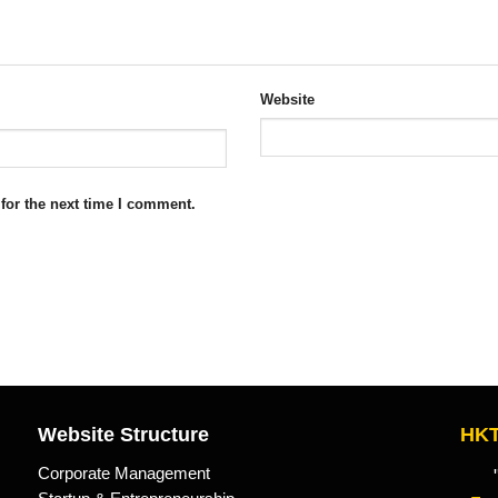
Website
for the next time I comment.
Website Structure
HKT
Corporate Management
"Kn