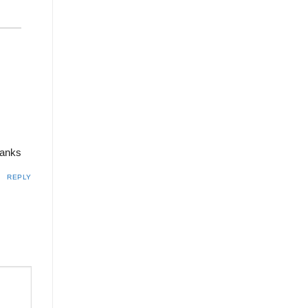
hanks
REPLY