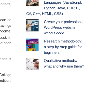
Languages (JavaScript,
h cases,
Python, Java, PHP, C,
C#, C++, HTML, CSS)
 can be
Create your professional
savings
WordPress website
 income.
without code
ost. In
Research methodology:
ad been
a step-by-step guide for
beginners
ends is
Qualitative methods:
what and why use them?
College
edition.