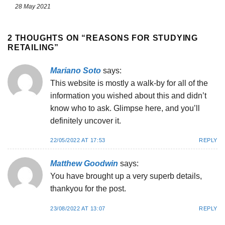
28 May 2021
2 THOUGHTS ON “
REASONS FOR STUDYING
RETAILING
”
Mariano Soto
says:
This website is mostly a walk-by for all of the
information you wished about this and didn’t
know who to ask. Glimpse here, and you’ll
definitely uncover it.
22/05/2022 AT 17:53
REPLY
Matthew Goodwin
says:
You have brought up a very superb details,
thankyou for the post.
23/08/2022 AT 13:07
REPLY