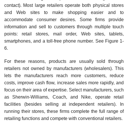
contact). Most large retailers operate both physical stores
and Web sites to make shopping easier and to
accommodate consumer desires. Some firms provide
information and sell to customers through multiple touch
points: retail stores, mail order, Web sites, tablets,
smartphones, and a toll-free phone number. See Figure 1-
6.
For these reasons, products are usually sold through
retailers not owned by manufacturers (wholesalers). This
lets the manufacturers reach more customers, reduce
costs, improve cash flow, increase sales more rapidly, and
focus on their area of expertise. Select manufacturers, such
as Sherwin-Williams, Coach, and Nike, operate retail
facilities (besides selling at independent retailers). In
running their stores, these firms complete the full range of
retailing functions and compete with conventional retailers.