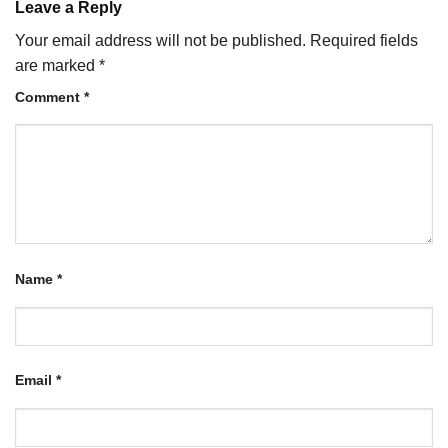
Leave a Reply
Your email address will not be published.
Required fields
are marked
*
Comment
*
Name
*
Email
*