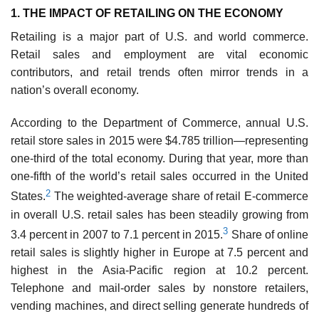
1. THE IMPACT OF RETAILING ON THE ECONOMY
Retailing is a major part of U.S. and world com­merce.
Retail sales and employment are vital economic
contributors, and retail trends often mirror trends in a
nation’s overall economy.
According to the Department of Commerce, annual U.S.
retail store sales in 2015 were $4.785 trillion—representing
one-third of the total economy. During that year, more than
one-fifth of the world’s retail sales occurred in the United
2
States.
The weighted-average share of retail E-commerce
in overall U.S. retail sales has been steadily growing from
3
3.4 percent in 2007 to 7.1 percent in 2015.
Share of online
retail sales is slightly higher in Europe at 7.5 percent and
highest in the Asia-Pacific region at 10.2 percent.
Telephone and mail-order sales by nonstore retailers,
vending machines, and direct selling generate hundreds of