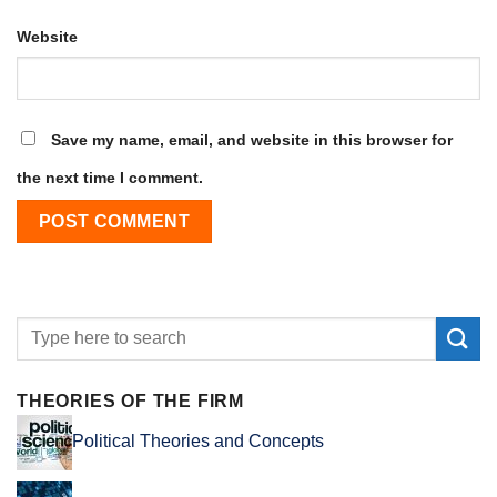
Website
Save my name, email, and website in this browser for
the next time I comment.
THEORIES OF THE FIRM
Political Theories and Concepts