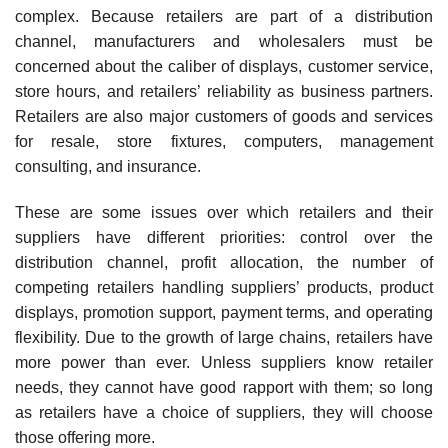
complex. Because retailers are part of a distribution
channel, manufacturers and wholesalers must be
concerned about the caliber of displays, customer service,
store hours, and retailers’ reliability as business partners.
Retailers are also major customers of goods and services
for resale, store fixtures, computers, management
consulting, and insurance.
These are some issues over which retailers and their
suppliers have different priorities: control over the
distribution channel, profit allocation, the number of
competing retailers handling suppli­ers’ products, product
displays, promotion support, payment terms, and operating
flexibility. Due to the growth of large chains, retailers have
more power than ever. Unless suppliers know retailer
needs, they cannot have good rapport with them; so long
as retailers have a choice of suppliers, they will choose
those offering more.