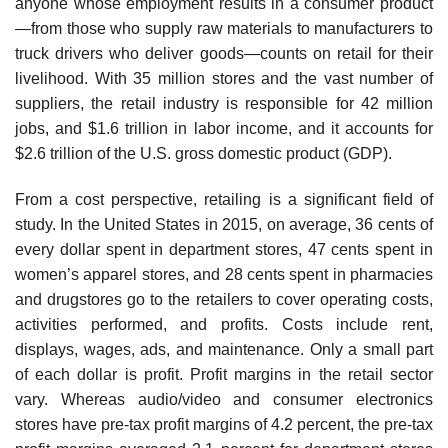
anyone whose employment results in a consumer product
—from those who supply raw materials to manufacturers to
truck drivers who deliver goods—counts on retail for their
livelihood. With 35 million stores and the vast number of
suppliers, the retail industry is responsible for 42 million
jobs, and $1.6 trillion in labor income, and it accounts for
$2.6 trillion of the U.S. gross domestic product (GDP).
From a cost perspective, retailing is a significant field of
study. In the United States in 2015, on average, 36 cents of
every dollar spent in department stores, 47 cents spent in
women’s apparel stores, and 28 cents spent in pharmacies
and drugstores go to the retailers to cover operating costs,
activities performed, and profits. Costs include rent,
displays, wages, ads, and maintenance. Only a small part
of each dollar is profit. Profit margins in the retail sector
vary. Whereas audio/video and consumer electronics
stores have pre-tax profit margins of 4.2 percent, the pre-tax