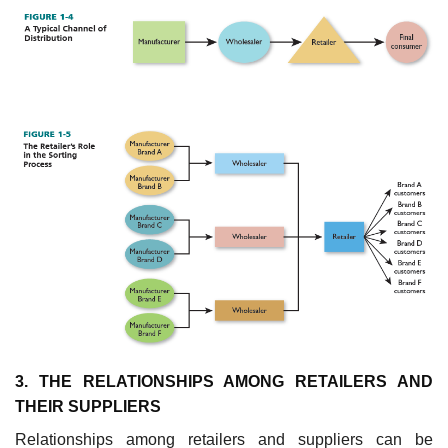
3. THE RELATIONSHIPS AMONG RETAILERS AND
THEIR SUPPLIERS
Relationships among retailers and suppliers can be