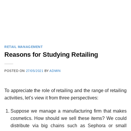
RETAIL MANAGEMENT
Reasons for Studying Retailing
POSTED ON
27/05/2021
BY
ADMIN
To appreciate the role of retailing and the range of retailing
activities, let’s view it from three perspectives:
Suppose we manage a manufacturing firm that makes
cosmetics. How should we sell these items? We could
distribute via big chains such as Sephora or small