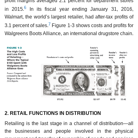
profit margins averaged 2.1 percent for department stores
6
in 2015.
In its fiscal year ending January 31, 2016,
Walmart, the world’s largest retailer, had after-tax profits of
7
3.1 percent of sales.
Figure 1-3 shows costs and profits for
Walgreens Boots Alliance, an international drugstore chain.
2. RETAIL FUNCTIONS IN DISTRIBUTION
Retailing is the last stage in a channel of distribution—all
the businesses and people involved in the physical