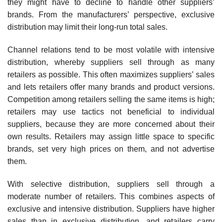
they might have to decline to handle other suppliers’
brands. From the manufacturers’ perspective, exclusive
distribution may limit their long-run total sales.
Channel relations tend to be most volatile with intensive
distribution, whereby suppliers sell through as many
retailers as possible. This often maximizes suppliers’ sales
and lets retailers offer many brands and product versions.
Competition among retailers selling the same items is high;
retailers may use tactics not beneficial to individual
suppliers, because they are more concerned about their
own results. Retailers may assign little space to specific
brands, set very high prices on them, and not advertise
them.
With selective distribution, suppliers sell through a
moderate number of retailers. This com­bines aspects of
exclusive and intensive distribution. Suppliers have higher
sales than in exclusive distribution, and retailers carry