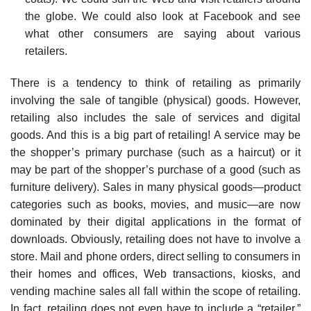
the globe. We could also look at Facebook and see
what other consumers are saying about various
retailers.
There is a tendency to think of retailing as primarily
involving the sale of tangible (physical) goods. However,
retailing also includes the sale of services and digital
goods. And this is a big part of retailing! A service may be
the shopper’s primary purchase (such as a haircut) or it
may be part of the shopper’s purchase of a good (such as
furniture delivery). Sales in many physical goods—product
categories such as books, movies, and music—are now
dominated by their digi­tal applications in the format of
downloads. Obviously, retailing does not have to involve a
store. Mail and phone orders, direct selling to consumers in
their homes and offices, Web transactions, kiosks, and
vending machine sales all fall within the scope of retailing.
In fact, retailing does not even have to include a “retailer.”