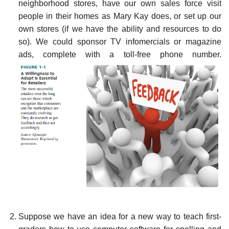
neighborhood stores, have our own sales force visit
people in their homes as Mary Kay does, or set up our
own stores (if we have the ability and resources to do
so). We could sponsor TV infomercials or magazine
ads, complete with a toll-free phone number.
Suppose we have an idea for a new way to teach first-