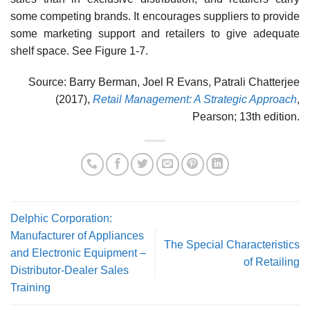
some competing brands. It encourages suppliers to provide
some marketing support and retailers to give adequate
shelf space. See Figure 1-7.
Source: Barry Berman, Joel R Evans, Patrali Chatterjee
(2017),
Retail Management: A Strategic Approach
,
Pearson; 13th edition.
Delphic Corporation:
Manufacturer of Appliances
The Special Characteristics
and Electronic Equipment –
of Retailing
Distributor-Dealer Sales
Training