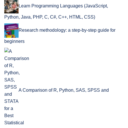
Learn Programming Languages (JavaScript,
Python, Java, PHP, C, C#, C++, HTML, CSS)
Research methodology: a step-by-step guide for
beginners
A Comparison of R, Python, SAS, SPSS and