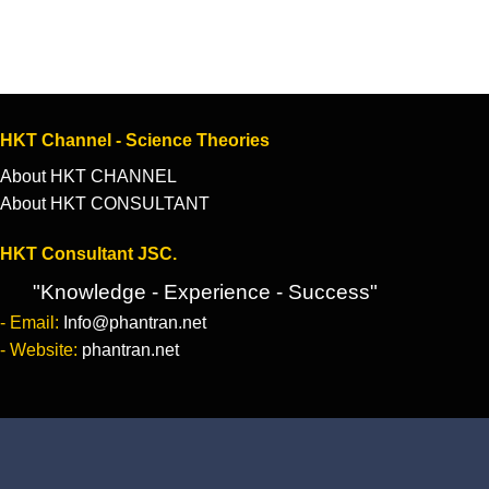
HKT Channel - Science Theories
About HKT CHANNEL
About HKT CONSULTANT
HKT Consultant JSC.
"Knowledge - Experience - Success"
- Email:
Info@phantran.net
- Website:
phantran.net