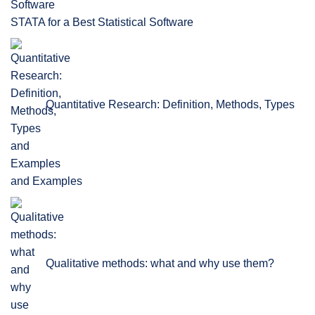
STATA for a Best Statistical Software
Quantitative Research: Definition, Methods, Types
and Examples
Qualitative methods: what and why use them?