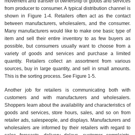
movement and transfer of ownership of goods and services
from producer to consumer. A typical distribution channel is
shown in Figure 1-4. Retailers often act as the contact
between manufacturers, wholesalers, and the consumer.
Many manufacturers would like to make one basic type of
item and sell their entire inventory to as few buyers as
possible, but consumers usually want to choose from a
variety of goods and services and purchase a limited
quantity. Retailers collect an assortment from various
sources, buy in large quantity, and sell in small amounts.
This is the sorting process. See Figure 1-5.
Another job for retailers is communicating both with
customers and with manufacturers and wholesalers.
Shoppers learn about the availability and characteristics of
goods and services, store hours, sales, and so on from
retailer ads, salespeople, and displays. Manufacturers and
wholesalers are informed by their retailers with regard to