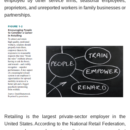
employed by other service firms, seasonal employees,
proprietors, and unreported workers in family businesses or
partnerships.
Retailing is the largest private-sector employer in the
United States. According to the National Retail Federation,