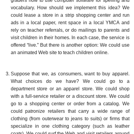
graders how to use computer software for spelling and
vocabulary. How should we implement this idea? We
could lease a store in a strip shopping center and run
ads in a local paper, rent space in a local YMCA and
rely on teacher referrals, or do mailings to parents and
visit children in their homes. In each case, the service is
offered “live.” But there is another option: We could use
an animated Web site to teach children online.
Suppose that we, as consumers, want to buy apparel.
What choices do we have? We could go to a
department store or an apparel store. We could shop
with a full-service retailer or a discount store. We could
go to a shopping center or order from a catalog. We
could patronize retailers that carry a wide range of
clothing (from outerwear to jeans to suits) or firms that
specialize in one clothing category (such as leather
coats). We could surf the Web and visit retailers around