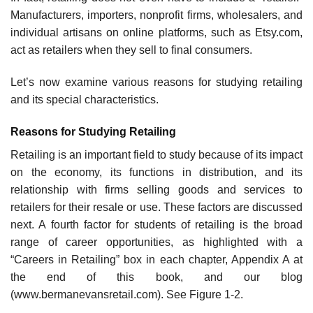
Manufacturers, importers, nonprofit firms, wholesalers, and
individual artisans on online platforms, such as Etsy.com,
act as retailers when they sell to final consumers.
Let’s now examine various reasons for studying retailing
and its special characteristics.
Reasons for Studying Retailing
Retailing is an important field to study because of its impact
on the economy, its functions in dis­tribution, and its
relationship with firms selling goods and services to
retailers for their resale or use. These factors are discussed
next. A fourth factor for students of retailing is the broad
range of career opportunities, as highlighted with a
“Careers in Retailing” box in each chapter, Appendix A at
the end of this book, and our blog
(www.bermanevansretail.com). See Figure 1-2.