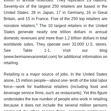
trillion in annual revenues. They represent 29 nations.
Seventy-six of the largest 250 retailers are based in the
United States, 28 in Japan, 17 in Germany, 16 in Great
Britain, and 15 in France. Five of the 250 top retailers are
4
nonstore retailers.
The 10 largest retailers in the United
States generate nearly one trillion dol­lars in annual
domestic revenues and more than 1.2 trillion dollars in total
worldwide sales. They operate over 32,000 U.S. stores.
See Table 1-1. Visit our blog
(www.bermanevansretail.com) for additional information on
retailing.
Retailing is a major source of jobs. In the United States
alone, 15 million people—about one- tenth of the total labor
force—work for traditional retailers (including food and
beverage service firms, such as restaurants). Yet this figure
understates the true number of people who work in retailing
because it does not include the several million persons