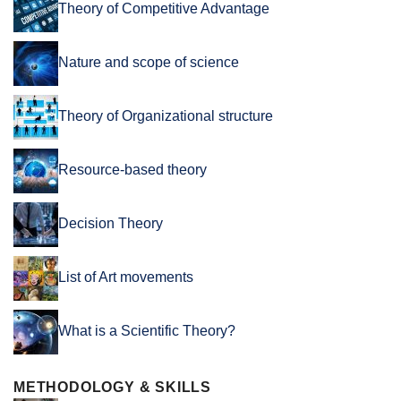
Theory of Competitive Advantage
Nature and scope of science
Theory of Organizational structure
Resource-based theory
Decision Theory
List of Art movements
What is a Scientific Theory?
METHODOLOGY & SKILLS