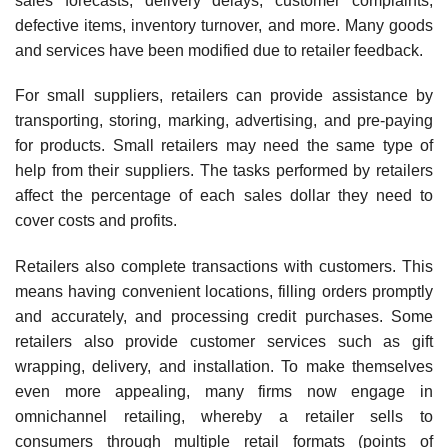
sales forecasts, delivery delays, customer complaints,
defective items, inventory turnover, and more. Many goods
and services have been modified due to retailer feedback.
For small suppliers, retailers can provide assistance by
transporting, storing, marking, adver­tising, and pre-paying
for products. Small retailers may need the same type of
help from their suppliers. The tasks performed by retailers
affect the percentage of each sales dollar they need to
cover costs and profits.
Retailers also complete transactions with customers. This
means having convenient loca­tions, filling orders promptly
and accurately, and processing credit purchases. Some
retailers also provide customer services such as gift
wrapping, delivery, and installation. To make themselves
even more appealing, many firms now engage in
omnichannel retailing, whereby a retailer sells to
consumers through multiple retail formats (points of