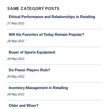
SAME CATEGORY POSTS
Ethical Performance and Relationships in Retailing
27 May 2021
Will the Favorites of Today Remain Popular?
28 May 2021
Buyer of Sports Equipment
28 May 2021
Do Power Players Rule?
28 May 2021
Inventory Management in Retailing
28 May 2021
Older and Wiser?