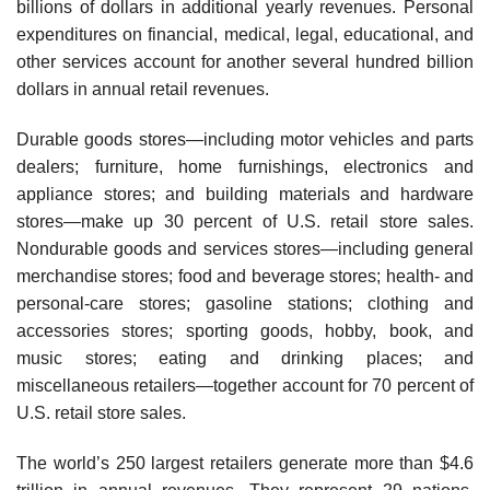
billions of dollars in additional yearly revenues. Personal
expenditures on financial, medical, legal, educational, and
other services account for another several hundred billion
dollars in annual retail revenues.
Durable goods stores—including motor vehicles and parts
dealers; furniture, home furnish­ings, electronics and
appliance stores; and building materials and hardware
stores—make up 30 percent of U.S. retail store sales.
Nondurable goods and services stores—including general
merchandise stores; food and beverage stores; health- and
personal-care stores; gasoline sta­tions; clothing and
accessories stores; sporting goods, hobby, book, and
music stores; eating and drinking places; and
miscellaneous retailers—together account for 70 percent of
U.S. retail store sales.
The world’s 250 largest retailers generate more than $4.6