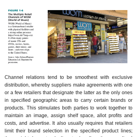
Channel relations tend to be smoothest with exclusive
distribution, whereby suppliers make agreements with one
or a few retailers that designate the latter as the only ones
in specified geo­graphic areas to carry certain brands or
products. This stimulates both parties to work together to
maintain an image, assign shelf space, allot profits and
costs, and advertise. It also usually requires that retailers
limit their brand selection in the specified product lines;