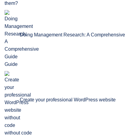
Doing Management Research: A Comprehensive
Guide
Create your professional WordPress website
without code