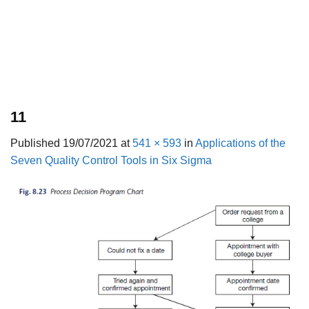
11
Published
19/07/2021
at
541 × 593
in
Applications of the
Seven Quality Control Tools in Six Sigma