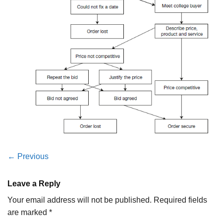
←
Previous
Leave a Reply
Your email address will not be published.
Required fields
are marked
*