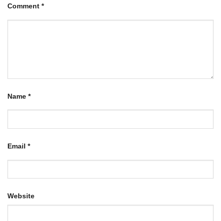
Comment
*
Name
*
Email
*
Website