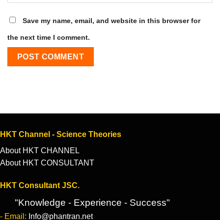
Save my name, email, and website in this browser for
the next time I comment.
HKT Channel - Science Theories
About HKT CHANNEL
About HKT CONSULTANT
HKT Consultant JSC.
"Knowledge - Experience - Success"
- Email:
Info@phantran.net