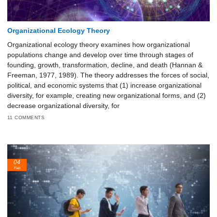
Organizational Ecology Theory
Organizational ecology theory examines how organizational
populations change and develop over time through stages of
founding, growth, transformation, decline, and death (Hannan &
Freeman, 1977, 1989). The theory addresses the forces of social,
political, and economic systems that (1) increase organizational
diversity, for example, creating new organizational forms, and (2)
decrease organizational diversity, for
11 COMMENTS
04
Feb