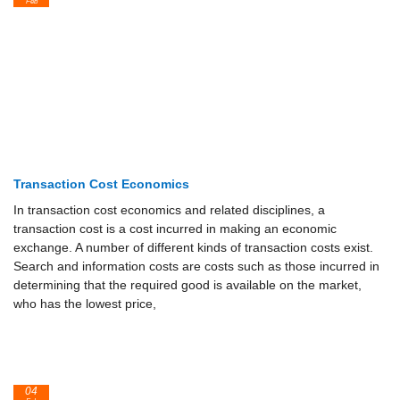
Feb
Transaction Cost Economics
In transaction cost economics and related disciplines, a
transaction cost is a cost incurred in making an economic
exchange. A number of different kinds of transaction costs exist.
Search and information costs are costs such as those incurred in
determining that the required good is available on the market,
who has the lowest price,
04