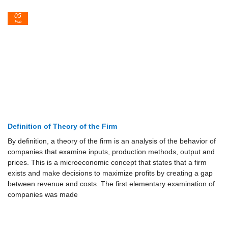
05
Feb
Definition of Theory of the Firm
By definition, a theory of the firm is an analysis of the behavior of
companies that examine inputs, production methods, output and
prices. This is a microeconomic concept that states that a firm
exists and make decisions to maximize profits by creating a gap
between revenue and costs. The first elementary examination of
companies was made