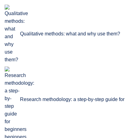
Qualitative methods: what and why use them?
Research methodology: a step-by-step guide for
beginners