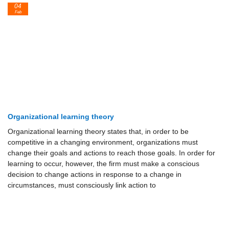
04
Feb
Organizational learning theory
Organizational learning theory states that, in order to be
competitive in a changing environment, organizations must
change their goals and actions to reach those goals. In order for
learning to occur, however, the firm must make a conscious
decision to change actions in response to a change in
circumstances, must consciously link action to