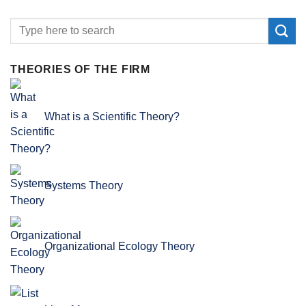
THEORIES OF THE FIRM
What is a Scientific Theory?
Systems Theory
Organizational Ecology Theory