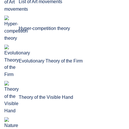
List of Art movements
Hyper-competition theory
Evolutionary Theory of the Firm
Theory of the Visible Hand