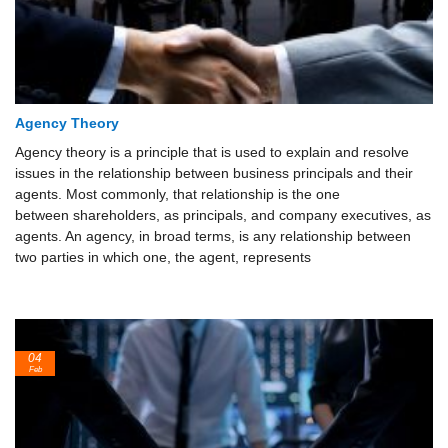
Agency Theory
Agency theory is a principle that is used to explain and resolve
issues in the relationship between business principals and their
agents. Most commonly, that relationship is the one
between shareholders, as principals, and company executives, as
agents. An agency, in broad terms, is any relationship between
two parties in which one, the agent, represents
04
Feb