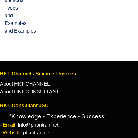
and Examples
HKT Channel - Science Theories
About HKT CHANNEL
About HKT CONSULTANT
HKT Consultant JSC.
"Knowledge - Experience - Success"
- Email:
Info@phantran.net
- Website:
phantran.net