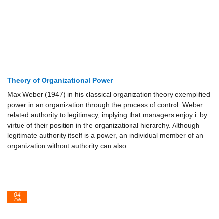
Theory of Organizational Power
Max Weber (1947) in his classical organization theory exemplified
power in an organization through the process of control. Weber
related authority to legitimacy, implying that managers enjoy it by
virtue of their position in the organizational hierarchy. Although
legitimate authority itself is a power, an individual member of an
organization without authority can also
04
Feb