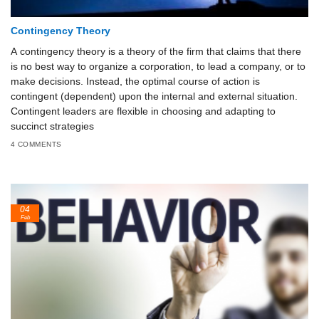
Contingency Theory
A contingency theory is a theory of the firm that claims that there
is no best way to organize a corporation, to lead a company, or to
make decisions. Instead, the optimal course of action is
contingent (dependent) upon the internal and external situation.
Contingent leaders are flexible in choosing and adapting to
succinct strategies
4 COMMENTS
04
Feb