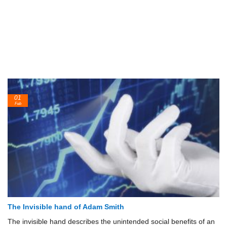
01
Feb
The Invisible hand of Adam Smith
The invisible hand describes the unintended social benefits of an