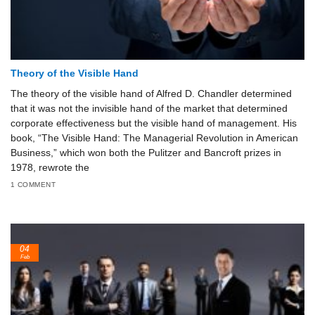
Theory of the Visible Hand
The theory of the visible hand of Alfred D. Chandler determined
that it was not the invisible hand of the market that determined
corporate effectiveness but the visible hand of management. His
book, “The Visible Hand: The Managerial Revolution in American
Business,” which won both the Pulitzer and Bancroft prizes in
1978, rewrote the
1 COMMENT
04
Feb