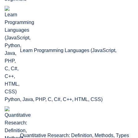
Learn Programming Languages (JavaScript,
Python, Java, PHP, C, C#, C++, HTML, CSS)
Quantitative Research: Definition, Methods, Types