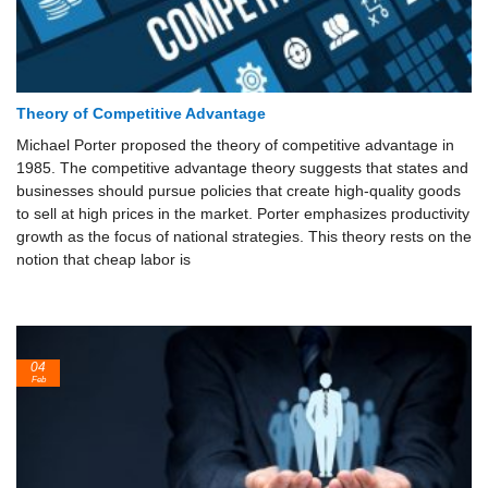
Theory of Competitive Advantage
Michael Porter proposed the theory of competitive advantage in
1985. The competitive advantage theory suggests that states and
businesses should pursue policies that create high-quality goods
to sell at high prices in the market. Porter emphasizes productivity
growth as the focus of national strategies. This theory rests on the
notion that cheap labor is
04
Feb