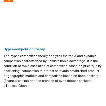
Feb
Hyper-competition theory
The hyper-competition theory analyzes the rapid and dynamic
competition characterized by unsustainable advantage. It is the
condition of rapid escalation of competition based on price-quality
positioning, competition to protect or invade established product
or geographic markets and competition based on deep pockets
(financial capital) and the creation of even deeper pocketed
alliances. Often a