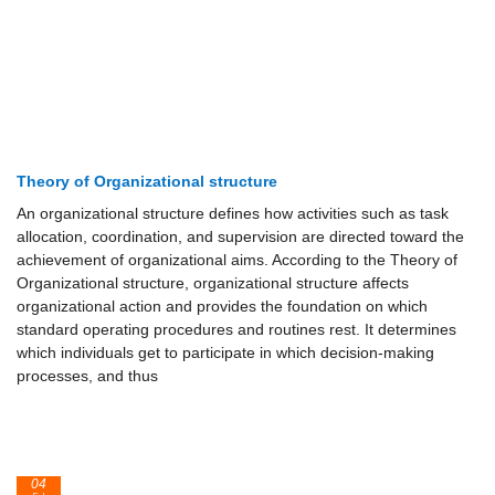
Theory of Organizational structure
An organizational structure defines how activities such as task
allocation, coordination, and supervision are directed toward the
achievement of organizational aims. According to the Theory of
Organizational structure, organizational structure affects
organizational action and provides the foundation on which
standard operating procedures and routines rest. It determines
which individuals get to participate in which decision-making
processes, and thus
04