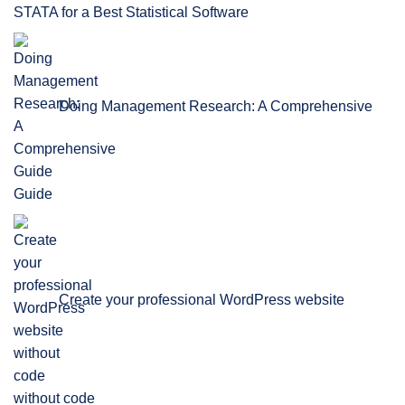
STATA for a Best Statistical Software
Doing Management Research: A Comprehensive
Guide
Create your professional WordPress website
without code