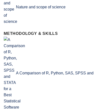
Nature and scope of science
METHODOLOGY & SKILLS
A Comparison of R, Python, SAS, SPSS and