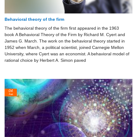
Behavioral theory of the firm
The behavioral theory of the firm first appeared in the 1963
book A Behavioral Theory of the Firm by Richard M. Cyert and
James G. March. The work on the behavioral theory started in
1952 when March, a political scientist, joined Carnegie Mellon
University, where Cyert was an economist. A behavioral model of
rational choice by Herbert A. Simon paved
04
Feb