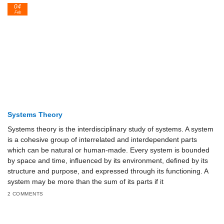
04
Feb
Systems Theory
Systems theory is the interdisciplinary study of systems. A system
is a cohesive group of interrelated and interdependent parts
which can be natural or human-made. Every system is bounded
by space and time, influenced by its environment, defined by its
structure and purpose, and expressed through its functioning. A
system may be more than the sum of its parts if it
2 COMMENTS