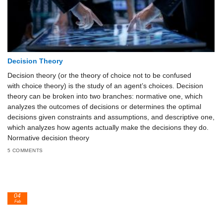
Decision Theory
Decision theory (or the theory of choice not to be confused
with choice theory) is the study of an agent’s choices. Decision
theory can be broken into two branches: normative one, which
analyzes the outcomes of decisions or determines the optimal
decisions given constraints and assumptions, and descriptive one,
which analyzes how agents actually make the decisions they do.
Normative decision theory
5 COMMENTS
04
Feb