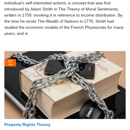
individual’s self-interested actions, a concept that was first
introduced by Adam Smith in The Theory of Moral Sentiments,
written in 1759, invoking it in reference to income distribution. By
the time he wrote The Wealth of Nations in 1776, Smith had
studied the economic models of the French Physiocrats for many
years, and in
03
Feb
Property Rights Theory