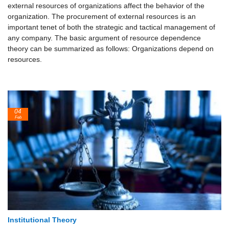
external resources of organizations affect the behavior of the
organization. The procurement of external resources is an
important tenet of both the strategic and tactical management of
any company. The basic argument of resource dependence
theory can be summarized as follows: Organizations depend on
resources.
04
Feb
Institutional Theory