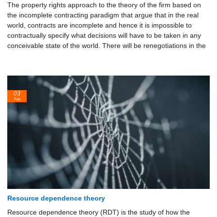
The property rights approach to the theory of the firm based on
the incomplete contracting paradigm that argue that in the real
world, contracts are incomplete and hence it is impossible to
contractually specify what decisions will have to be taken in any
conceivable state of the world. There will be renegotiations in the
03
Feb
Resource dependence theory
Resource dependence theory (RDT) is the study of how the