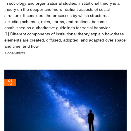
In sociology and organizational studies, institutional theory is a
theory on the deeper and more resilient aspects of social
structure. It considers the processes by which structures,
including schemes, rules, norms, and routines, become
established as authoritative guidelines for social behavior.
[1] Different components of institutional theory explain how these
elements are created, diffused, adopted, and adapted over space
and time; and how
3 COMMENTS
04
Feb