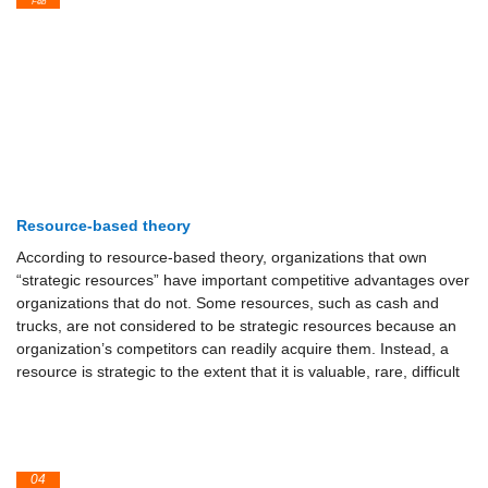
Feb
Resource-based theory
According to resource-based theory, organizations that own
“strategic resources” have important competitive advantages over
organizations that do not. Some resources, such as cash and
trucks, are not considered to be strategic resources because an
organization’s competitors can readily acquire them. Instead, a
resource is strategic to the extent that it is valuable, rare, difficult
04