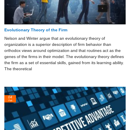
Evolutionary Theory of the Firm
Nelson and Winter argue that an evolutionary theory of
organization is a superior description of firm behavior than
orthodox views around optimization and that routines act as the
genes of the firms in their model. The evolutionary theory defines
the firm as a set of essential skills, gained from its learning ability.
The theoretical
04
Feb