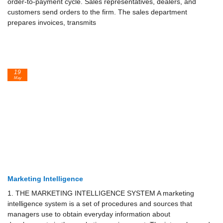
order-to-payment cycle. Sales representatives, dealers, and
customers send orders to the firm. The sales department
prepares invoices, transmits
19
May
Marketing Intelligence
1. THE MARKETING INTELLIGENCE SYSTEM A marketing
intelligence system is a set of procedures and sources that
managers use to obtain everyday infor­mation about