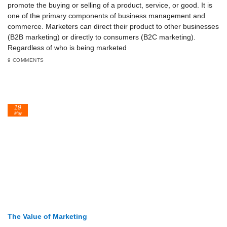
promote the buying or selling of a product, service, or good. It is
one of the primary components of business management and
commerce. Marketers can direct their product to other businesses
(B2B marketing) or directly to consumers (B2C marketing).
Regardless of who is being marketed
9 COMMENTS
19
May
The Value of Marketing