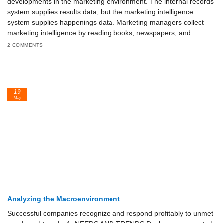
developments in the marketing environment. The internal records
system supplies results data, but the marketing intelligence
system supplies happenings data. Marketing managers collect
marketing intelligence by reading books, newspapers, and
2 COMMENTS
19
May
Analyzing the Macroenvironment
Successful companies recognize and respond profitably to unmet