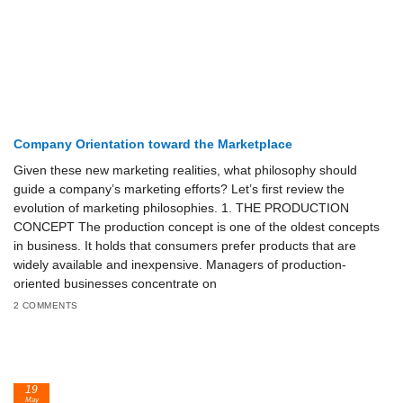
Company Orientation toward the Marketplace
Given these new marketing realities, what philosophy should
guide a company’s marketing efforts? Let’s first re­view the
evolution of marketing philosophies. 1. THE PRODUCTION
CONCEPT The production concept is one of the oldest concepts
in business. It holds that consumers prefer products that are
widely available and inexpensive. Managers of production-
oriented businesses concentrate on
2 COMMENTS
19
May