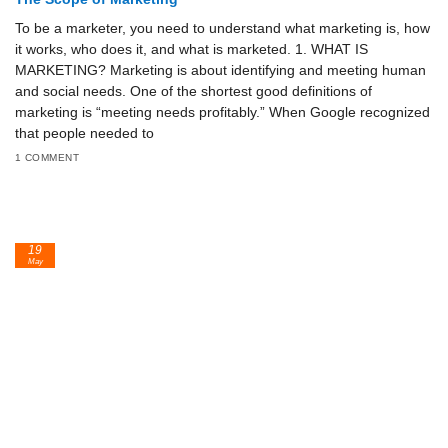
To be a marketer, you need to understand what marketing is, how
it works, who does it, and what is marketed. 1. WHAT IS
MARKETING? Marketing is about identifying and meeting human
and social needs. One of the shortest good definitions of
marketing is “meeting needs profitably.” When Google recognized
that people needed to
1 COMMENT
19
May