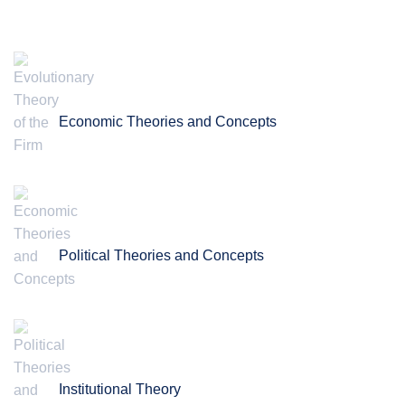
Economic Theories and Concepts
Political Theories and Concepts
Institutional Theory