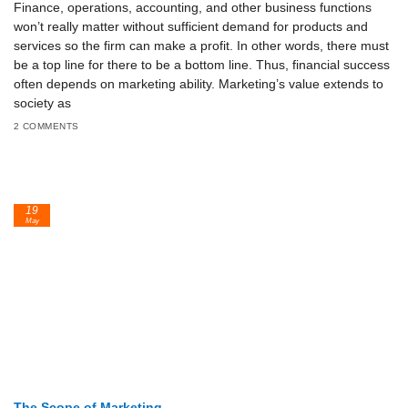
Finance, operations, accounting, and other business functions
won’t really matter without sufficient demand for products and
services so the firm can make a profit. In other words, there must
be a top line for there to be a bottom line. Thus, financial success
often depends on marketing ability. Marketing’s value extends to
society as
2 COMMENTS
19
May
The Scope of Marketing