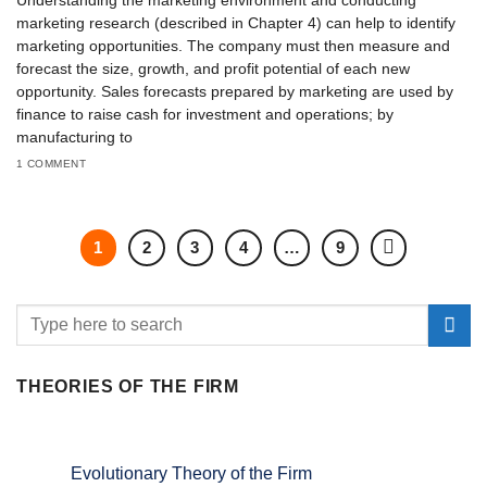
Understanding the marketing environment and conducting
marketing research (described in Chapter 4) can help to identify
marketing opportunities. The company must then measure and
forecast the size, growth, and profit potential of each new
opportunity. Sales forecasts prepared by marketing are used by
finance to raise cash for investment and operations; by
manufacturing to
1 COMMENT
1
2
3
4
…
9
THEORIES OF THE FIRM
Evolutionary Theory of the Firm