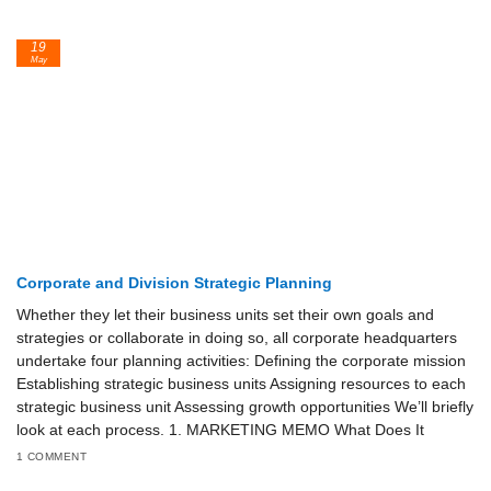
19
May
Corporate and Division Strategic Planning
Whether they let their business units set their own goals and
strategies or collaborate in doing so, all corporate headquarters
undertake four planning activities: Defining the corporate mission
Establishing strategic business units Assigning resources to each
strategic business unit Assessing growth opportunities We’ll briefly
look at each process. 1. MARKETING MEMO What Does It
1 COMMENT