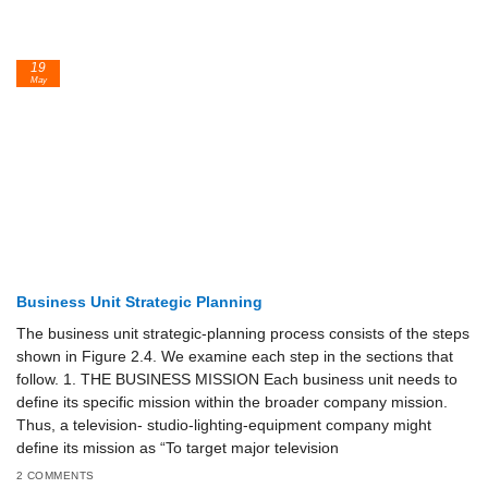
19
May
Business Unit Strategic Planning
The business unit strategic-planning process consists of the steps
shown in Figure 2.4. We examine each step in the sections that
follow. 1. THE BUSINESS MISSION Each business unit needs to
define its specific mission within the broader company mission.
Thus, a television- studio-lighting-equipment company might
define its mission as “To target major television
2 COMMENTS