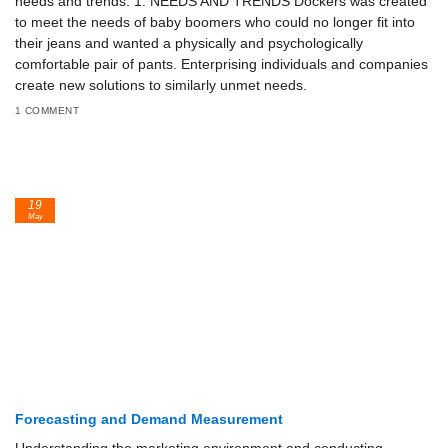
needs and trends. 1. NEEDS AND TRENDS Dockers was created
to meet the needs of baby boomers who could no longer fit into
their jeans and wanted a physically and psychologically
comfortable pair of pants. Enterprising individuals and companies
create new solutions to similarly unmet needs.
1 COMMENT
19
May
Forecasting and Demand Measurement