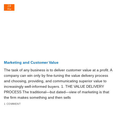
19
May
Marketing and Customer Value
The task of any business is to deliver customer value at a profit. A
company can win only by fine-tuning the value delivery process
and choosing, providing, and communicating superior value to
increasingly well-informed buyers. 1. THE VALUE DELIVERY
PROCESS The traditional—but dated—view of marketing is that
the firm makes something and then sells
1 COMMENT