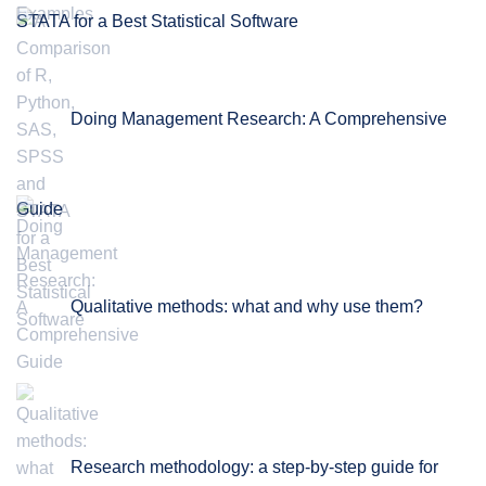
STATA for a Best Statistical Software
Doing Management Research: A Comprehensive
Guide
Qualitative methods: what and why use them?
Research methodology: a step-by-step guide for