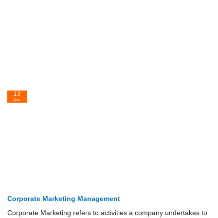
13
Dec
Corporate Marketing Management
Corporate Marketing refers to activities a company undertakes to