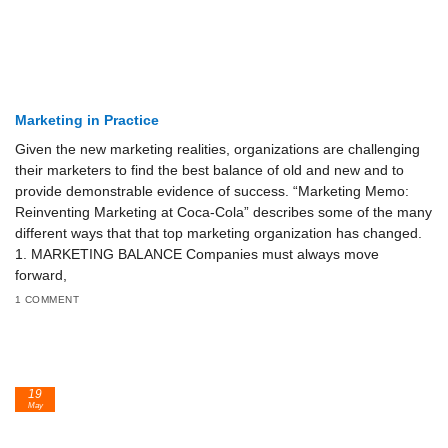
Marketing in Practice
Given the new marketing realities, organizations are challenging
their marketers to find the best balance of old and new and to
provide demonstrable evidence of success. “Marketing Memo:
Reinventing Marketing at Coca-Cola” describes some of the many
different ways that that top marketing organization has changed.
1. MARKETING BALANCE Companies must always move
forward,
1 COMMENT
19
May