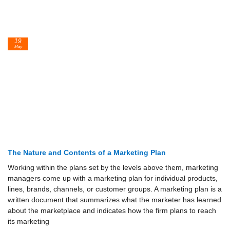
19
May
The Nature and Contents of a Marketing Plan
Working within the plans set by the levels above them, marketing
managers come up with a marketing plan for individual products,
lines, brands, channels, or customer groups. A marketing plan is a
written docu­ment that summarizes what the marketer has learned
about the marketplace and indicates how the firm plans to reach
its marketing