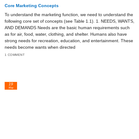
Core Marketing Concepts
To understand the marketing function, we need to understand the
following core set of concepts (see Table 1.1). 1. NEEDS, WANTS,
AND DEMANDS Needs are the basic human requirements such
as for air, food, water, clothing, and shelter. Humans also have
strong needs for recreation, education, and entertainment. These
needs become wants when directed
1 COMMENT
19
May