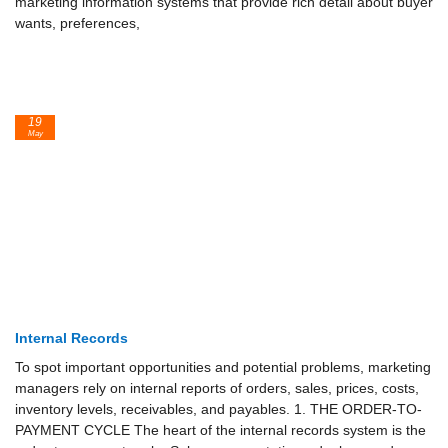
marketing information systems that provide rich detail about buyer
wants, preferences,
19
May
Internal Records
To spot important opportunities and potential problems, marketing
managers rely on internal reports of orders, sales, prices, costs,
inventory levels, receivables, and payables. 1. THE ORDER-TO-
PAYMENT CYCLE The heart of the internal records system is the