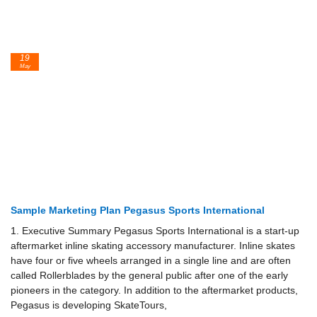
19
May
Sample Marketing Plan Pegasus Sports International
1. Executive Summary Pegasus Sports International is a start-up
aftermarket inline skat­ing accessory manufacturer. Inline skates
have four or five wheels arranged in a single line and are often
called Rollerblades by the general public after one of the early
pioneers in the category. In addition to the aftermarket products,
Pegasus is developing SkateTours,