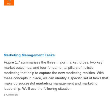
19
May
Marketing Management Tasks
Figure 1.7 summarizes the three major market forces, two key
market outcomes, and four fundamental pillars of holistic
marketing that help to capture the new marketing realities. With
these concepts in place, we can identify a specific set of tasks that
make up successful marketing management and marketing
leadership. We’ll use the fol­lowing situation
1 COMMENT