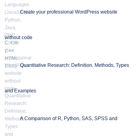
Create your professional WordPress website
without code
Quantitative Research: Definition, Methods, Types
and Examples
A Comparison of R, Python, SAS, SPSS and