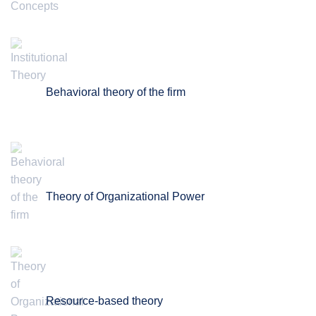
Behavioral theory of the firm
Theory of Organizational Power
Resource-based theory