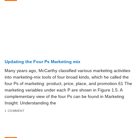
Updating the Four Ps Marketing mix
Many years ago, McCarthy classified various marketing activities
into marketing-mix tools of four broad kinds, which he called the
four Ps of marketing: product, price, place, and promotion.61 The
marketing variables under each P are shown in Figure 1.5. A
complementary view of the four Ps can be found in Marketing
Insight: Understanding the
1 COMMENT