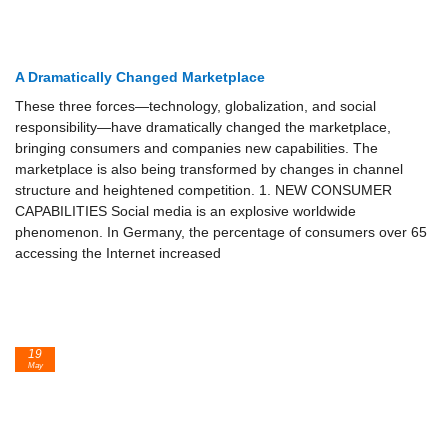
A Dramatically Changed Marketplace
These three forces—technology, globalization, and social
responsibility—have dramatically changed the mar­ketplace,
bringing consumers and companies new capabilities. The
marketplace is also being transformed by changes in channel
structure and heightened competition. 1. NEW CONSUMER
CAPABILITIES Social media is an explosive worldwide
phenomenon. In Germany, the percentage of consumers over 65
accessing the Internet increased
19
May