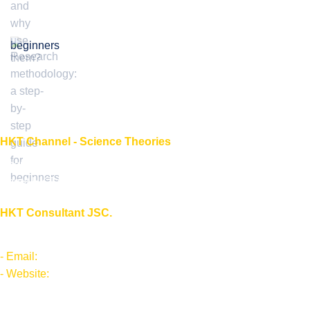
beginners
HKT Channel - Science Theories
About HKT CHANNEL
About HKT CONSULTANT
HKT Consultant JSC.
"Knowledge - Experience - Success"
- Email:
Info@phantran.net
- Website:
phantran.net