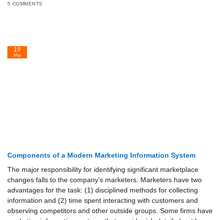
5 COMMENTS
19
May
Components of a Modern Marketing Information System
The major responsibility for identifying significant marketplace
changes falls to the company’s marketers. Marketers have two
advantages for the task: (1) disciplined methods for collecting
information and (2) time spent interacting with customers and
observing competitors and other outside groups. Some firms have