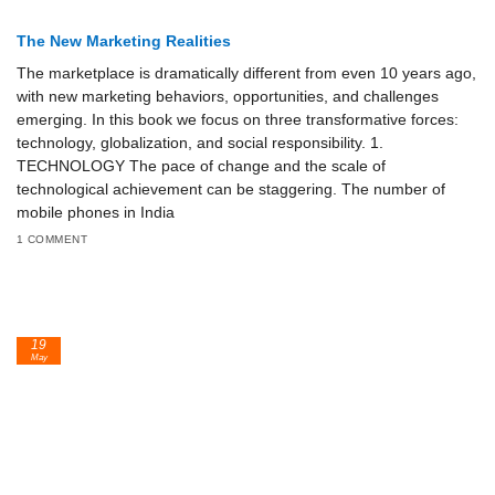
The New Marketing Realities
The marketplace is dramatically different from even 10 years ago,
with new marketing behaviors, opportunities, and challenges
emerging. In this book we focus on three transformative forces:
technology, globalization, and social responsibility. 1.
TECHNOLOGY The pace of change and the scale of
technological achievement can be staggering. The number of
mobile phones in India
1 COMMENT
19
May