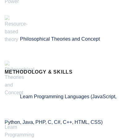
Philosophical Theories and Concept
METHODOLOGY & SKILLS
Learn Programming Languages (JavaScript,
Python, Java, PHP, C, C#, C++, HTML, CSS)