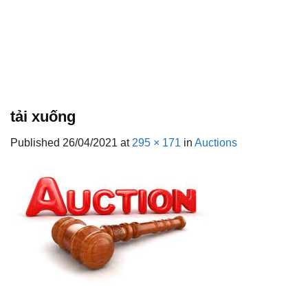
tải xuống
Published
26/04/2021
at
295 × 171
in
Auctions