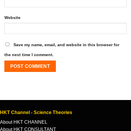
Website
Save my name, email, and website in this browser for
the next time I comment.
HKT Channel - Science Theories
About HKT CHANNEL
About HKT CONSULTANT