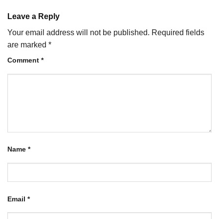
Leave a Reply
Your email address will not be published.
Required fields
are marked
*
Comment
*
Name
*
Email
*