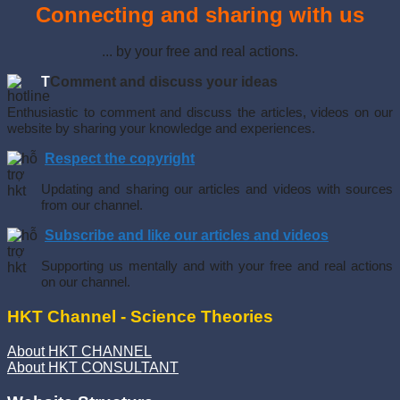
Connecting and sharing with us
... by your free and real actions.
T
Comment and discuss your ideas
Enthusiastic to comment and discuss the articles, videos on our
website by sharing your knowledge and experiences.
Respect the copyright
Updating and sharing our articles and videos with sources
from our channel.
Subscribe and like our articles and videos
Supporting us mentally and with your free and real actions
on our channel.
HKT Channel - Science Theories
About HKT CHANNEL
About HKT CONSULTANT