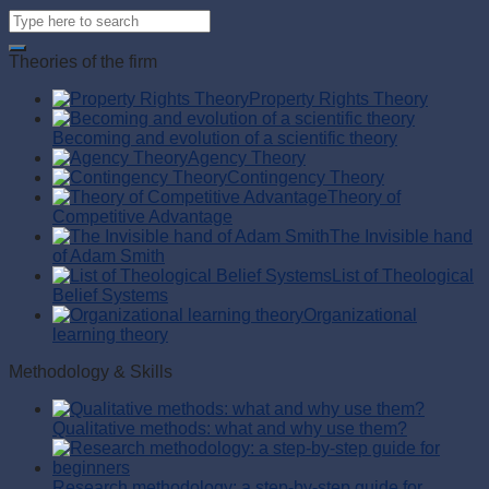
Theories of the firm
Property Rights Theory
Becoming and evolution of a scientific theory
Agency Theory
Contingency Theory
Theory of
Competitive Advantage
The Invisible hand
of Adam Smith
List of Theological
Belief Systems
Organizational
learning theory
Methodology & Skills
Qualitative methods: what and why use them?
Research methodology: a step-by-step guide for