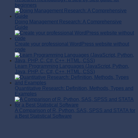
beginners
Doing Management Research: A Comprehensive
Guide
Create your professional WordPress website without
code
Learn Programming Languages (JavaScript, Python,
Java, PHP, C, C#, C++, HTML, CSS)
Quantitative Research: Definition, Methods, Types and
Examples
A Comparison of R, Python, SAS, SPSS and STATA for
a Best Statistical Software