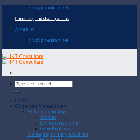
Skip
info@phantran.net
to
content
Connecting and sharing with us
-
About us
info@phantran.net
Home
Corporate Management
Entrepreneurship
Startup
Entrepreneurship
Growth of firm
Managing primary activities
Marketing