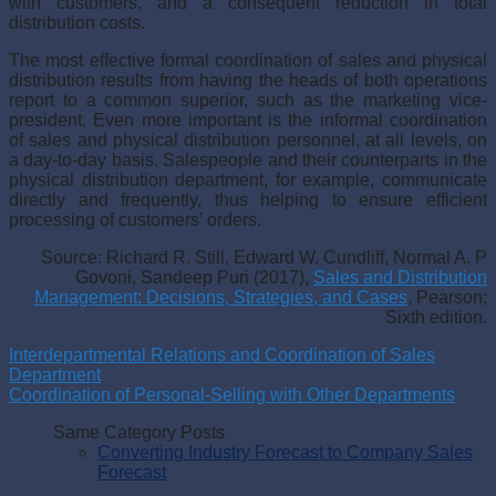
with customers, and a consequent reduction in total
distribution costs.
The most effective formal coordination of sales and physical
distri­bution results from having the heads of both operations
report to a com­mon superior, such as the marketing vice-
president. Even more important is the informal coordination
of sales and physical distribution personnel, at all levels, on
a day-to-day basis. Salespeople and their counterparts in the
physical distribution department, for example, communicate
directly and frequently, thus helping to ensure efficient
processing of customers’ orders.
Source: Richard R. Still, Edward W. Cundliff, Normal A. P
Govoni, Sandeep Puri (2017),
Sales and Distribution
Management: Decisions, Strategies, and Cases
, Pearson;
Sixth edition.
Interdepartmental Relations and Coordination of Sales
Department
Coordination of Personal-Selling with Other Departments
Same Category Posts
Converting Industry Forecast to Company Sales
Forecast