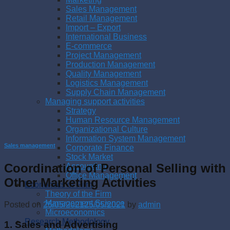
Sales Management
Retail Management
Import – Export
International Business
E-commerce
Project Management
Production Management
Quality Management
Logistics Management
Supply Chain Management
Managing support activities
Strategy
Human Resource Management
Organizational Culture
Information System Management
Sales management
Corporate Finance
Stock Market
Coordination of Personal Selling with
Accounting
Office Management
Other Marketing Activities
Economics of Firm
Theory of the Firm
Management Science
Posted on
25/05/2021
25/05/2021
by
admin
Microeconomics
Research Methodology
1. Sales and Advertising