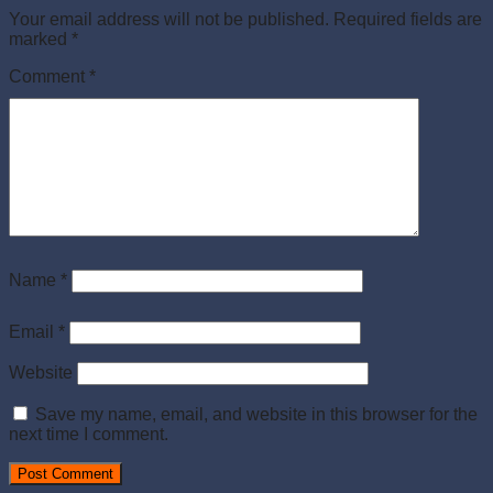
Your email address will not be published.
Required fields are
marked
*
Comment
*
Name
*
Email
*
Website
Save my name, email, and website in this browser for the
next time I comment.