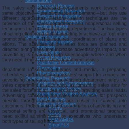
Methodology
Research Process
The sales and advertising departments work toward the
Experimental Research
same objective— the stimulation of demand—but they use
Research Philosophy
different approaches. Personal selling techniques are the
Management Research
province of the sales department and nonper­sonal selling
Writing a thesis
techniques that of the advertising department. The two types
Writing a paper
of selling effort need skillful blending to achieve an “optimum
Qualitative Research
promo­tional mix.” This requires coordination of plans and
Literature Review
efforts. The activi­ties of the sales force are planned and
Interview
directed along lines that increase advertising’s impact, and
Case Study
advertising is geared to help salespeople where and when
Action Research
they need it most. The sales department assists
Qualitative Content Analysis
Observation
department in selecting themes and media, in preparing
Phenomenology
schedules, and in securing dealers’ support for cooperative
Quantitative Research
advertising programs. The adver­tising department helps the
Statistics and Econometrics
sales department in such ways as furnishing sales aids for
Questionnaire Survey
the sales force and for dealers and by providing sales leads.
Quantitative Content Analysis
Advertising conserves the sales force’s time, for prospects
Meta Analysis
presold through advertising are easier to convert into
Statistical Software
customers. Proper timing and coor­dination of advertising and
STATA
personal selling are essential, and promotional programs
SPSS
need skillful administration by executives who understand
SEM-AMOS
both types of selling effort.
SmartPLS