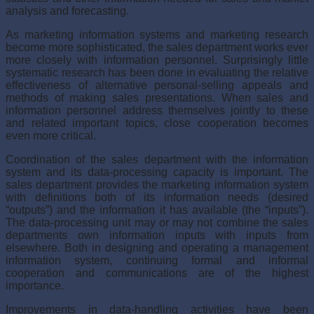
analysis and forecasting.
As marketing information systems and marketing research
become more sophisticated, the sales department works ever
more closely with information personnel. Surprisingly little
systematic research has been done in evaluating the relative
effectiveness of alternative personal-selling appeals and
methods of making sales presentations. When sales and
information personnel address themselves jointly to these
and related important topics, close cooperation becomes
even more critical.
Coordination of the sales department with the information
sys­tem and its data-processing capacity is important. The
sales department provides the marketing information system
with definitions both of its information needs (desired
“outputs”) and the information it has available (the “inputs”).
The data-processing unit may or may not combine the sales
departments own information inputs with inputs from
elsewhere. Both in designing and operating a management
information system, continuing formal and informal
cooperation and communications are of the highest
importance.
Improvements in data-handling activities have been