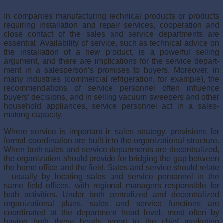
In companies manufacturing technical products or products
requiring installation and repair services, cooperation and
close contact of the sales and service departments are
essential. Availability of service, such as technical advice on
the installation of a new product, is a power­ful selling
argument, and there are implications for the service depart­
ment in a salesperson’s promises to buyers. Moreover, in
many industries (commercial refrigeration, for example), the
recommendations of ser­vice personnel often influence
buyers’ decisions, and in selling vacuum sweepers and other
household appliances, service personnel act in a sales-
making capacity.
Where service is important in sales strategy, provisions for
formal coordination are built into the organizational structure.
When both sales and service departments are decentralized,
the organization should pro­vide for bridging the gap between
the home office and the field. Sales and service should relate
—usually by locating sales and service per­sonnel in the
same field offices, with regional managers responsible for
both activities. Under both centralized and decentralized
organizational plans, sales and service functions are
coordinated at the department head level, most often by
having both these heads report to the chief marketing