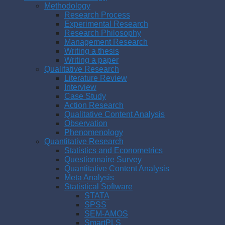
Methodology
Research Process
Experimental Research
Research Philosophy
Management Research
Writing a thesis
Writing a paper
Qualitative Research
Literature Review
Interview
Case Study
Action Research
Qualitative Content Analysis
Observation
Phenomenology
Quantitative Research
Statistics and Econometrics
Questionnaire Survey
Quantitative Content Analysis
Meta Analysis
Statistical Software
STATA
SPSS
SEM-AMOS
SmartPLS