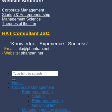
Website Structure
Corporate Management
Startup & Entrepreneurship
Management Science
Theories of the firm
HKT Consultant JSC.
"Knowledge - Experience - Success"
- Email:
Info@phantran.net
- Website:
phantran.net
Home
Corporate Management
Entrepreneurship
Startup
Entrepreneurship
Growth of firm
Managing primary activities