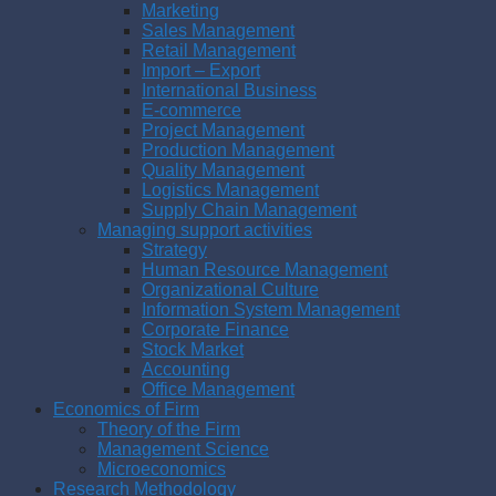
Marketing
Sales Management
Retail Management
Import – Export
International Business
E-commerce
Project Management
Production Management
Quality Management
Logistics Management
Supply Chain Management
Managing support activities
Strategy
Human Resource Management
Organizational Culture
Information System Management
Corporate Finance
Stock Market
Accounting
Office Management
Economics of Firm
Theory of the Firm
Management Science
Microeconomics
Research Methodology