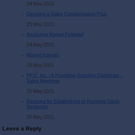
24 May 2021
Devising a Sales Compensation Plan
25 May 2021
Analyzing Market Potential
24 May 2021
Market Indexes
24 May 2021
PF.V., Inc. : A Plumbing Supplies Distributor –
Sales Meetings
25 May 2021
Reasons for Establishing or Revising Sales
Territories
25 May 2021
Leave a Reply