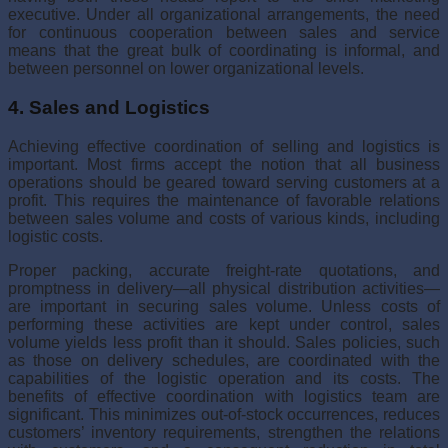
executive. Under all organizational arrangements, the need
for continuous cooperation between sales and service
means that the great bulk of coordinating is informal, and
between personnel on lower organizational levels.
4. Sales and Logistics
Achieving effective coordination of selling and logistics is
important. Most firms accept the notion that all business
operations should be geared toward serving customers at a
profit. This requires the maintenance of favorable relations
between sales volume and costs of various kinds, including
logistic costs.
Proper packing, accurate freight-rate quotations, and
promptness in delivery—all physical distribution activities—
are important in securing sales volume. Unless costs of
performing these activities are kept under control, sales
volume yields less profit than it should. Sales policies, such
as those on delivery schedules, are coordinated with the
capabilities of the logistic operation and its costs. The
benefits of effective coordi­nation with logistics team are
significant. This minimizes out-of-stock occurrences, reduces
customers’ inventory requirements, strengthen the relations