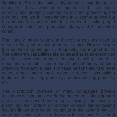
significant. From the sales department’s standpoint, for
example, it has always been import­ant to bill customers
correctly and promptly. Automation of order process­ing not
only has resulted in improvements in customer service but
has produced as by-products data needed for making rapid
changes in sales and production plans, and for inventory
control.
Traditionally, sales volume and profit reports are used to
measure the performance of the sales force. New softwares
turn out these reports quickly, frequently, and in great detail.
The software’s capabilities are so great that sales executives
call for ‘‘exception reports’’ to avoid being bur­ied in
mountains of detail. These reports highlight things requiring
atten­tion, for example details of sales persons failing to meet
sales target; sales and expense ratios; loss-making
territories; loss-making products; and slow-moving products,
etc.
The distribution systems of many companies provide
customers with automatic ordering procedures. Many apparel
makers, for instance, have set-ups allowing store buyers to
punch out their orders on in-store console teleprocessing
stations linked to a central computer at the seller’s plant or
warehouse, which, in seconds, scans the customer’s account