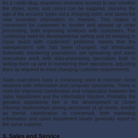
for a credit okay, examines inventory records to see whether
the styles, sizes, and col­ors can be supplied, discerns the
age of the account, types out a shipping order, and stores the
new inventory information in memory. This makes it
convenient for customers to reorder and speeds up order
processing, both improving relations with customers. The
continuing need for devel­opmental selling and for keeping in
close touch with customers’ prob­lems means that the
salesperson’s role has been changed, not eliminated.
Automatic reordering procedures are spreading and sales
executives work with data-processing specialists both in
setting them up and in monitoring their operations, adjusting
them as required to meet changing customer requirements.
Sales executives have a continuing need to maintain close
relations with information and computer specialists. There is
room for improved coordination and cooperation between the
sales department and the infor­mation function. Probably the
greatest opportunity lies in the development of closer
informal relationships among personnel at all levels. Insofar
as formal coordination is concerned, both marketing
information and sales department heads generally report to
the same superior.
3. Sales and Service