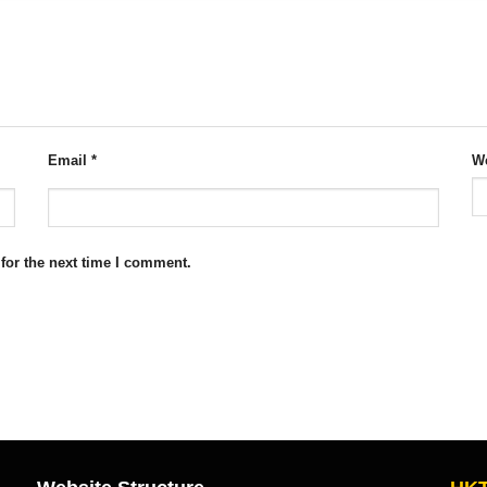
Email
*
We
for the next time I comment.