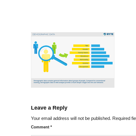
Leave a Reply
Your email address will not be published.
Required fi
Comment
*