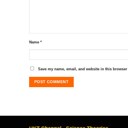
Name
*
Save my name, email, and website in this browser 