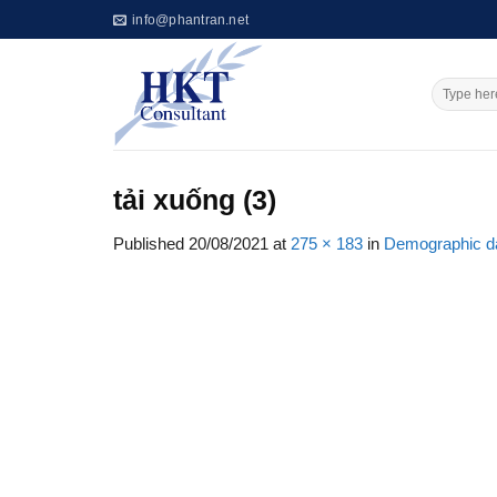
Skip
info@phantran.net
to
content
tải xuống (3)
Published
20/08/2021
at
275 × 183
in
Demographic dat