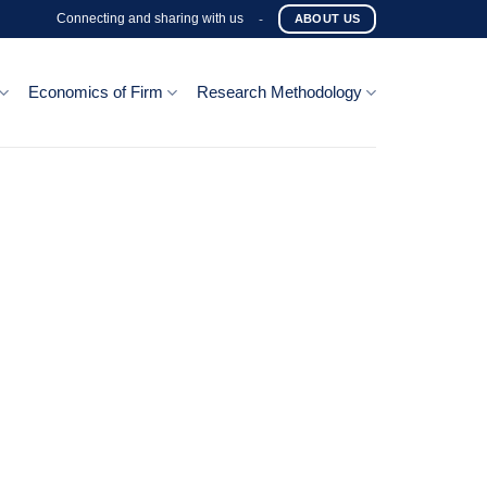
Connecting and sharing with us
-
ABOUT US
Economics of Firm
Research Methodology