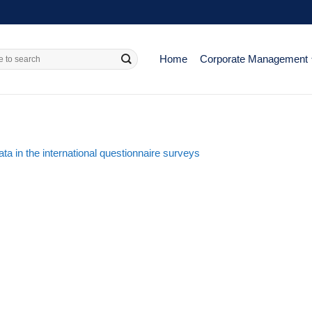
Home
Corporate Management
a in the international questionnaire surveys