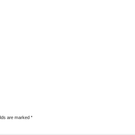
elds are marked
*