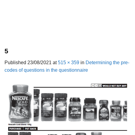
5
Published
23/08/2021
at
515 × 359
in
Determining the pre-
codes of questions in the questionnaire