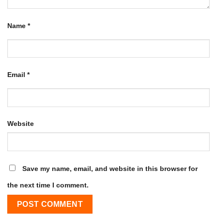
Name
*
Email
*
Website
Save my name, email, and website in this browser for
the next time I comment.