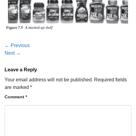
←
Previous
Next
→
Leave a Reply
Your email address will not be published.
Required fields
are marked
*
Comment
*