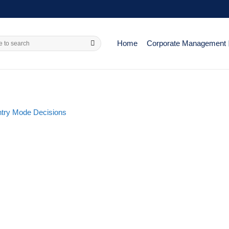
Home
Corporate Management
try Mode Decisions