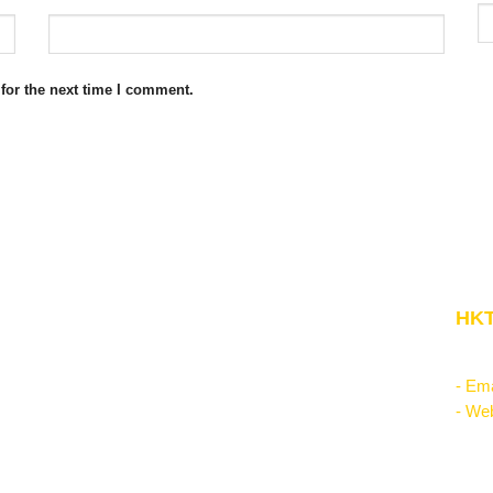
for the next time I comment.
Website Structure
HKT
Corporate Management
"Kn
Startup & Entrepreneurship
- Ema
Management Science
- Web
Theories of the firm