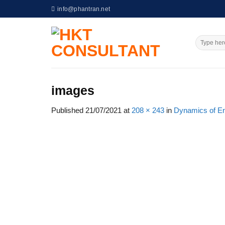
Skip
info@phantran.net
to
content
images
Published
21/07/2021
at
208 × 243
in
Dynamics of En