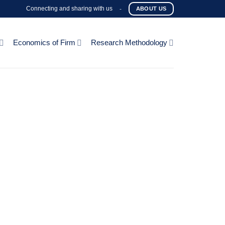
Connecting and sharing with us
-
ABOUT US
Economics of Firm
Research Methodology