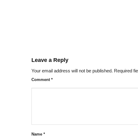
Leave a Reply
Your email address will not be published.
Required fi
Comment
*
Name
*