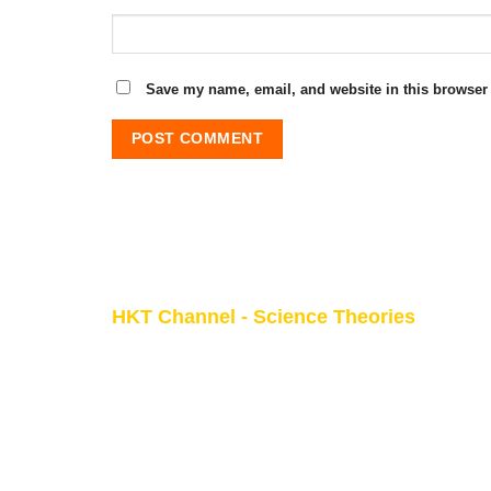
Save my name, email, and website in this browser 
HKT Channel - Science Theories
About HKT CHANNEL
About HKT CONSULTANT