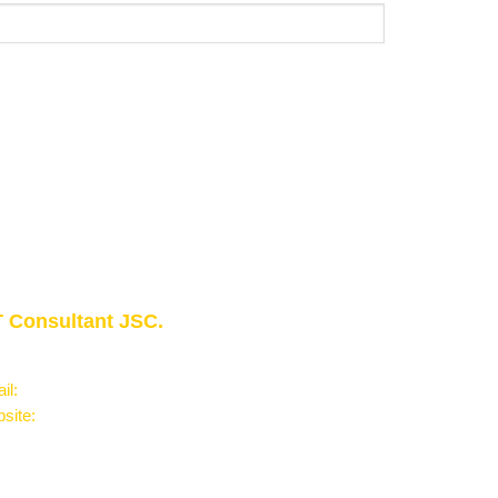
 Consultant JSC.
owledge - Experience - Success"
il:
Info@phantran.net
site:
phantran.net