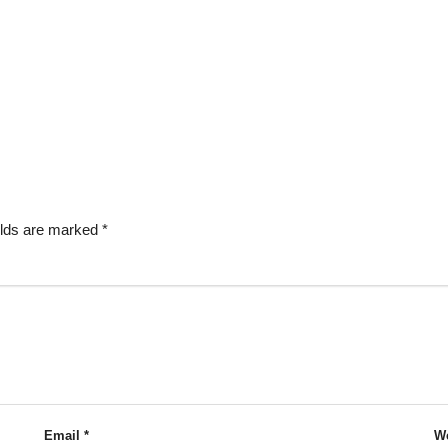
elds are marked
*
Email
*
We