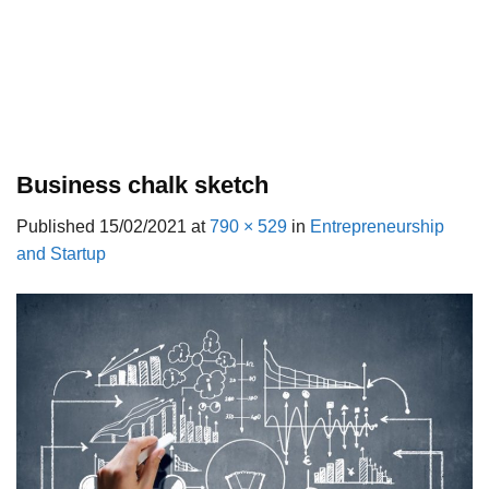
Business chalk sketch
Published
15/02/2021
at
790 × 529
in
Entrepreneurship
and Startup