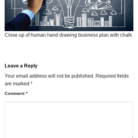
Close up of human hand drawing business plan with chalk
Leave a Reply
Your email address will not be published.
Required fields
are marked
*
Comment
*