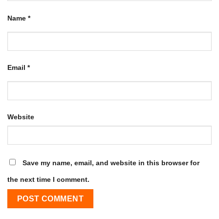
Name
*
Email
*
Website
Save my name, email, and website in this browser for
the next time I comment.