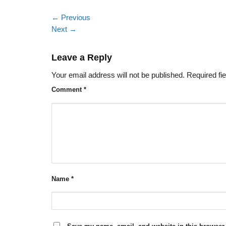
←
Previous
Next
→
Leave a Reply
Your email address will not be published.
Required fi
Comment
*
Name
*