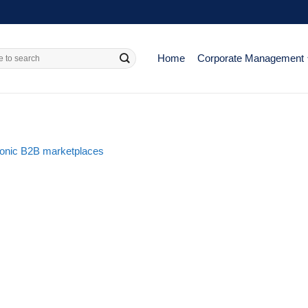
Home
Corporate Management
ronic B2B marketplaces