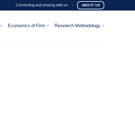
Connecting and sharing with us
-
ABOUT US
Economics of Firm
Research Methodology