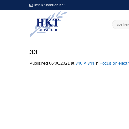
Skip
info@phantran.net
to
content
33
Published
06/06/2021
at
340 × 344
in
Focus on elect