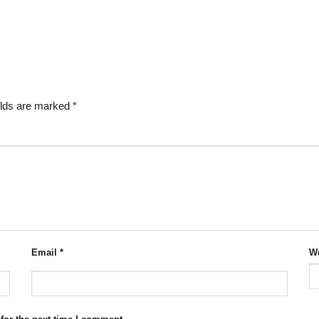
elds are marked
*
Email
*
We