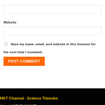
Website
Save my name, email, and website in this browser for
the next time I comment.
HKT Channel - Science Theories