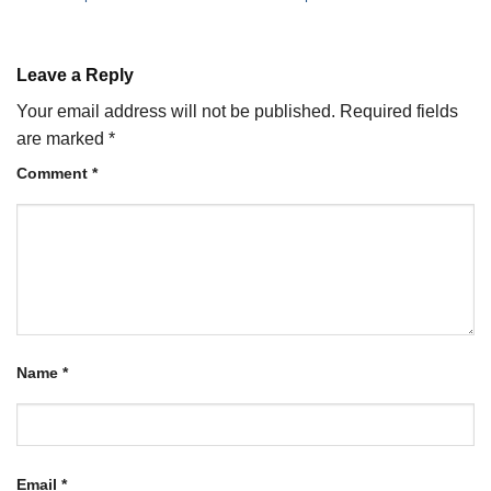
Leave a Reply
Your email address will not be published.
Required fields
are marked
*
Comment
*
Name
*
Email
*