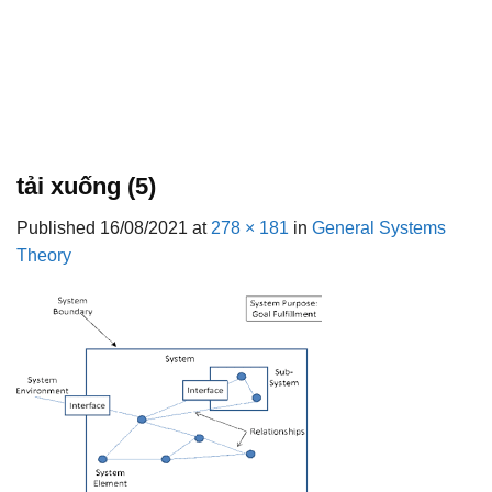
tải xuống (5)
Published
16/08/2021
at
278 × 181
in
General Systems
Theory