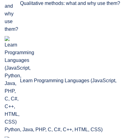
Qualitative methods: what and why use them?
Learn Programming Languages (JavaScript,
Python, Java, PHP, C, C#, C++, HTML, CSS)