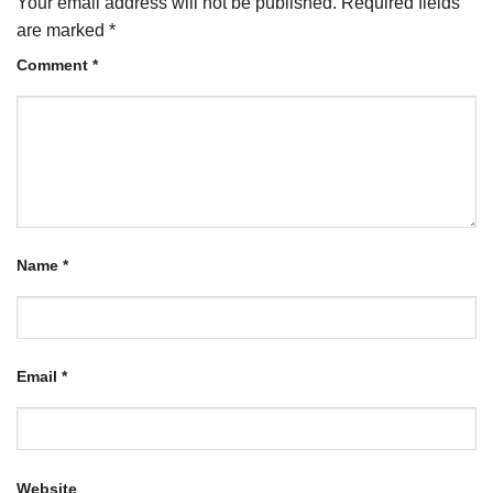
Your email address will not be published.
Required fields
are marked
*
Comment
*
Name
*
Email
*
Website