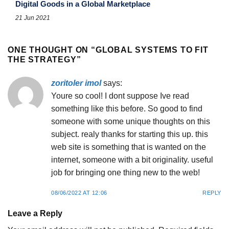
Digital Goods in a Global Marketplace
21 Jun 2021
ONE THOUGHT ON “
GLOBAL SYSTEMS TO FIT
THE STRATEGY
”
zoritoler imol
says:
Youre so cool! I dont suppose Ive read
something like this before. So good to find
someone with some unique thoughts on this
subject. realy thanks for starting this up. this
web site is something that is wanted on the
internet, someone with a bit originality. useful
job for bringing one thing new to the web!
08/06/2022 AT 12:06
REPLY
Leave a Reply