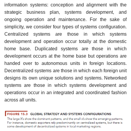
information systems: conception and alignment with the
strategic business plan, systems development, and
ongoing operation and maintenance. For the sake of
simplicity, we consider four types of systems configuration.
Centralized systems are those in which systems
development and operation occur totally at the domestic
home base. Duplicated systems are those in which
development occurs at the home base but operations are
handed over to autonomous units in foreign locations.
Decentralized systems are those in which each foreign unit
designs its own unique solutions and sys­tems. Networked
systems are those in which systems development and
operations occur in an integrated and coordinated fashion
across all units.