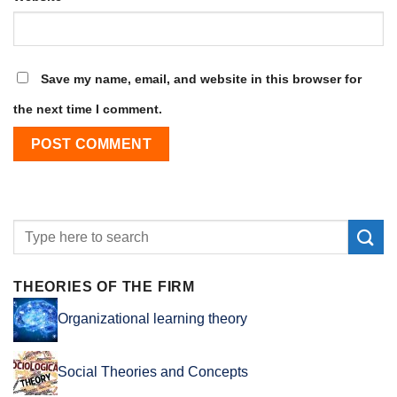
Save my name, email, and website in this browser for
the next time I comment.
THEORIES OF THE FIRM
Organizational learning theory
Social Theories and Concepts