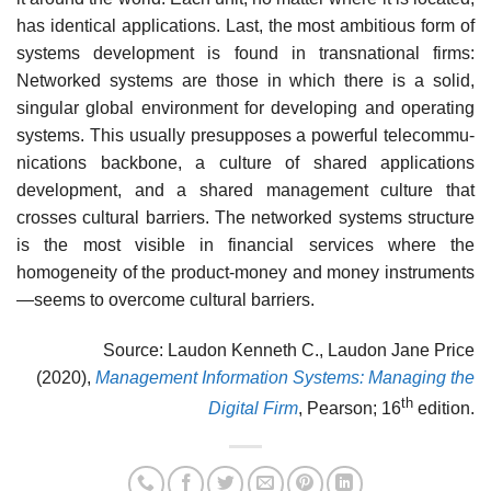
has identical applications. Last, the most am­bitious form of
systems development is found in transnational firms:
Networked systems are those in which there is a solid,
singular global environment for devel­oping and operating
systems. This usually presupposes a powerful telecommu­
nications backbone, a culture of shared applications
development, and a shared management culture that
crosses cultural barriers. The networked systems structure
is the most visible in financial services where the
homogeneity of the product-money and money instruments
—seems to overcome cultural barriers.
Source: Laudon Kenneth C., Laudon Jane Price
(2020),
Management Information Systems: Managing the
th
Digital Firm
, Pearson; 16
edition.