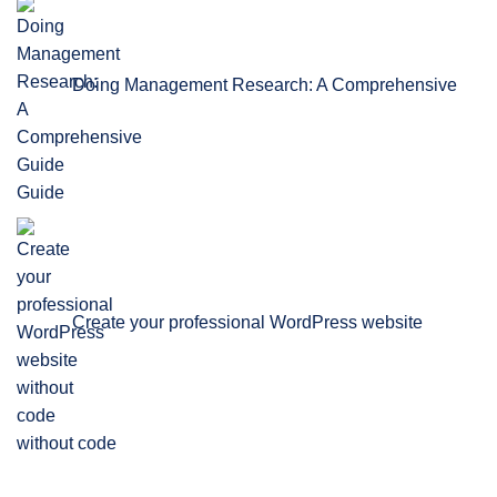
Doing Management Research: A Comprehensive
Guide
Create your professional WordPress website
without code