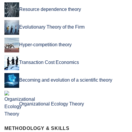
Resource dependence theory
Evolutionary Theory of the Firm
Hyper-competition theory
Transaction Cost Economics
Becoming and evolution of a scientific theory
Organizational Ecology Theory
METHODOLOGY & SKILLS