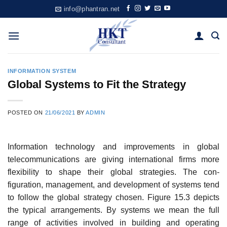
Skip
info@phantran.net
to
content
INFORMATION SYSTEM
Global Systems to Fit the Strategy
POSTED ON
21/06/2021
BY
ADMIN
Information technology and improvements in global
telecommunications are giv­ing international firms more
flexibility to shape their global strategies. The con­
figuration, management, and development of systems tend
to follow the global strategy chosen. Figure 15.3 depicts
the typical arrangements. By systems we mean the full
range of activities involved in building and operating