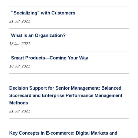
“Socializing” with Customers
21 Jun 2021
What Is an Organization?
18 Jun 2021
Smart Products—Coming Your Way
18 Jun 2021
Decision Support for Senior Management: Balanced
Scorecard and Enterprise Performance Management
Methods
21 Jun 2021
Key Concepts in E-commerce: Digital Markets and