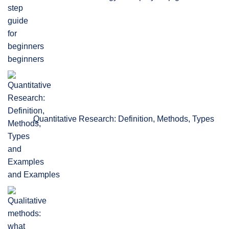
beginners
Quantitative Research: Definition, Methods, Types
and Examples