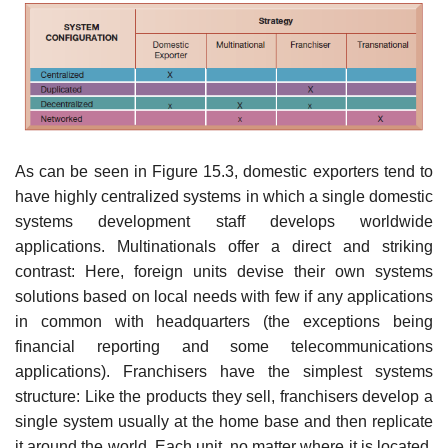
As can be seen in Figure 15.3, domestic exporters tend to
have highly cen­tralized systems in which a single domestic
systems development staff develops worldwide
applications. Multinationals offer a direct and striking
contrast: Here, foreign units devise their own systems
solutions based on local needs with few if any applications
in common with headquarters (the exceptions being
financial reporting and some telecommunications
applications). Franchisers have the sim­plest systems
structure: Like the products they sell, franchisers develop a
single system usually at the home base and then replicate
it around the world. Each unit, no matter where it is located,