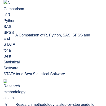
A Comparison of R, Python, SAS, SPSS and
STATA for a Best Statistical Software
Research methodology: a step-by-step guide for