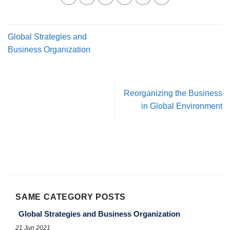
Global Strategies and
Business Organization
Reorganizing the Business
in Global Environment
SAME CATEGORY POSTS
Global Strategies and Business Organization
21 Jun 2021