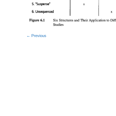
←
Previous