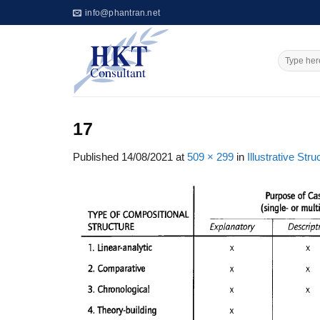
Skip
info@phantran.net
to
content
17
Published
14/08/2021
at
509 × 299
in
Illustrative St