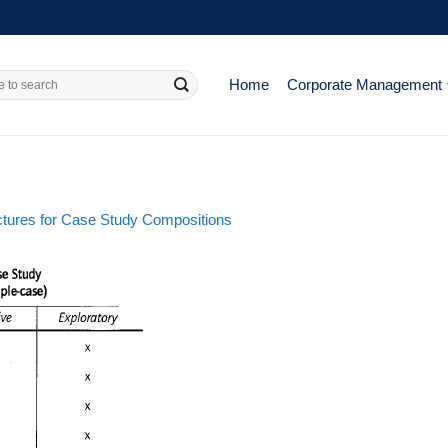
Home
Corporate Management
ructures for Case Study Compositions