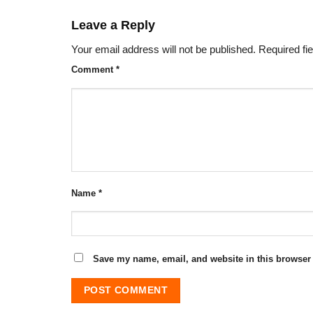
Leave a Reply
Your email address will not be published.
Required fi
Comment
*
Name
*
Save my name, email, and website in this browser 