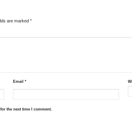
elds are marked
*
Email
*
We
for the next time I comment.