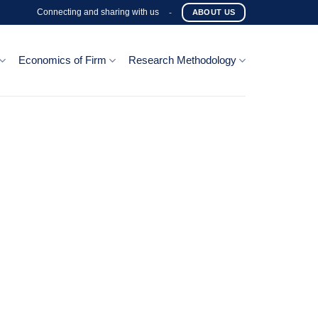
Connecting and sharing with us
-
ABOUT US
Economics of Firm
Research Methodology