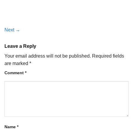
Next
→
Leave a Reply
Your email address will not be published.
Required fields
are marked
*
Comment
*
Name
*