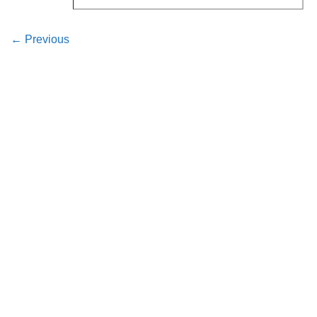
←
Previous