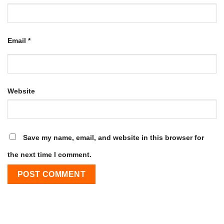
Email
*
Website
Save my name, email, and website in this browser for
the next time I comment.