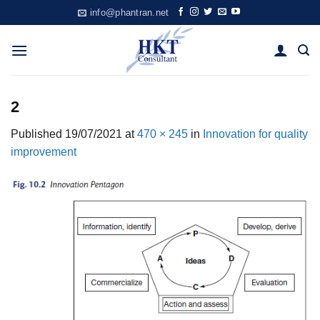
Skip
info@phantran.net
to
content
2
Published
19/07/2021
at
470 × 245
in
Innovation for quality
improvement