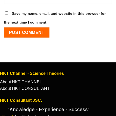
Save my name, email, and website in this browser for
the next time I comment.
HKT Channel - Science Theories
About HKT CHANNEL
About HKT CONSULTANT
HKT Consultant JSC.
"Knowledge - Experience - Success"