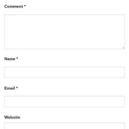
Comment
*
Name
*
Email
*
Website