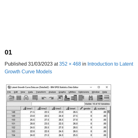
01
Published
31/03/2023
at
352 × 468
in
Introduction to Latent
Growth Curve Models