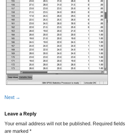
Next
→
Leave a Reply
Your email address will not be published.
Required fields
are marked
*