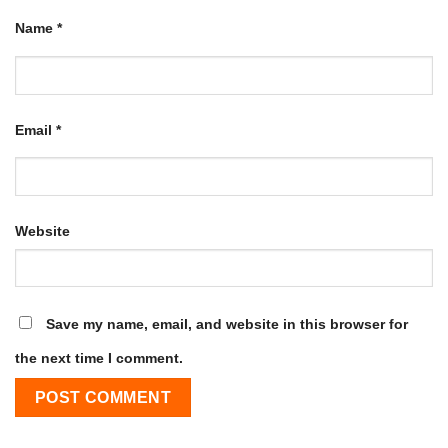
Name
*
Email
*
Website
Save my name, email, and website in this browser for
the next time I comment.