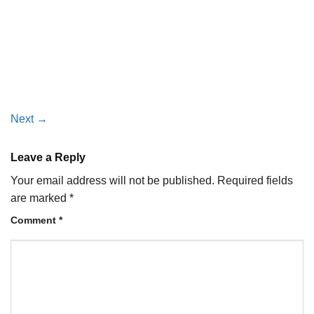
Next
→
Leave a Reply
Your email address will not be published.
Required fields
are marked
*
Comment
*