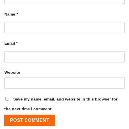
Name
*
Email
*
Website
Save my name, email, and website in this browser for
the next time I comment.