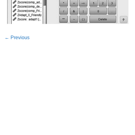
←
Previous