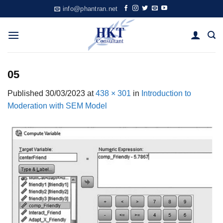
Skip
info@phantran.net
to
content
05
Published
30/03/2023
at
438 × 301
in
Introduction to
Moderation with SEM Model