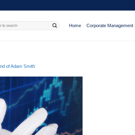
Home
Corporate Management
hand of Adam Smith