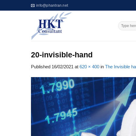
Skip
info@phantran.net
to
content
20-invisible-hand
Published
16/02/2021
at
620 × 400
in
The Invisible 