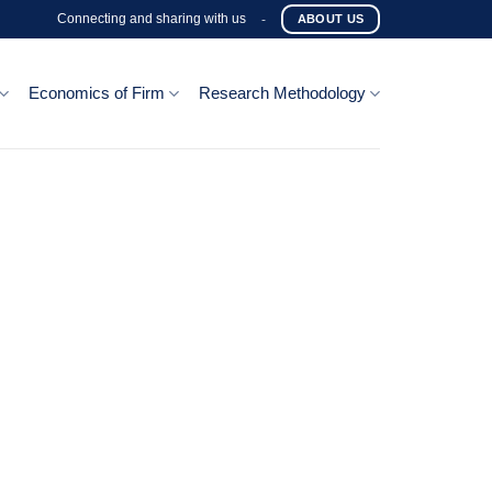
Connecting and sharing with us
-
ABOUT US
Economics of Firm
Research Methodology