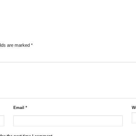
elds are marked
*
Email
*
We