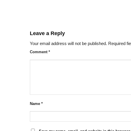
Leave a Reply
Your email address will not be published.
Required fi
Comment
*
Name
*