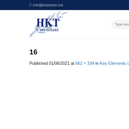
Skip
info@phantran.net
to
content
16
Published
01/06/2021
at
662 × 334
in
Key Elements of