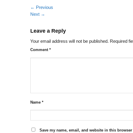
←
Previous
Next
→
Leave a Reply
Your email address will not be published.
Required fi
Comment
*
Name
*
Save my name, email, and website in this browser 