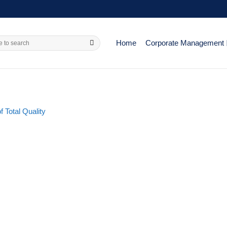
Home
Corporate Management
 Total Quality