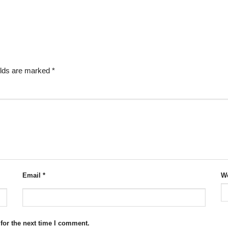
elds are marked
*
Email
*
We
for the next time I comment.