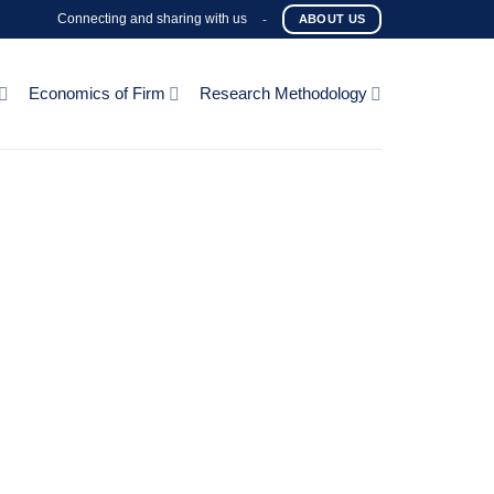
Connecting and sharing with us
-
ABOUT US
Economics of Firm
Research Methodology