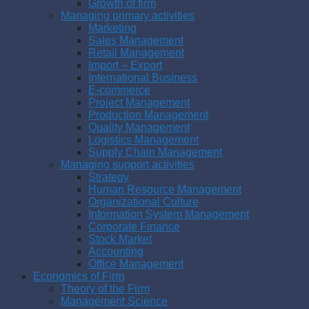
Growth of firm
Managing primary activities
Marketing
Sales Management
Retail Management
Import – Export
International Business
E-commerce
Project Management
Production Management
Quality Management
Logistics Management
Supply Chain Management
Managing support activities
Strategy
Human Resource Management
Organizational Culture
Information System Management
Corporate Finance
Stock Market
Accounting
Office Management
Economics of Firm
Theory of the Firm
Management Science