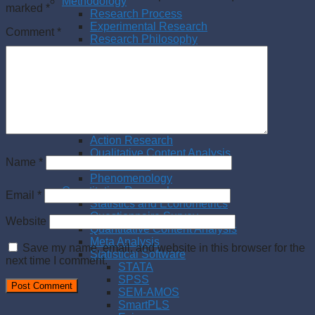
Methodology
marked
*
Research Process
Experimental Research
Comment
*
Research Philosophy
Management Research
Writing a thesis
Writing a paper
Qualitative Research
Literature Review
Interview
Case Study
Action Research
Qualitative Content Analysis
Name
*
Observation
Phenomenology
Quantitative Research
Email
*
Statistics and Econometrics
Questionnaire Survey
Website
Quantitative Content Analysis
Meta Analysis
Save my name, email, and website in this browser for the
Statistical Software
next time I comment.
STATA
SPSS
SEM-AMOS
SmartPLS