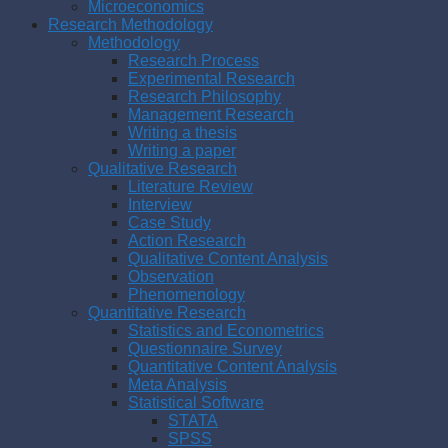
Microeconomics
Research Methodology
Methodology
Research Process
Experimental Research
Research Philosophy
Management Research
Writing a thesis
Writing a paper
Qualitative Research
Literature Review
Interview
Case Study
Action Research
Qualitative Content Analysis
Observation
Phenomenology
Quantitative Research
Statistics and Econometrics
Questionnaire Survey
Quantitative Content Analysis
Meta Analysis
Statistical Software
STATA
SPSS