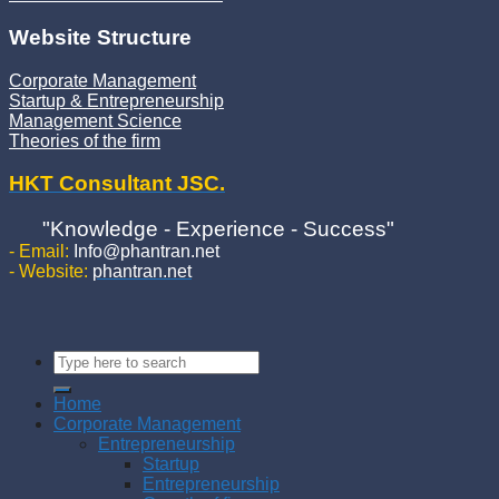
Website Structure
Corporate Management
Startup & Entrepreneurship
Management Science
Theories of the firm
HKT Consultant JSC.
"Knowledge - Experience - Success"
- Email:
Info@phantran.net
- Website:
phantran.net
Home
Corporate Management
Entrepreneurship
Startup
Entrepreneurship