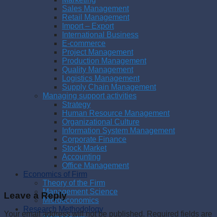
Sales Management
Retail Management
Import – Export
International Business
E-commerce
Project Management
Production Management
Quality Management
Logistics Management
Supply Chain Management
Managing support activities
Strategy
Human Resource Management
Organizational Culture
Information System Management
Corporate Finance
Stock Market
Accounting
Office Management
Economics of Firm
Theory of the Firm
Management Science
Leave a Reply
Microeconomics
Research Methodology
Your email address will not be published.
Required fields are