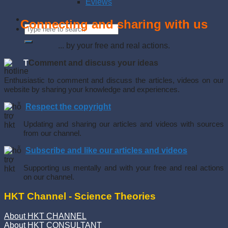
Eviews
Connecting and sharing with us
... by your free and real actions.
T
Comment and discuss your ideas
Enthusiastic to comment and discuss the articles, videos on our
website by sharing your knowledge and experiences.
Respect the copyright
Updating and sharing our articles and videos with sources
from our channel.
Subscribe and like our articles and videos
Supporting us mentally and with your free and real actions
on our channel.
HKT Channel - Science Theories
About HKT CHANNEL
About HKT CONSULTANT