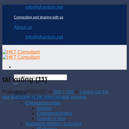
Skip
info@phantran.net
to
content
Connecting and sharing with us
-
About us
info@phantran.net
tải xuống (11)
Published
20/08/2021
at
300 × 168
in
Laying out the
Home
questionnaire in the international surveys
Corporate Management
Entrepreneurship
Startup
Entrepreneurship
Growth of firm
Managing primary activities
Marketing