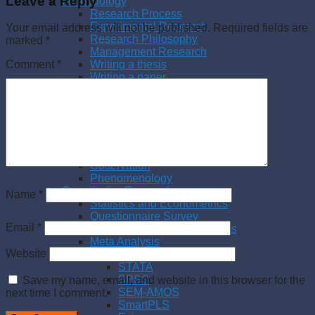
Leave a Reply
Methodology
Research Process
Experimental Research
Your email address will not be published.
Required fields are
Research Philosophy
marked
*
Management Research
Writing a thesis
Comment
*
Writing a paper
Qualitative Research
Literature Review
Interview
Case Study
Action Research
Qualitative Content Analysis
Observation
Phenomenology
Quantitative Research
Name
*
Statistics and Econometrics
Questionnaire Survey
Email
*
Quantitative Content Analysis
Meta Analysis
Website
Statistical Software
STATA
SPSS
Save my name, email, and website in this browser for the
SEM-AMOS
next time I comment.
SmartPLS