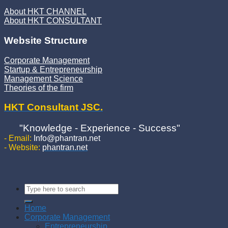
About HKT CHANNEL
About HKT CONSULTANT
Website Structure
Corporate Management
Startup & Entrepreneurship
Management Science
Theories of the firm
HKT Consultant JSC.
"Knowledge - Experience - Success"
- Email:
Info@phantran.net
- Website:
phantran.net
Home
Corporate Management
Entrepreneurship