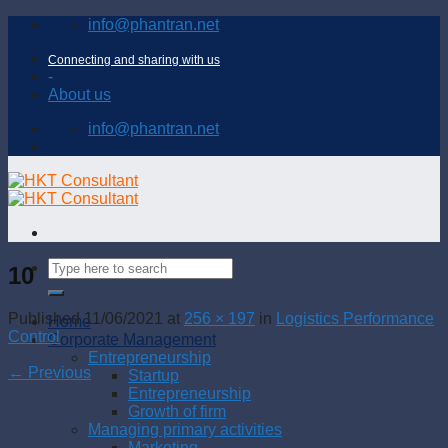
Skip
info@phantran.net
to
content
Connecting and sharing with us
-
About us
info@phantran.net
10
Published
11/06/2021
at
256 × 197
in
Logistics Performance
Home
Control
Corporate Management
Entrepreneurship
←
Previous
Startup
Entrepreneurship
Growth of firm
Managing primary activities
Marketing