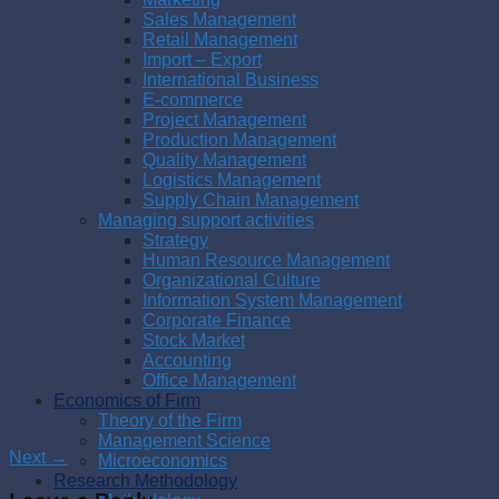
Sales Management
Retail Management
Import – Export
International Business
E-commerce
Project Management
Production Management
Quality Management
Logistics Management
Supply Chain Management
Managing support activities
Strategy
Human Resource Management
Organizational Culture
Information System Management
Corporate Finance
Stock Market
Accounting
Office Management
Economics of Firm
Theory of the Firm
Management Science
Next
→
Microeconomics
Research Methodology