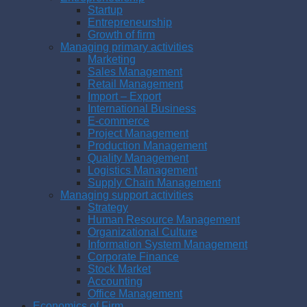
Startup
Entrepreneurship
Growth of firm
Managing primary activities
Marketing
Sales Management
Retail Management
Import – Export
International Business
E-commerce
Project Management
Production Management
Quality Management
Logistics Management
Supply Chain Management
Managing support activities
Strategy
Human Resource Management
Organizational Culture
Information System Management
Corporate Finance
Stock Market
Accounting
Office Management
Economics of Firm