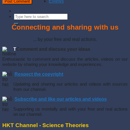
Eviews
Connecting and sharing with us
... by your free and real actions.
T
Comment and discuss your ideas
Enthusiastic to comment and discuss the articles, videos on our
website by sharing your knowledge and experiences.
Respect the copyright
Updating and sharing our articles and videos with sources
from our channel.
Subscribe and like our articles and videos
Supporting us mentally and with your free and real actions
on our channel.
HKT Channel - Science Theories