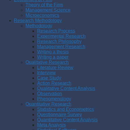
Theory of the Firm
Management Science
Microeconomics
Research Methodology
Methodology
Research Process
Experimental Research
Research Philosophy
Management Research
Writing a thesis
Writing a paper
Qualitative Research
Literature Review
Interview
Case Study
Action Research
Qualitative Content Analysis
Observation
Phenomenology
Quantitative Research
Statistics and Econometrics
Questionnaire Survey
Quantitative Content Analysis
Meta Analysis