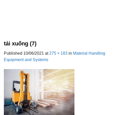
tải xuống (7)
Published
10/06/2021
at
275 × 183
in
Material Handling
Equipment and Systems