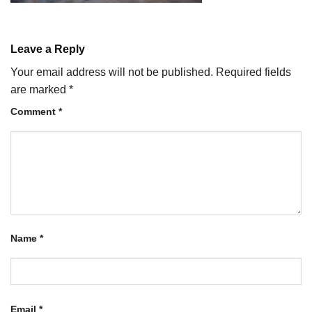
Leave a Reply
Your email address will not be published.
Required fields
are marked
*
Comment
*
Name
*
Email
*