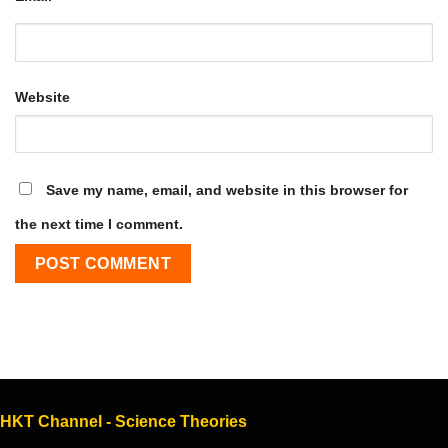
Website
Save my name, email, and website in this browser for
the next time I comment.
HKT Channel - Science Theories