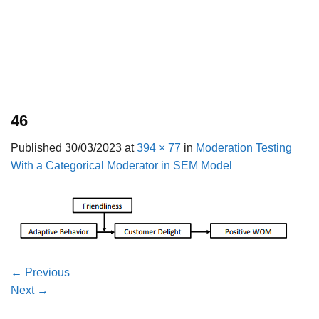
46
Published
30/03/2023
at
394 × 77
in
Moderation Testing
With a Categorical Moderator in SEM Model
←
Previous
Next
→