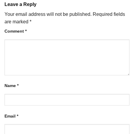
Leave a Reply
Your email address will not be published.
Required fields
are marked
*
Comment
*
Name
*
Email
*