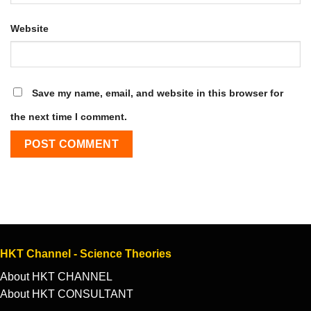
Website
Save my name, email, and website in this browser for
the next time I comment.
HKT Channel - Science Theories
About HKT CHANNEL
About HKT CONSULTANT