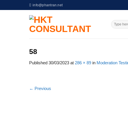
Skip
info@phantran.net
to
content
58
Published
30/03/2023
at
286 × 89
in
Moderation Test
←
Previous