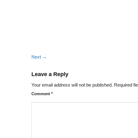
Next
→
Leave a Reply
Your email address will not be published.
Required fi
Comment
*