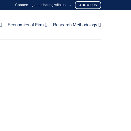
Connecting and sharing with us
-
ABOUT US
Economics of Firm
Research Methodology