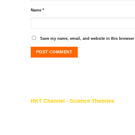
Name
*
Save my name, email, and website in this browser 
HKT Channel - Science Theories
About HKT CHANNEL
About HKT CONSULTANT