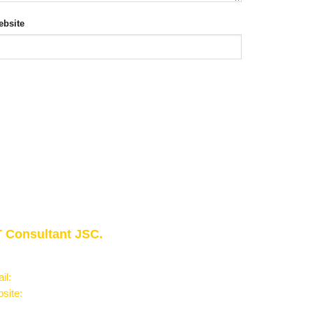
bsite
 Consultant JSC.
owledge - Experience - Success"
il:
Info@phantran.net
site:
phantran.net