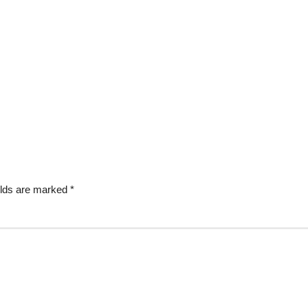
elds are marked
*