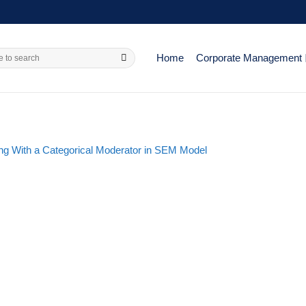
Home
Corporate Management
ing With a Categorical Moderator in SEM Model