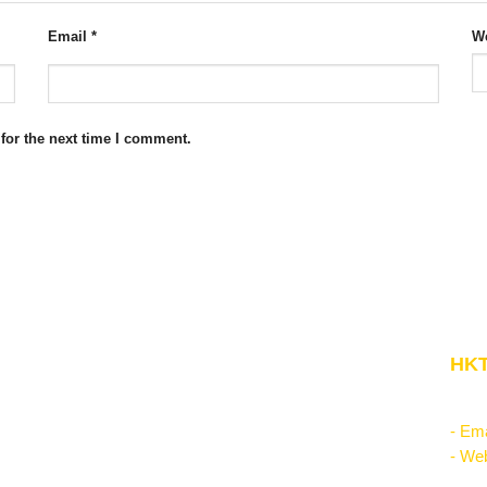
Email
*
We
for the next time I comment.
Website Structure
HKT
Corporate Management
"Kn
Startup & Entrepreneurship
- Ema
Management Science
- Web
Theories of the firm