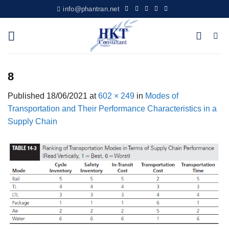
Skip
info@phantran.net
to
content
8
Published
18/06/2021
at
602 × 249
in
Modes of
Transportation and Their Performance Characteristics in a
Supply Chain