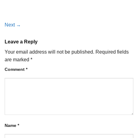
Next
→
Leave a Reply
Your email address will not be published.
Required fields
are marked
*
Comment
*
Name
*