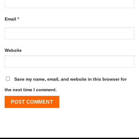
Email
*
Website
Save my name, email, and website in this browser for
the next time I comment.