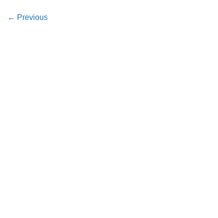
←
Previous