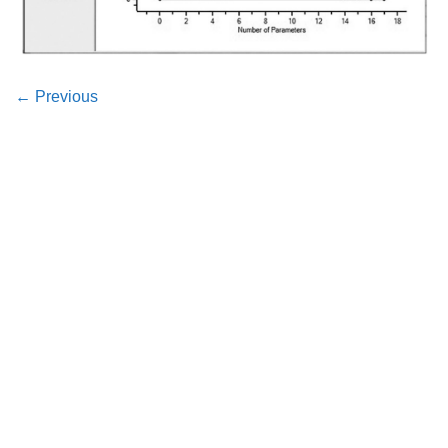
←
Previous