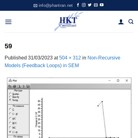
Skip
info@phantran.net
to
content
59
Published
31/03/2023
at
504 × 312
in
Non-Recursive
Models (Feedback Loops) in SEM