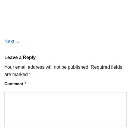
Next
→
Leave a Reply
Your email address will not be published.
Required fields
are marked
*
Comment
*