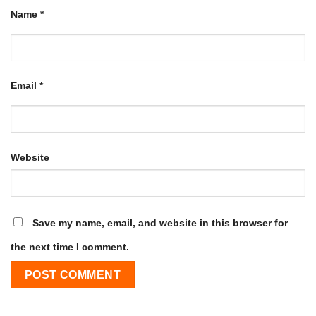
Name
*
Email
*
Website
Save my name, email, and website in this browser for
the next time I comment.