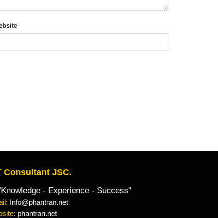
bsite
 Consultant JSC.
owledge - Experience - Success"
il:
Info@phantran.net
site:
phantran.net