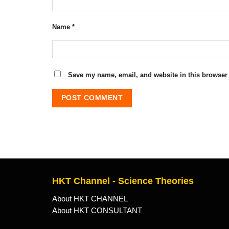
Name
*
Save my name, email, and website in this browser 
HKT Channel - Science Theories
About HKT CHANNEL
About HKT CONSULTANT