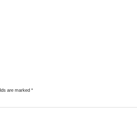
elds are marked
*