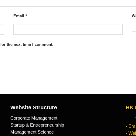
Email
*
We
for the next time I comment.
Website Structure
HKT
Corporate Management
"Kn
Startup & Entrepreneurship
- Ema
Management Science
- Web