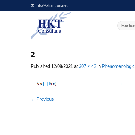
Skip
info@phantran.net
to
content
2
Published
12/08/2021
at
307 × 42
in
Phenomenologic
←
Previous