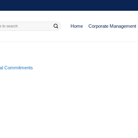
Home
Corporate Management
al Commitments