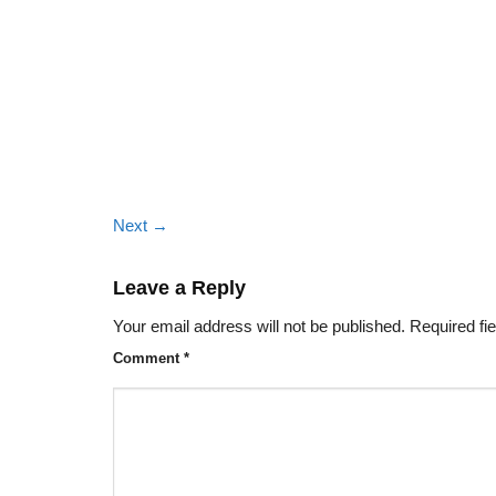
Next
→
Leave a Reply
Your email address will not be published.
Required fi
Comment
*