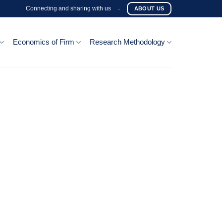
Connecting and sharing with us
-
ABOUT US
Economics of Firm
Research Methodology