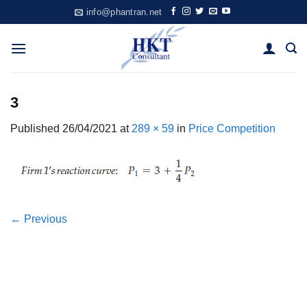
Skip
info@phantran.net
to
content
3
Published
26/04/2021
at
289 × 59
in
Price Competition
←
Previous