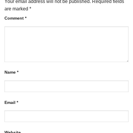
Your email address will not be published.
Required fields
are marked
*
Comment
*
Name
*
Email
*
Website