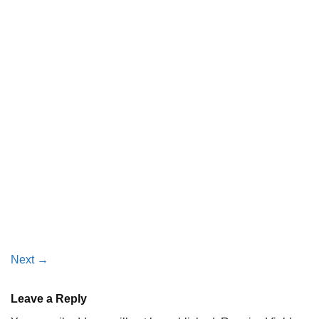
Next
→
Leave a Reply