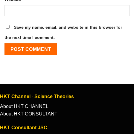
Save my name, email, and website in this browser for
the next time I comment.
HKT Channel - Science Theories
About HKT CHANNEL
About HKT CONSULTANT
HKT Consultant JSC.