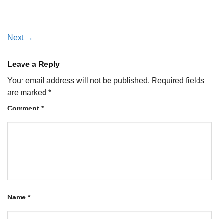
Next
→
Leave a Reply
Your email address will not be published.
Required fields
are marked
*
Comment
*
Name
*