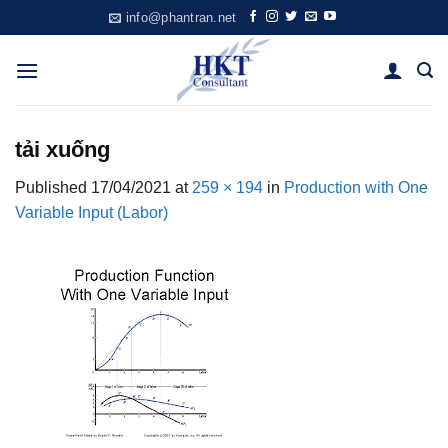
Skip
info@phantran.net
to
content
tải xuống
Published
17/04/2021
at
259 × 194
in
Production with One
Variable Input (Labor)