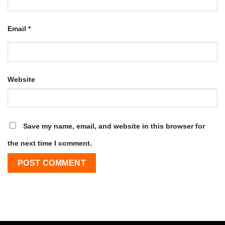
Email
*
Website
Save my name, email, and website in this browser for
the next time I comment.