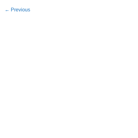
←
Previous