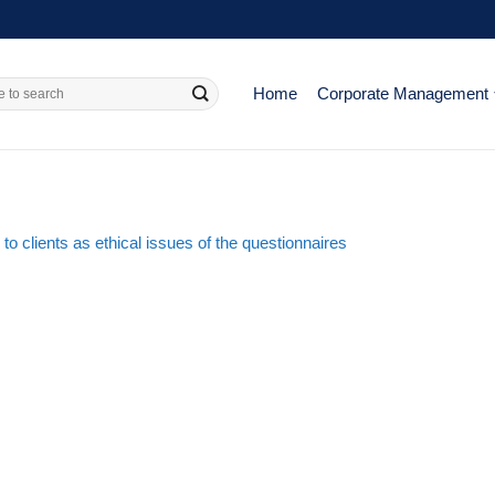
Home
Corporate Management
 to clients as ethical issues of the questionnaires