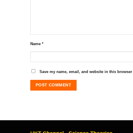
Name
*
Save my name, email, and website in this browser 