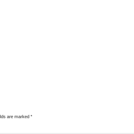
elds are marked
*