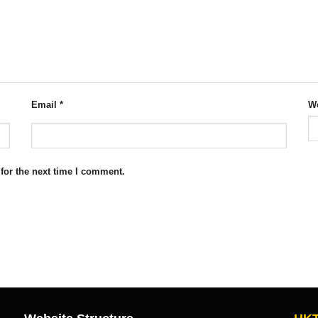
Email
*
We
for the next time I comment.