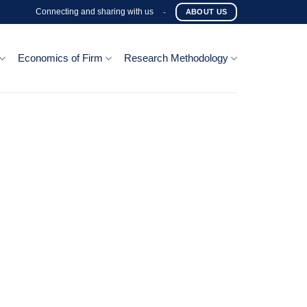
Connecting and sharing with us
-
ABOUT US
Economics of Firm
Research Methodology