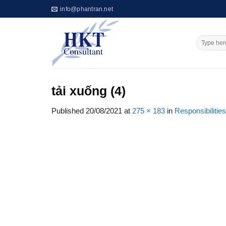
Skip
info@phantran.net
to
content
tải xuống (4)
Published
20/08/2021
at
275 × 183
in
Responsibilities