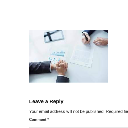
Leave a Reply
Your email address will not be published.
Required fi
Comment
*