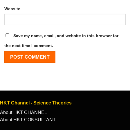
Website
Save my name, email, and website in this browser for
the next time I comment.
HKT Channel - Science Theories
About HKT CHANNEL
About HKT CONSULTANT