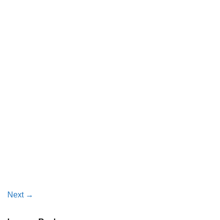
Next
→