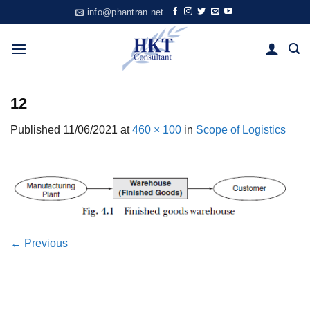
Skip
info@phantran.net
to
content
12
Published
11/06/2021
at
460 × 100
in
Scope of Logistics
←
Previous