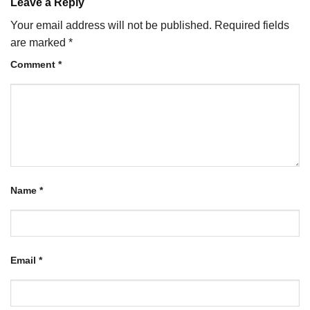
Leave a Reply
Your email address will not be published.
Required fields
are marked
*
Comment
*
Name
*
Email
*