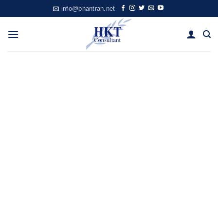
Skip
info@phantran.net
to
content