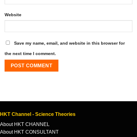
Website
Save my name, email, and website in this browser for
the next time I comment.
HKT Channel - Science Theories
About HKT CHANNEL
About HKT CONSULTANT