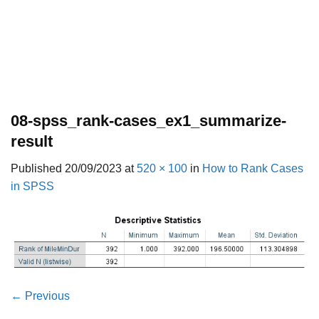
08-spss_rank-cases_ex1_summarize-
result
Published
20/09/2023
at
520 × 100
in
How to Rank Cases
in SPSS
←
Previous