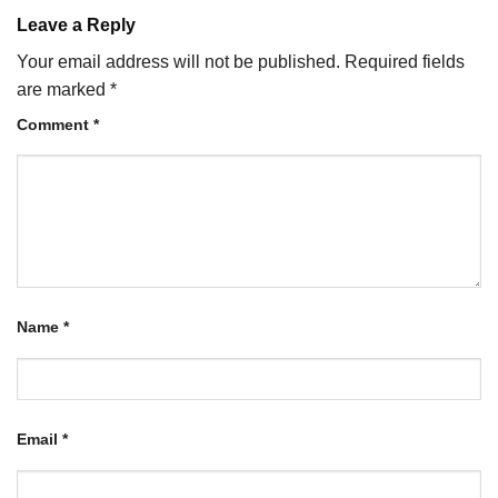
Leave a Reply
Your email address will not be published.
Required fields
are marked
*
Comment
*
Name
*
Email
*