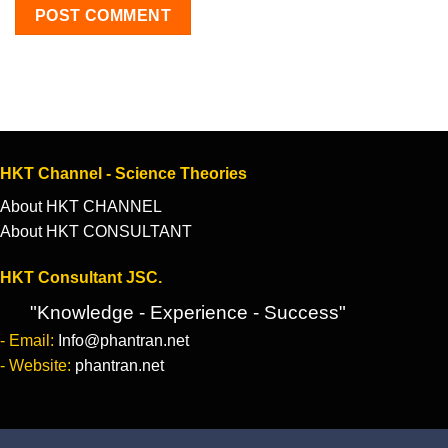
HKT Channel - Science Theories
About HKT CHANNEL
About HKT CONSULTANT
HKT Consultant JSC.
"Knowledge - Experience - Success"
- Email:
Info@phantran.net
- Website:
phantran.net