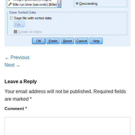
←
Previous
Next
→
Leave a Reply
Your email address will not be published.
Required fields
are marked
*
Comment
*