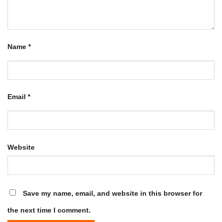
Name
*
Email
*
Website
Save my name, email, and website in this browser for
the next time I comment.