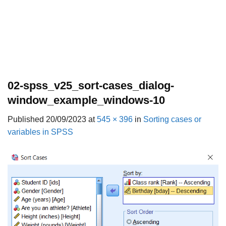
02-spss_v25_sort-cases_dialog-
window_example_windows-10
Published
20/09/2023
at
545 × 396
in
Sorting cases or
variables in SPSS