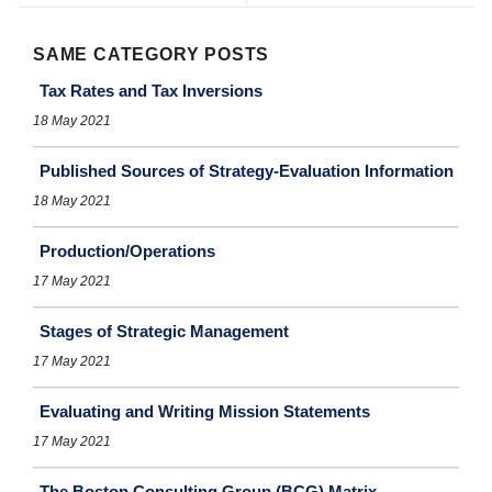
SAME CATEGORY POSTS
Tax Rates and Tax Inversions
18 May 2021
Published Sources of Strategy-Evaluation Information
18 May 2021
Production/Operations
17 May 2021
Stages of Strategic Management
17 May 2021
Evaluating and Writing Mission Statements
17 May 2021
The Boston Consulting Group (BCG) Matrix