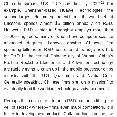
11
China to surpass U.S. R&D spending by 2022.
For
example, Shenzhen-based Huawei Technologies, the
second-largest telecom-equipment firm in the world behind
Ericsson, spends almost $6 billion annually on R&D.
Huawei’s R&D cen­ter in Shanghai employs more than
10,000 engineers, many of whom have computer science
advanced degrees. Lenovo, another Chinese firm
spending billions on R&D, just opened its huge new hub
for R&D in the central Chinese city of Wuhan. China’s
Fuzhou Rockchip Electronics and Allwinner Technology
are rapidly trying to catch up in the mobile processor chips
industry with the U.S. Qualcomm and Nvidia Corp.
Generally speaking, Chinese firms are “on a mission” to
eventually lead the world in technological advancements.
Perhaps the most current trend in R&D has been lifting the
veil of secrecy whereby firms, even major competitors, join
forces to develop new products. Collaboration is on the rise