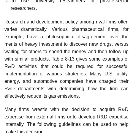
To use university researchers or private-sector
researchers.
Research and development policy among rival firms often
varies dramatically. Various pharmaceutical firms, for
example, have a philosophical disagreement over the
merits of heavy investment to discover new drugs, versus
waiting for others to spend the money and then fol­low up
with similar products. Table 8-13 gives some examples of
R&D activities that could be required for successful
implementation of various strategies. Many U.S. utility,
energy, and automotive companies have charged their
R&D departments with determining how the firm can
effectively reduce its gas emissions.
Many firms wrestle with the decision to acquire R&D
expertise from external firms or to develop R&D expertise
internally. The following guidelines can be used to help
make this decision: