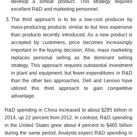
develop a similar product. This strategy requires
excellent R&D and market­ing personnel.
The third approach is to be a low-cost producer by
mass-producing products similar to but less expensive
than products recently introduced. As a new product is
accepted by customers, price becomes increasingly
important in the buying decision. Also, mass marketing
replaces personal selling as the dominant selling
strategy. This approach requires substantial invest­ment
in plant and equipment, but fewer expenditures in R&D
than the other two approaches. Dell and Lenovo have
utilized this third approach to gain competitive
advantage.
R&D spending in China increased to about $285 billion in
2014, up 22 percent from 2012. In contrast, R&D spending
in the United States grew about 4 percent to $465 billion
during the same period. Analysts expect R&D spending in