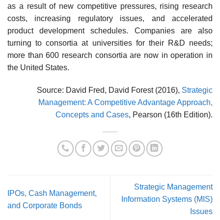
as a result of new competitive pressures, rising research
costs, increasing regulatory issues, and accel­erated
product development schedules. Companies are also
turning to consortia at universities for their R&D needs;
more than 600 research consortia are now in operation in
the United States.
Source: David Fred, David Forest (2016),
Strategic
Management: A Competitive Advantage Approach,
Concepts and Cases
, Pearson (16th Edition).
Strategic Management
IPOs, Cash Management,
Information Systems (MIS)
and Corporate Bonds
Issues