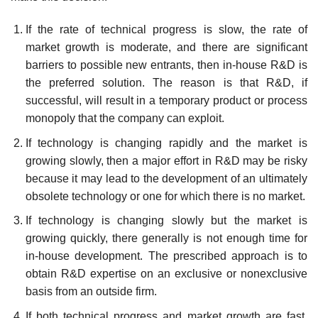
If the rate of technical progress is slow, the rate of
market growth is moderate, and there are significant
barriers to possible new entrants, then in-house R&D is
the preferred solution. The reason is that R&D, if
successful, will result in a temporary product or process
monopoly that the company can exploit.
If technology is changing rapidly and the market is
growing slowly, then a major effort in R&D may be risky
because it may lead to the development of an ultimately
obsolete technology or one for which there is no market.
If technology is changing slowly but the market is
growing quickly, there generally is not enough time for
in-house development. The prescribed approach is to
obtain R&D expertise on an exclusive or nonexclusive
basis from an outside firm.
If both technical progress and market growth are fast,