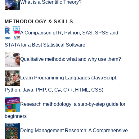
What is a Scientific Theory?
METHODOLOGY & SKILLS
A Comparison of R, Python, SAS, SPSS and
STATA for a Best Statistical Software
Qualitative methods: what and why use them?
Learn Programming Languages (JavaScript,
Python, Java, PHP, C, C#, C++, HTML, CSS)
Research methodology: a step-by-step guide for
beginners
Doing Management Research: A Comprehensive