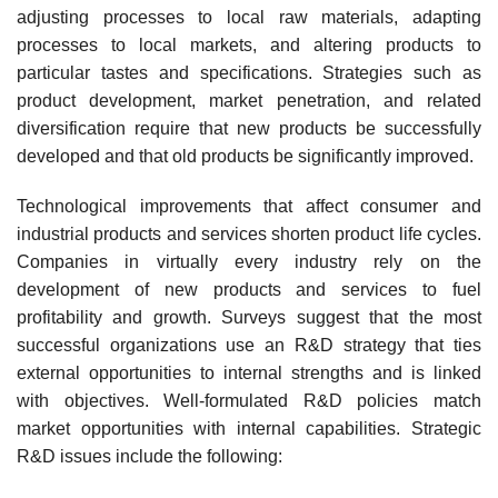
adjusting processes to local raw materials, adapting
processes to local markets, and altering products to
particular tastes and specifications. Strategies such as
product development, market penetration, and related
diversification require that new products be successfully
developed and that old products be significantly improved.
Technological improvements that affect consumer and
industrial products and services shorten product life cycles.
Companies in virtually every industry rely on the
development of new products and services to fuel
profitability and growth. Surveys suggest that the most
successful organizations use an R&D strategy that ties
external opportunities to internal strengths and is linked
with objectives. Well-formulated R&D policies match
market opportunities with internal capabilities. Strategic
R&D issues include the following: