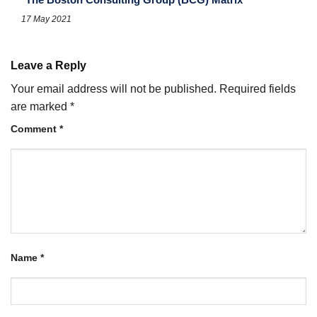
17 May 2021
Leave a Reply
Your email address will not be published.
Required fields
are marked
*
Comment
*
Name
*