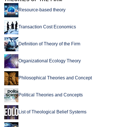
Resource-based theory
Transaction Cost Economics
Definition of Theory of the Firm
Organizational Ecology Theory
Philosophical Theories and Concept
Political Theories and Concepts
List of Theological Belief Systems