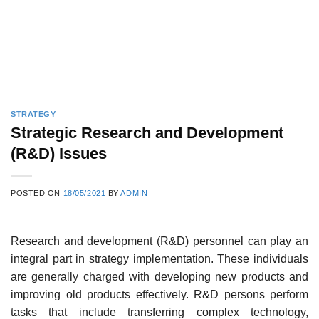
STRATEGY
Strategic Research and Development
(R&D) Issues
POSTED ON
18/05/2021
BY
ADMIN
Research and development (R&D) personnel can play an
integral part in strategy implemen­tation. These individuals
are generally charged with developing new products and
improving old products effectively. R&D persons perform
tasks that include transferring complex technol­ogy,