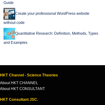
Guide
Create your professional WordPress website
without code
Quantitative Research: Definition, Methods, Types
and Examples
HKT Channel - Science Theories
About HKT CHANNEL
About HKT CONSULTANT
HKT Consultant JSC.