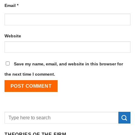
Email
*
Website
Save my name, email, and website in this browser for
the next time I comment.
THEORIES OF THE FIRM