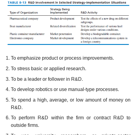
To emphasize product or process improvements.
To stress basic or applied research.
To be a leader or follower in R&D.
To develop robotics or use manual-type processes.
To spend a high, average, or low amount of money on
R&D.
To perform R&D within the firm or contract R&D to
outside firms.