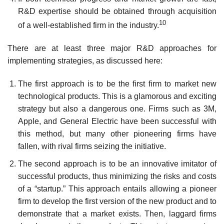
R&D expertise should be obtained through acquisition
10
of a well-established firm in the industry.
There are at least three major R&D approaches for
implementing strategies, as discussed here:
The first approach is to be the first firm to market new
technological products. This is a glamorous and exciting
strategy but also a dangerous one. Firms such as 3M,
Apple, and General Electric have been successful with
this method, but many other pioneering firms have
fallen, with rival firms seizing the initiative.
The second approach is to be an innovative imitator of
successful products, thus minimiz­ing the risks and costs
of a “startup.” This approach entails allowing a pioneer
firm to develop the first version of the new product and to
demonstrate that a market exists. Then, laggard firms