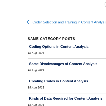
Coder Selection and Training in Content Analysi
SAME CATEGORY POSTS
Coding Options in Content Analysis
18 Aug 2021
Some Disadvantages of Content Analysis
18 Aug 2021
Creating Codes in Content Analysis
18 Aug 2021
Kinds of Data Required for Content Analysis
18 Aug 2021