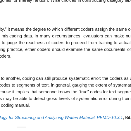
tegories, or merely random. Wise choices in constructing category la
ility.” It means the degree to which different coders assign the same 
 misleading data. In many circumstances, evaluators can make nu
ts to judge the readiness of coders to proceed from training to actua
 during practice, either coders should examine the same documents or
oders.
to another, coding can still produce systematic error: the coders as
odes to segments of text. In general, gauging the extent of systemat
y because it implies that someone knows the “true” codes for text segm
 may be able to detect gross levels of systematic error during train
e coding manual.
ogy for Structuring and Analyzing Written Material: PEMD-10.3.1
, Bi