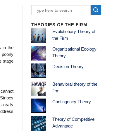
THEORIES OF THE FIRM
Evolutionary Theory of
the Firm
s in the
Organizational Ecology
 poorly
Theory
e stage
Decision Theory
Behavioral theory of the
firm
 cannot
Stripes
Contingency Theory
s really
address
Theory of Competitive
Advantage