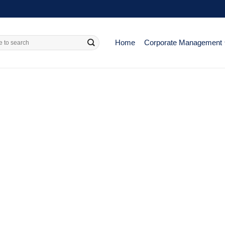
Home
Corporate Management