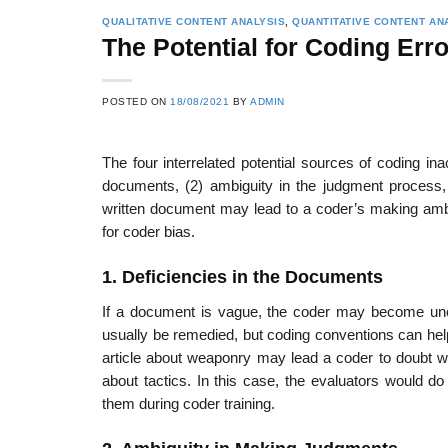
QUALITATIVE CONTENT ANALYSIS
,
QUANTITATIVE CONTENT AN
The Potential for Coding Erro
POSTED ON
18/08/2021
BY
ADMIN
The four interrelated potential sources of coding ina
documents, (2) ambiguity in the judgment process, 
written document may lead to a coder’s making amb
for coder bias.
1. Deficiencies in the Documents
If a document is vague, the coder may become unce
usually be remedied, but coding conventions can hel
article about weaponry may lead a coder to doubt whet
about tactics. In this case, the evaluators would d
them during coder training.