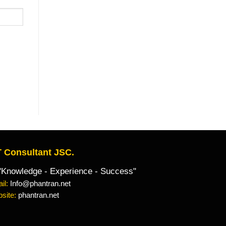
 Consultant JSC.
owledge - Experience - Success"
il:
Info@phantran.net
site:
phantran.net