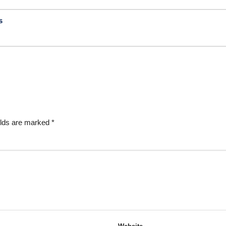
s
elds are marked
*