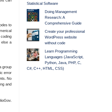
bels can
Statistical Software
Doing Management
Research: A
Comprehensive Guide
codes to
merical
Create your professional
l coding
WordPress website
 else a
without code
Learn Programming
Languages (JavaScript,
Python, Java, PHP, C,
 a group
C#, C++, HTML, CSS)
ic error
ents. No
ing and
blioGov.