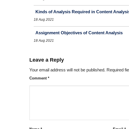
Kinds of Analysis Required in Content Analysi
18 Aug 2021
Assignment Objectives of Content Analysis
18 Aug 2021
Leave a Reply
Your email address will not be published.
Required fi
Comment
*