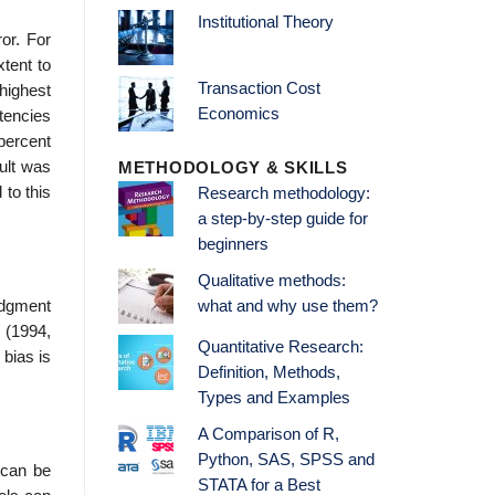
Institutional Theory
or. For
xtent to
Transaction Cost
 highest
Economics
stencies
percent
sult was
METHODOLOGY & SKILLS
 to this
Research methodology:
a step-by-step guide for
beginners
Qualitative methods:
udgment
what and why use them?
 (1994,
Quantitative Research:
 bias is
Definition, Methods,
Types and Examples
A Comparison of R,
Python, SAS, SPSS and
 can be
STATA for a Best