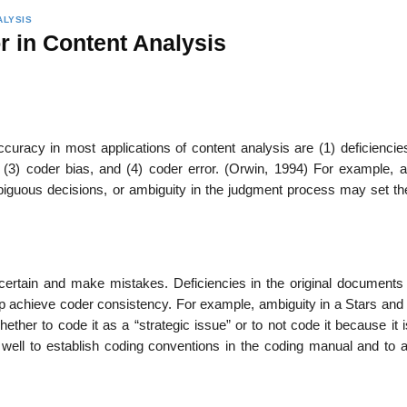
ALYSIS
r in Content Analysis
ccuracy in most applications of content analysis are (1) deficiencie
(3) coder bias, and (4) coder error. (Orwin, 1994) For example, a
iguous decisions, or ambiguity in the judgment process may set th
rtain and make mistakes. Deficiencies in the original documents
p achieve coder consistency. For example, ambiguity in a Stars and 
her to code it as a “strategic issue” or to not code it because it i
o well to establish coding conventions in the coding manual and to 