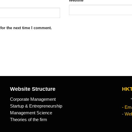
Website
for the next time I comment.
Website Structure
HKT
Corporate Management
"Kn
Startup & Entrepreneurship
- Ema
Management Science
- Web
Theories of the firm