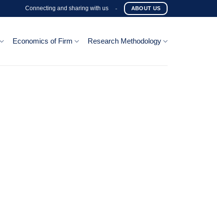
Connecting and sharing with us
-
ABOUT US
Economics of Firm
Research Methodology