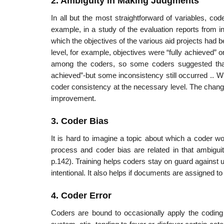
2. Ambiguity in Making Judgments
In all but the most straightforward of variables, c
example, in a study of the evaluation reports from in
which the objectives of the various aid projects had be
level, for example, objectives were “fully achieved” 
among the coders, so some coders suggested that 
achieved”-but some inconsistency still occurred .. W
coder consistency at the necessary level. The changes
improvement.
3. Coder Bias
It is hard to imagine a topic about which a coder w
process and coder bias are related in that ambiguit
p.142). Training helps coders stay on guard against u
intentional. It also helps if documents are assigned t
4. Coder Error
Coders are bound to occasionally apply the coding 