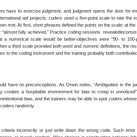
oders have to exercise judgment, and judgment opens the door for err
ternational aid projects, coders used a five-point scale to rate the e
en met. At first, short phrases defined the points on the scale; at the
or “almost fully achieved.” Practice coding sessions revealedinconsi
a numerical scale would be better-objectives were “90- to 100-
hen a third scale provided both word and numeric definitions, the re
 to the coding instrument and the training probably both contributed
ould have no preconceptions. As Orwin notes, “Ambiguities in the j
y creates a hospitable environment for bias to creep in unnoticed”
nintentional bias, and the trainers may be able to spot coders whose
o coders randomly.
criteria incorrectly or just write down the wrong code. Such error