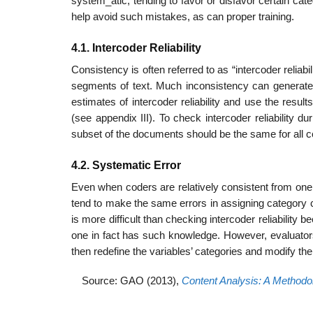
system_atic, tending to favor or disfavor certain ca
help avoid such mistakes, as can proper training.
4.1. Intercoder Reliability
Consistency is often referred to as “intercoder reliab
segments of text. Much inconsistency can generate
estimates of intercoder reliability and use the resul
(see appendix III). To check intercoder reliability
subset of the documents should be the same for all c
4.2. Systematic Error
Even when coders are relatively consistent from one 
tend to make the same errors in assigning category c
is more difficult than checking intercoder reliabilit
one in fact has such knowledge. However, evaluators
then redefine the variables’ categories and modify th
Source: GAO (2013),
Content Analysis: A Methodol