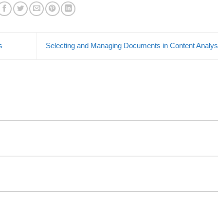
s
Selecting and Managing Documents in Content Analy