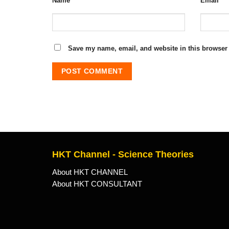
Name
*
Email
*
Save my name, email, and website in this browser 
HKT Channel - Science Theories
About HKT CHANNEL
About HKT CONSULTANT