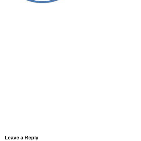
Leave a Reply