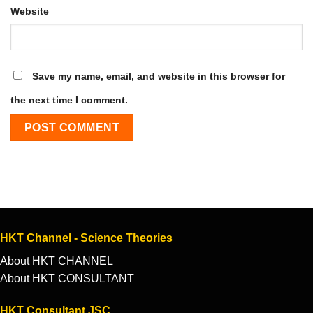
Website
Save my name, email, and website in this browser for
the next time I comment.
HKT Channel - Science Theories
About HKT CHANNEL
About HKT CONSULTANT
HKT Consultant JSC.