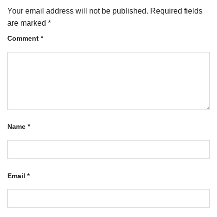
Your email address will not be published.
Required fields
are marked
*
Comment
*
Name
*
Email
*