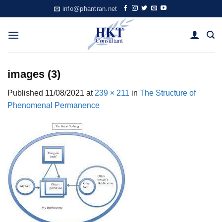
Skip
info@phantran.net
to
content
images (3)
Published
11/08/2021
at
239 × 211
in
The Structure of
Phenomenal Permanence